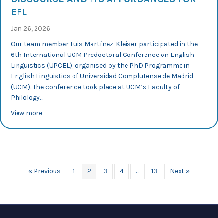
EFL
Jan 26, 2026
Our team member Luis Martínez-Kleiser participated in the
6th International UCM Predoctoral Conference on English
Linguistics (UPCEL), organised by the PhD Programme in
English Linguistics of Universidad Complutense de Madrid
(UCM). The conference took place at UCM’s Faculty of
Philology…
about UPCEL 2026: Luis Martínez-Kleiser explores multim
View more
« Previous
1
2
3
4
…
13
Next »