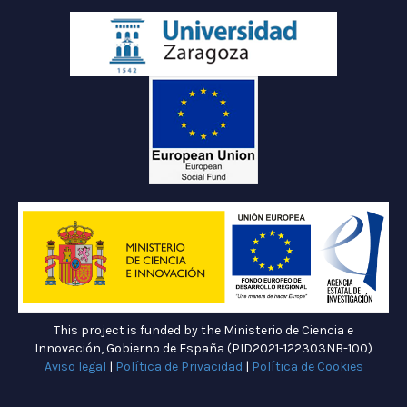
This project is funded by the Ministerio de Ciencia e
Innovación, Gobierno de España (PID2021-122303NB-100)
Aviso legal
|
Política de Privacidad
|
Política de Cookies