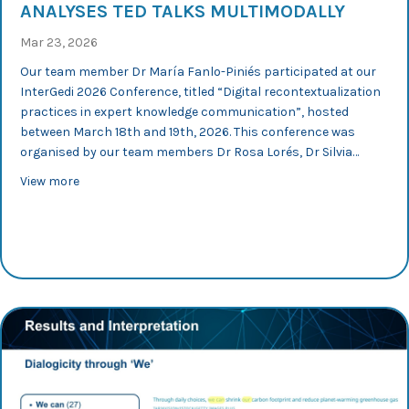
ANALYSES TED TALKS MULTIMODALLY
Mar 23, 2026
Our team member Dr María Fanlo-Piniés participated at our
InterGedi 2026 Conference, titled “Digital recontextualization
practices in expert knowledge communication”, hosted
between March 18th and 19th, 2026. This conference was
organised by our team members Dr Rosa Lorés, Dr Silvia…
about InterGedi 2026: María Fanlo-Piniés analyses TED 
View more