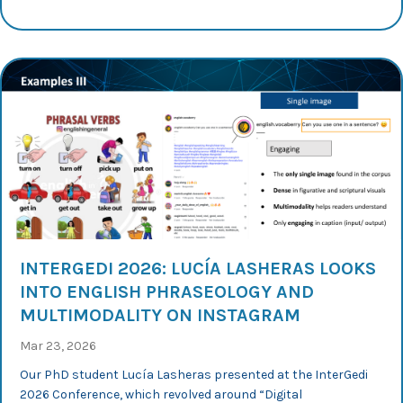
INTERGEDI 2026: LUCÍA LASHERAS LOOKS
INTO ENGLISH PHRASEOLOGY AND
MULTIMODALITY ON INSTAGRAM
Mar 23, 2026
Our PhD student Lucía Lasheras presented at the InterGedi
2026 Conference, which revolved around “Digital