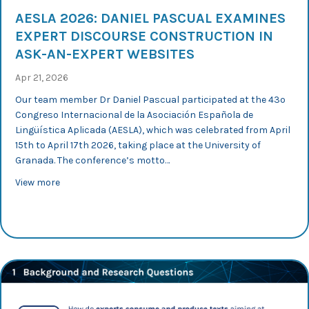
AESLA 2026: DANIEL PASCUAL EXAMINES
EXPERT DISCOURSE CONSTRUCTION IN
ASK-AN-EXPERT WEBSITES
Apr 21, 2026
Our team member Dr Daniel Pascual participated at the 43º
Congreso Internacional de la Asociación Española de
Lingüística Aplicada (AESLA), which was celebrated from April
15th to April 17th 2026, taking place at the University of
Granada. The conference’s motto…
about AESLA 2026: Daniel Pascual examines expert disc
View more