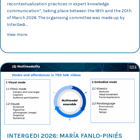
recontextualization practices in expert knowledge
communication”, taking place between the 18th and the 20th
of March 2026. The organising committee was made up by
InterGedi…
about InterGedi 2026: Lucía Lasheras looks into Engli
View more
INTERGEDI 2026: MARÍA FANLO-PINIÉS