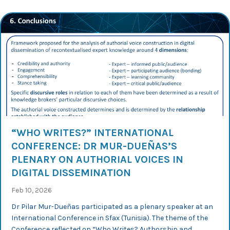
“WHO WRITES?” INTERNATIONAL
CONFERENCE: DR MUR-DUEÑAS’S
PLENARY ON AUTHORIAL VOICES IN
DIGITAL DISSEMINATION
Feb 10, 2026
Dr Pilar Mur-Dueñas participated as a plenary speaker at an
International Conference in Sfax (Tunisia). The theme of the
Conference reflected on “Who Writes? Authorship and