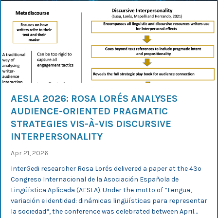
AESLA 2026: ROSA LORÉS ANALYSES
AUDIENCE-ORIENTED PRAGMATIC
STRATEGIES VIS-À-VIS DISCURSIVE
INTERPERSONALITY
Apr 21, 2026
InterGedi researcher Rosa Lorés delivered a paper at the 43º
Congreso Internacional de la Asociación Española de
Lingüística Aplicada (AESLA). Under the motto of “Lengua,
variación e identidad: dinámicas lingüísticas para representar
la sociedad“, the conference was celebrated between April…