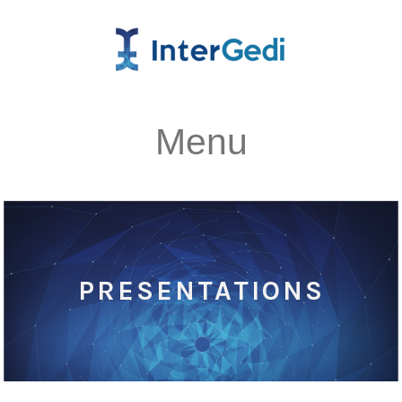
Menu
PRESENTATIONS