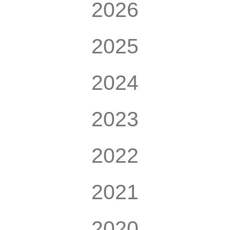
2026
2025
2024
2023
2022
2021
2020