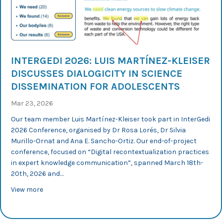
INTERGEDI 2026: LUIS MARTÍNEZ-KLEISER
DISCUSSES DIALOGICITY IN SCIENCE
DISSEMINATION FOR ADOLESCENTS
Mar 23, 2026
Our team member Luis Martínez-Kleiser took part in InterGedi
2026 Conference, organised by Dr Rosa Lorés, Dr Silvia
Murillo-Ornat and Ana E. Sancho-Ortiz. Our end-of-project
conference, focused on “Digital recontextualization practices
in expert knowledge communication”, spanned March 18th-
20th, 2026 and…
about InterGedi 2026: Luis Martínez-Kleiser discusses d
View more