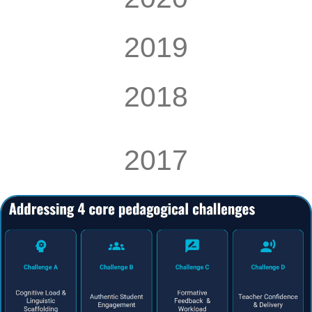
2019
2018
2017