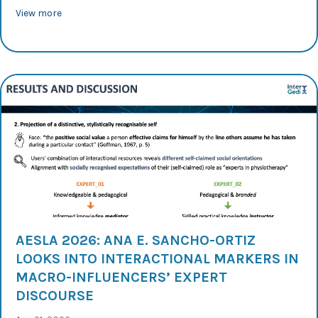
about AESLA 2026: Rosa Lorés analyses audience-oriente
View more
AESLA 2026: ANA E. SANCHO-ORTIZ
LOOKS INTO INTERACTIONAL MARKERS IN
MACRO-INFLUENCERS’ EXPERT
DISCOURSE