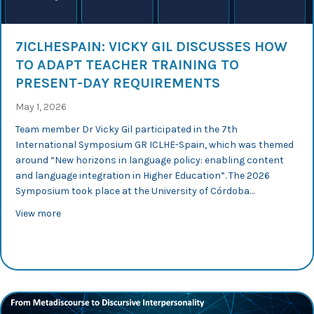
7ICLHESPAIN: VICKY GIL DISCUSSES HOW
TO ADAPT TEACHER TRAINING TO
PRESENT-DAY REQUIREMENTS
May 1, 2026
Team member Dr Vicky Gil participated in the 7th
International Symposium GR ICLHE-Spain, which was themed
around “New horizons in language policy: enabling content
and language integration in Higher Education”. The 2026
Symposium took place at the University of Córdoba…
about 7ICLHEspain: Vicky Gil discusses how to adapt te
View more