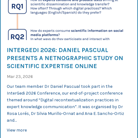
INTERGEDI 2026: DANIEL PASCUAL
PRESENTS A NETNOGRAPHIC STUDY ON
SCIENTIFIC EXPERTISE ONLINE
Mar 23, 2026
Our team member Dr Daniel Pascual took part in the
InterGedi 2026 Conference, our end-of-project conference
themed around “Digital recontextualization practices in
expert knowledge communication”. It was organised by Dr
Rosa Lorés, Dr Silvia Murillo-Ornat and Ana E. Sancho-Ortiz
and…
about InterGedi 2026: Daniel Pascual presents a netnogr
View more