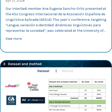
Apr 21, 2026
Our InterGedi member Ana Eugenia Sancho-Ortiz presented at
the 43º Congreso Internacional de la Asociación Española de
Lingüística Aplicada (AESLA). This year’s conference, targeting
“Lengua, variación e identidad: dinámicas lingüísticas para
representar la sociedad“, was celebrated at the University of…
about AESLA 2026: Ana E. Sancho-Ortiz looks into inter
View more