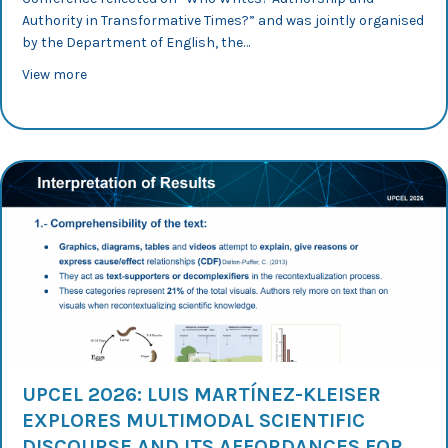
Authority in Transformative Times?” and was jointly organised
by the Department of English, the…
about “Who Writes?” International Conference: Dr Mur-D
View more
UPCEL 2026: LUIS MARTÍNEZ-KLEISER
EXPLORES MULTIMODAL SCIENTIFIC
DISCOURSE AND ITS AFFORDANCES FOR