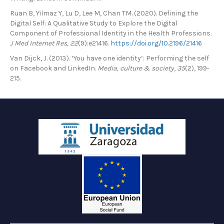
Ruan B, Yilmaz Y, Lu D, Lee M, Chan TM. (2020). Defining the
Digital Self: A Qualitative Study to Explore the Digital
Component of Professional Identity in the Health Professions.
J Med Internet Res, 22
(9):e21416.
https://doi.org/10.2196/21416
Van Dijck, J. (2013). ‘You have one identity’: Performing the self
on Facebook and LinkedIn.
Media, culture & society
,
35
(2), 199-
215.