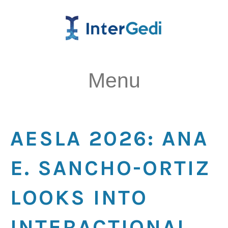
Menu
AESLA 2026: ANA
E. SANCHO-ORTIZ
LOOKS INTO
INTERACTIONAL