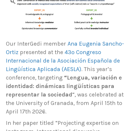
Our InterGedi member
Ana Eugenia Sancho-
Ortiz
presented at the
43º Congreso
Internacional de la Asociación Española de
Lingüística Aplicada (AESLA)
. This year’s
conference, targeting
“Lengua, variación e
identidad: dinámicas lingüísticas para
representar la sociedad
“, was celebrated at
the University of Granada, from April 15th to
April 17th 2026.
In her paper titled “Projecting expertise on