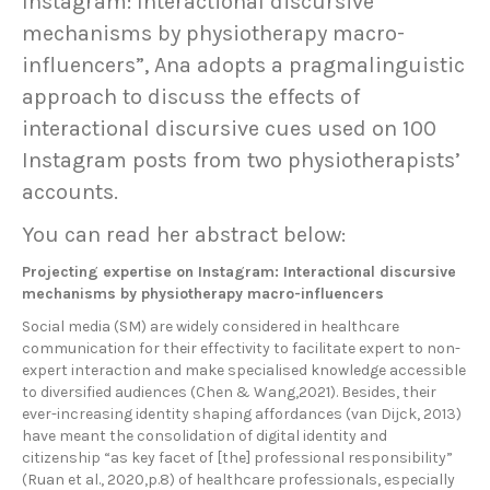
Instagram: Interactional discursive
mechanisms by physiotherapy macro-
influencers”, Ana adopts a pragmalinguistic
approach to discuss the effects of
interactional discursive cues used on 100
Instagram posts from two physiotherapists’
accounts.
You can read her abstract below:
Projecting expertise on Instagram: Interactional discursive
mechanisms by physiotherapy macro-influencers
Social media (SM) are widely considered in healthcare
communication for their effectivity to facilitate expert to non-
expert interaction and make specialised knowledge accessible
to diversified audiences (Chen & Wang,2021). Besides, their
ever-increasing identity shaping affordances (van Dijck, 2013)
have meant the consolidation of digital identity and
citizenship “as key facet of [the] professional responsibility”
(Ruan et al., 2020,p.8) of healthcare professionals, especially