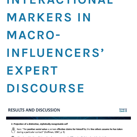
MARKERS IN
MACRO-
INFLUENCERS’
EXPERT
DISCOURSE