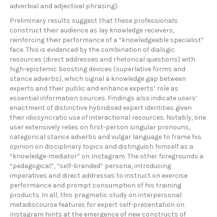
adverbial and adjectival phrasing).
Preliminary results suggest that these professionals
construct their audience as lay knowledge receivers,
reinforcing their performance of a “knowledgeable specialist”
face. This is evidenced by the combination of dialogic
resources (direct addresses and rhetorical questions) with
high-epistemic boosting devices (superlative forms and
stance adverbs), which signal a knowledge gap between
experts and their public and enhance experts’ role as
essential information sources. Findings also indicate users’
enactment of distinctive hybridised expert identities given
their idiosyncratic use of interactional resources. Notably, one
user extensively relies on first-person singular pronouns,
categorical stance adverbs and vulgar language to frame his
opinion on disciplinary topics and distinguish himself as a
“knowledge-mediator” on Instagram. The other foregrounds a
“pedagogical”, “self-branded” persona, introducing
imperatives and direct addresses to instruct on exercise
performance and prompt consumption of his training
products. In all, this pragmatic study on interpersonal
metadiscourse features for expert self-presentation on
Instagram hints at the emergence of new constructs of