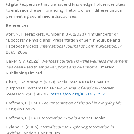
(digital) expertise that transcend knowledge-holder identities
to embrace the self-branding rhetoric of self-differentiation
permeating social media discourses.
References
Atef, N., Fleerackers, A., Alperin, J.P. (2023). “Influencers” or
“Doctors”? Physicians’ Presentation of Self in YouTube and
Facebook Videos.
International Journal of Communication
,
17
,
2665–2668.
Baker, S. A. (2022).
Wellness culture. How the wellness movement
has been used to empower, profit and misinform
. Emerald
Publishing Limited
Chen, J., & Wang, Y. (2021). Social media use for health
purposes: Systematic review.
Journal of Medical Internet
Research
,
23
(5), e17917.
https://doi.org/10.2196/17917
Goffman, E. (1959).
The Presentation of the self in everyday life
.
Penguin Books.
Goffman, E. (1967).
Interaction Rituals
. Anchor Books.
Hyland, K. (2005).
Metadiscourse: Exploring Interaction in
Writing
. London: Continuum.