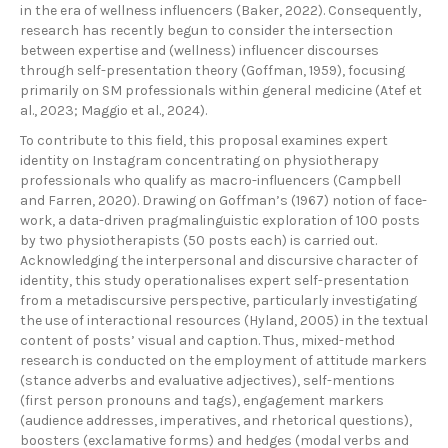
in the era of wellness influencers (Baker, 2022). Consequently,
research has recently begun to consider the intersection
between expertise and (wellness) influencer discourses
through self-presentation theory (Goffman, 1959), focusing
primarily on SM professionals within general medicine (Atef et
al., 2023; Maggio et al., 2024).
To contribute to this field, this proposal examines expert
identity on Instagram concentrating on physiotherapy
professionals who qualify as macro-influencers (Campbell
and Farren, 2020). Drawing on Goffman’s (1967) notion of face-
work, a data-driven pragmalinguistic exploration of 100 posts
by two physiotherapists (50 posts each) is carried out.
Acknowledging the interpersonal and discursive character of
identity, this study operationalises expert self-presentation
from a metadiscursive perspective, particularly investigating
the use of interactional resources (Hyland, 2005) in the textual
content of posts’ visual and caption. Thus, mixed-method
research is conducted on the employment of attitude markers
(stance adverbs and evaluative adjectives), self-mentions
(first person pronouns and tags), engagement markers
(audience addresses, imperatives, and rhetorical questions),
boosters (exclamative forms) and hedges (modal verbs and