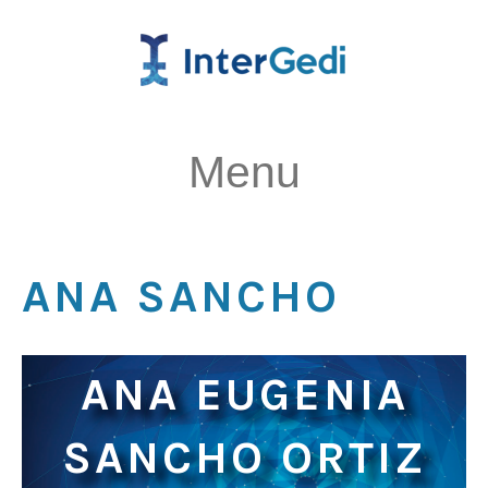
Menu
ANA SANCHO
ANA EUGENIA
SANCHO ORTIZ