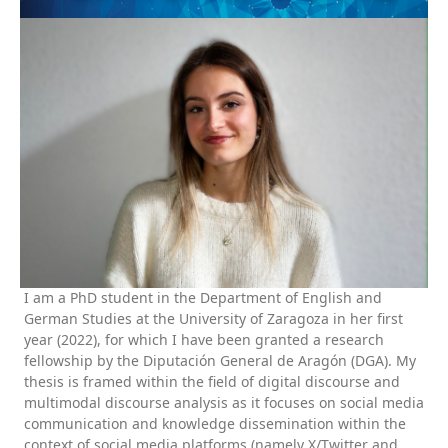
I am a PhD student in the Department of English and
German Studies at the University of Zaragoza in her first
year (2022), for which I have been granted a research
fellowship by the Diputación General de Aragón (DGA). My
thesis is framed within the field of digital discourse and
multimodal discourse analysis as it focuses on social media
communication and knowledge dissemination within the
context of social media platforms (namely X/Twitter and