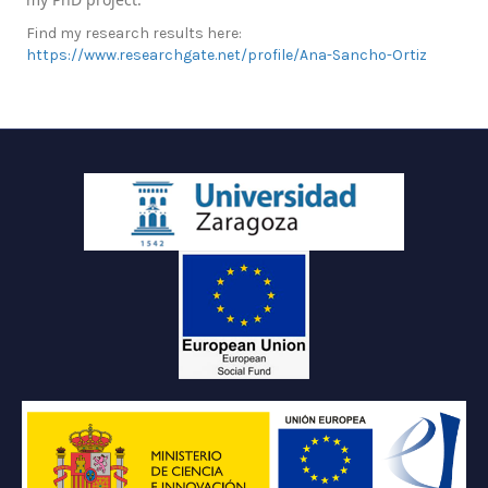
Find my research results here:
https://www.researchgate.net/profile/Ana-Sancho-Ortiz