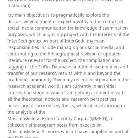
Instagram).
My main objective is to pragmatically explore the
discursive enactment of expert identity in the context of
social media communication for knowledge dissemination
purposes, which aligns my project with the interests of the
InterGedi group. As part of InterGedi, my main
responsibilities include managing our social media, and
contributing to the bibliographical revision of updated
literature relevant for the project, the compilation and
tagging of the SciDis Database and the dissemination and
transfer of our research results within and beyond the
academic community. Given my recent incorporation in the
research academic world, I am currently in an initial
information stage in which I am getting acquainted with
all the theoretical notions and research perspectives
necessary to carry out my thesis, while also advancing in
the analysis of the
Musculoskeletal Expert Identity Corpus (@MEID), a
collection of Instagram posts from experts on
Musculoskeletal Sciences which I have compiled as part of
my PhD project.