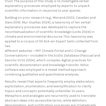
trust. The purpose of this study is to investigate verbal
explanatory processes employed by experts to unpack
scientific information in response to user queries.
Building on prior research (e.g., Moirand 2003; Cavalieri and
Diani 2019; Mur-Dueñas 2024), a taxonomy of ten verbal
explanatory processes was developed to capture the
recontextualization of scientific knowledge (Lorés 2024) in
climate and environmental discourse. This taxonomy was
applied to a corpus of 50 Ask-an-Expert texts collected from
two
different websites —MIT Climate Portal and C-Change
Conversations— included in the SciDis Database (Pascual and
Sancho-Ortiz 2024), which compiles digital practices for
scientific dissemination and knowledge transfer. NVivo
software was employed in a mixed-method approach
combining qualitative and quantitative analyses.
Results reveal that experts frequently employ elaboration,
explicitation, enumeration, and exemplification to clarify
topics and concepts potentially unfamiliar to users.
Metaphors and analogies are recurrently used to translate
abstract ideas into accessible terms, while definition,
denomination, and justification processes are strategically