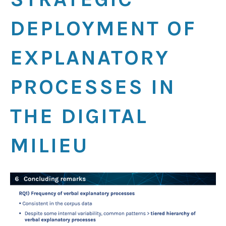
DEPLOYMENT OF
EXPLANATORY
PROCESSES IN
THE DIGITAL
MILIEU