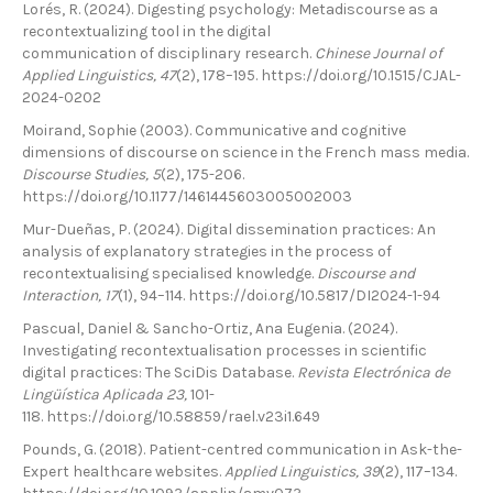
Lorés, R. (2024). Digesting psychology: Metadiscourse as a
recontextualizing tool in the digital
communication of disciplinary research.
Chinese Journal of
Applied Linguistics, 47
(2), 178–195. https://doi.org/10.1515/CJAL-
2024-0202
Moirand, Sophie (2003). Communicative and cognitive
dimensions of discourse on science in the French mass media.
Discourse Studies, 5
(2), 175-206.
https://doi.org/10.1177/1461445603005002003
Mur-Dueñas, P. (2024). Digital dissemination practices: An
analysis of explanatory strategies in the process of
recontextualising specialised knowledge.
Discourse and
Interaction, 17
(1), 94–114. https://doi.org/10.5817/DI2024-1-94
Pascual, Daniel & Sancho-Ortiz, Ana Eugenia. (2024).
Investigating recontextualisation processes in scientific
digital practices: The SciDis Database.
Revista Electrónica de
Lingüística Aplicada 23,
101-
118. https://doi.org/10.58859/rael.v23i1.649
Pounds, G. (2018). Patient-centred communication in Ask-the-
Expert healthcare websites.
Applied Linguistics, 39
(2), 117–134.