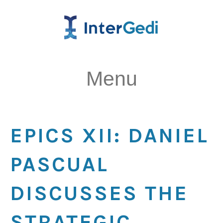
Menu
EPICS XII: DANIEL
PASCUAL
DISCUSSES THE
STRATEGIC