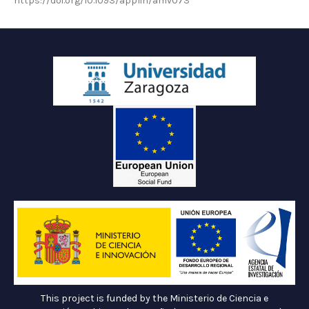
https://doi.org/10.1093/applin/amv073
This project is funded by the Ministerio de Ciencia e