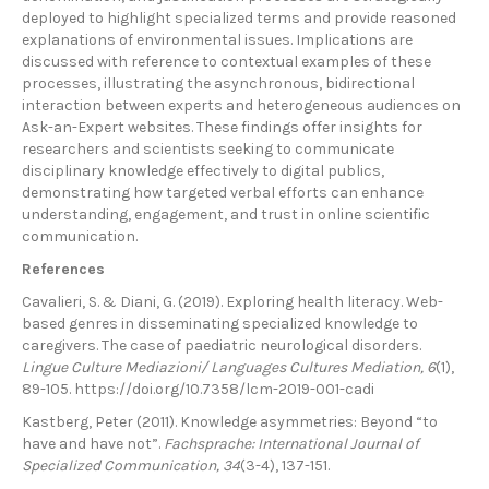
deployed to highlight specialized terms and provide reasoned
explanations of environmental issues. Implications are
discussed with reference to contextual examples of these
processes, illustrating the asynchronous, bidirectional
interaction between experts and heterogeneous audiences on
Ask-an-Expert websites. These findings offer insights for
researchers and scientists seeking to communicate
disciplinary knowledge effectively to digital publics,
demonstrating how targeted verbal efforts can enhance
understanding, engagement, and trust in online scientific
communication.
References
Cavalieri, S. & Diani, G. (2019). Exploring health literacy. Web-
based genres in disseminating specialized knowledge to
caregivers. The case of paediatric neurological disorders.
Lingue Culture Mediazioni/ Languages Cultures Mediation, 6
(1),
89-105. https://doi.org/10.7358/lcm-2019-001-cadi
Kastberg, Peter (2011). Knowledge asymmetries: Beyond “to
have and have not”.
Fachsprache: International Journal of
Specialized Communication, 34
(3-4), 137-151.