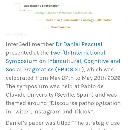
InterGedi member
Dr Daniel Pascual
presented at the
Twelfth International
Symposium on Intercultural, Cognitive and
Social Pragmatics (
EPICS
XII)
, which was
celebrated from May 27th to May 29th 2026.
The symposium was held at Pablo de
Olavide University (Seville, Spain) and was
themed around “Discourse pathologisation
in Twitter, Instagram and TikTok”.
Daniel’s paper was titled “The strategic use