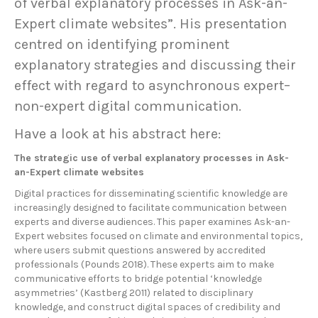
of verbal explanatory processes in Ask-an-
Expert climate websites”. His presentation
centred on identifying prominent
explanatory strategies and discussing their
effect with regard to asynchronous expert–
non-expert digital communication.
Have a look at his abstract here:
The strategic use of verbal explanatory processes in Ask-
an-Expert climate websites
Digital practices for disseminating scientific knowledge are
increasingly designed to facilitate communication between
experts and diverse audiences. This paper examines Ask-an-
Expert websites focused on climate and environmental topics,
where users submit questions answered by accredited
professionals (Pounds 2018). These experts aim to make
communicative efforts to bridge potential ‘knowledge
asymmetries’ (Kastberg 2011) related to disciplinary
knowledge, and construct digital spaces of credibility and