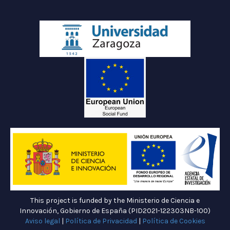
This project is funded by the Ministerio de Ciencia e
Innovación, Gobierno de España (PID2021-122303NB-100)
Aviso legal
|
Política de Privacidad
|
Política de Cookies