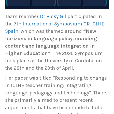
Team member
Dr Vicky Gil
participated in
the
7th International Symposium GR ICLHE-
Spain
, which was themed around
“New
horizons in language policy: enabling
content and language integration in
Higher Education”
. The 2026 Symposium
took place at the University of Córdoba on
the 28th and the 29th of April.
Her paper was titled “Responding to change
in ICLHE teacher training: Integrating
language, pedagogy and technology”. There,
she primarily aimed to present recent
adjustments that have been made to tailor