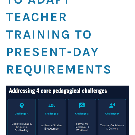
TEACHER
TRAINING TO
PRESENT-DAY
REQUIREMENTS