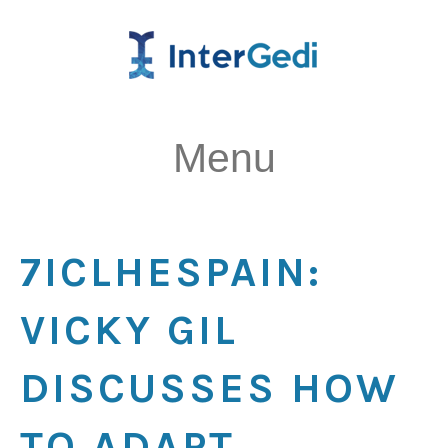
Menu
7ICLHESPAIN:
VICKY GIL
DISCUSSES HOW
TO ADAPT