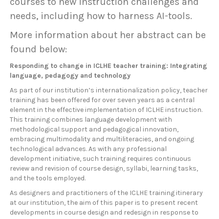
courses to new instruction challenges and
needs, including how to harness AI-tools.
More information about her abstract can be
found below:
Responding to change in ICLHE teacher training: Integrating
language, pedagogy and technology
As part of our institution’s internationalization policy, teacher
training has been offered for over seven years as a central
element in the effective implementation of ICLHE instruction.
This training combines language development with
methodological support and pedagogical innovation,
embracing multimodality and multiliteracies, and ongoing
technological advances. As with any professional
development initiative, such training requires continuous
review and revision of course design, syllabi, learning tasks,
and the tools employed.
As designers and practitioners of the ICLHE training itinerary
at our institution, the aim of this paper is to present recent
developments in course design and redesign in response to