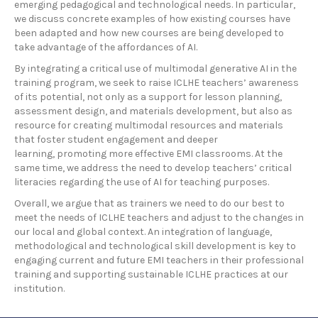
emerging pedagogical and technological needs. In particular,
we discuss concrete examples of how existing courses have
been adapted and how new courses are being developed to
take advantage of the affordances of AI.
By integrating a critical use of multimodal generative AI in the
training program, we seek to raise ICLHE teachers’ awareness
of its potential, not only as a support for lesson planning,
assessment design, and materials development, but also as
resource for creating multimodal resources and materials
that foster student engagement and deeper
learning, promoting more effective EMI classrooms. At the
same time, we address the need to develop teachers’ critical
literacies regarding the use of AI for teaching purposes.
Overall, we argue that as trainers we need to do our best to
meet the needs of ICLHE teachers and adjust to the changes in
our local and global context. An integration of language,
methodological and technological skill development is key to
engaging current and future EMI teachers in their professional
training and supporting sustainable ICLHE practices at our
institution.