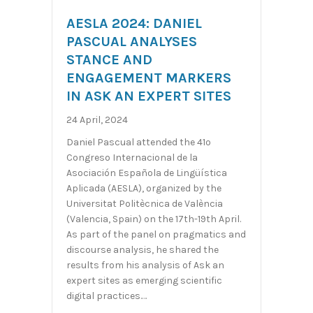
AESLA 2024: DANIEL
PASCUAL ANALYSES
STANCE AND
ENGAGEMENT MARKERS
IN ASK AN EXPERT SITES
24 April, 2024
Daniel Pascual attended the 41º
Congreso Internacional de la
Asociación Española de Lingüística
Aplicada (AESLA), organized by the
Universitat Politècnica de València
(Valencia, Spain) on the 17th-19th April.
As part of the panel on pragmatics and
discourse analysis, he shared the
results from his analysis of Ask an
expert sites as emerging scientific
digital practices.…