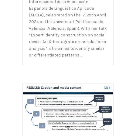
Internacional de la Asociación
Española de Lingüística Aplicada
(AESLA), celebrated on the 17-29th April
2024 at the Universitat Politècnica de
València (Valencia, Spain). With her talk
“Expert identity construction on social
media: An X-Instagram cross-platform
analysis”, she aimed to identify similar
or differentiated patterns…