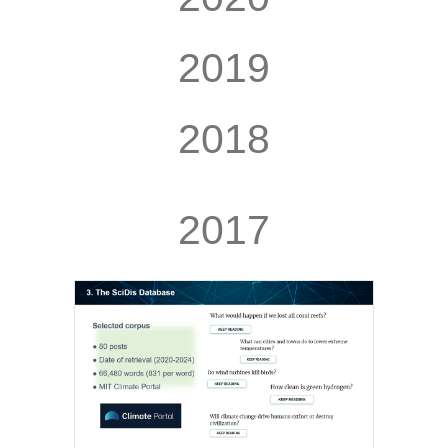
2019
2018
2017