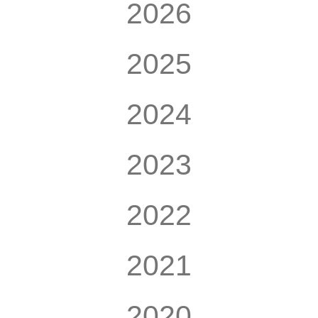
2026
2025
2024
2023
2022
2021
2020