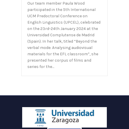
Our team member Paula Wood
participated in the 5th International
UCM Predoctoral Conference on
English Linguistics (UPCEL), celebrated
on the 23rd-24th January 2024 at the
Universidad Complutense de Madrid
(Spain). In her talk, titled “Beyond the
verbal mode: Analysing audiovisual
materials for the EFL classroom”, she
presented her corpus of films and
series for the…