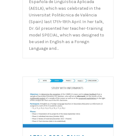
Española de Lingüística Aplicada
(AESLA), which was celebrated in the
Universitat Politècnica de València
(Spain) last 17th-19th April. In her talk,
Dr. Gil presented her teacher-training
model SPECIAL, which was designed to
be used in English as a Foreign
Language and…