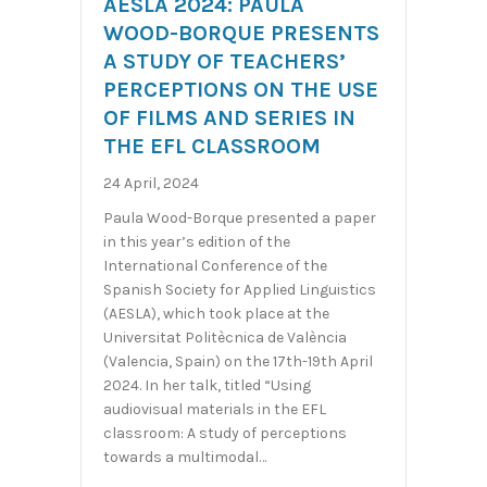
AESLA 2024: PAULA
WOOD-BORQUE PRESENTS
A STUDY OF TEACHERS’
PERCEPTIONS ON THE USE
OF FILMS AND SERIES IN
THE EFL CLASSROOM
24 April, 2024
Paula Wood-Borque presented a paper
in this year’s edition of the
International Conference of the
Spanish Society for Applied Linguistics
(AESLA), which took place at the
Universitat Politècnica de València
(Valencia, Spain) on the 17th-19th April
2024. In her talk, titled “Using
audiovisual materials in the EFL
classroom: A study of perceptions
towards a multimodal…