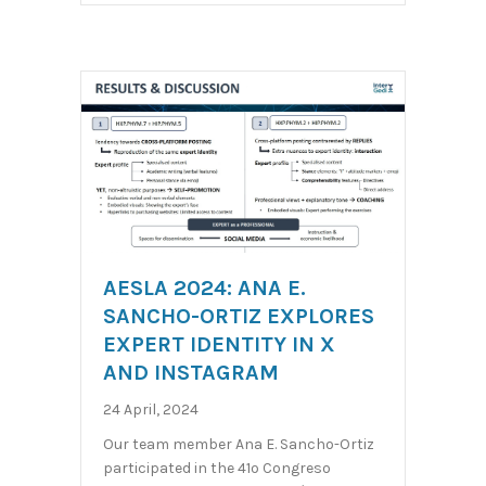
AESLA 2024: ANA E.
SANCHO-ORTIZ EXPLORES
EXPERT IDENTITY IN X
AND INSTAGRAM
24 April, 2024
Our team member Ana E. Sancho-Ortiz
participated in the 41º Congreso