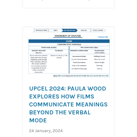
UPCEL 2024: PAULA WOOD
EXPLORES HOW FILMS
COMMUNICATE MEANINGS
BEYOND THE VERBAL
MODE
24 January, 2024