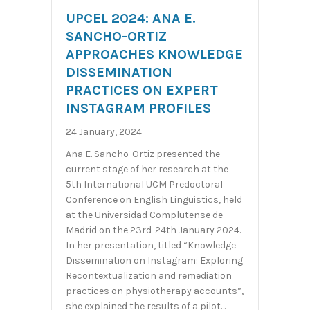
UPCEL 2024: ANA E.
SANCHO-ORTIZ
APPROACHES KNOWLEDGE
DISSEMINATION
PRACTICES ON EXPERT
INSTAGRAM PROFILES
24 January, 2024
Ana E. Sancho-Ortiz presented the
current stage of her research at the
5th International UCM Predoctoral
Conference on English Linguistics, held
at the Universidad Complutense de
Madrid on the 23rd-24th January 2024.
In her presentation, titled “Knowledge
Dissemination on Instagram: Exploring
Recontextualization and remediation
practices on physiotherapy accounts”,
she explained the results of a pilot…