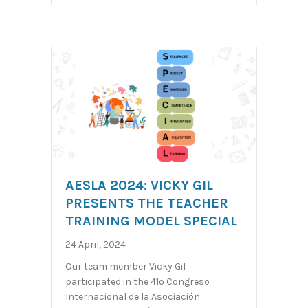
AESLA 2024: VICKY GIL
PRESENTS THE TEACHER
TRAINING MODEL SPECIAL
24 April, 2024
Our team member Vicky Gil
participated in the 41º Congreso
Internacional de la Asociación