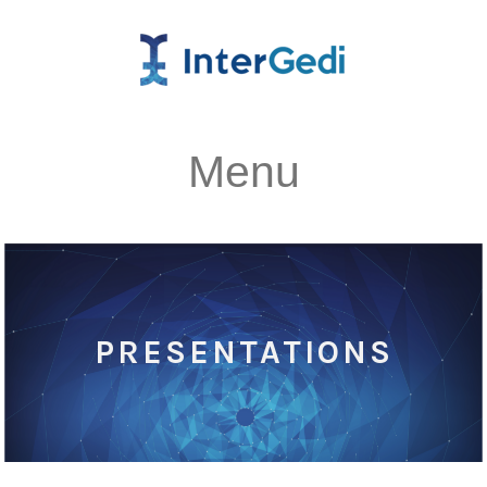
Menu
PRESENTATIONS