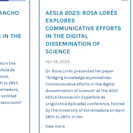
SANCHO
AESLA 2023: ROSA LORÉS
EXPLORES
COMMUNICATIVE EFFORTS
 IN THE
IN THE DIGITAL
DISSEMINATION OF
SCIENCE
Apr 26, 2023
d in the
añola de
Dr. Rosa Lorés presented her paper
ence,
“Bridging knowledge asymmetries:
th to 28th
Communicative efforts in the digital
tremadura,
dissemination of science” at the 40th
 entitled
AESLA (Asociación Española de
L classroom?
Lingüística Aplicada) conference, hosted
by the University of Extremadura on April
26th to 28th. In her…
terials for the EFL classroom
Ana Sancho analyses the affordances of scientific tweets in the EFL
about AESLA 2023: Rosa Lorés explo
View more