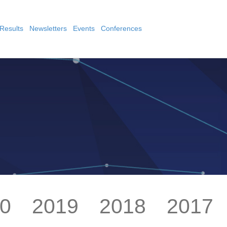
Results
Newsletters
Events
Conferences
0
2019
2018
2017