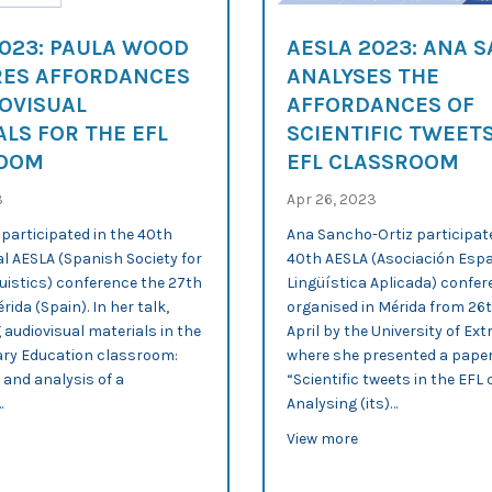
2023: PAULA WOOD
AESLA 2023: ANA 
ES AFFORDANCES
ANALYSES THE
OVISUAL
AFFORDANCES OF
LS FOR THE EFL
SCIENTIFIC TWEETS
ROOM
EFL CLASSROOM
3
Apr 26, 2023
participated in the 40th
Ana Sancho-Ortiz participate
l AESLA (Spanish Society for
40th AESLA (Asociación Esp
uistics) conference the 27th
Lingüística Aplicada) confer
érida (Spain). In her talk,
organised in Mérida from 26
g audiovisual materials in the
April by the University of Ex
ry Education classroom:
where she presented a paper
 and analysis of a
“Scientific tweets in the EF
…
Analysing (its)…
discourse practices in explainers
out AESLA 2023: Paula Wood compares affordances of audiovisual ma
about AESLA 2023: 
View more