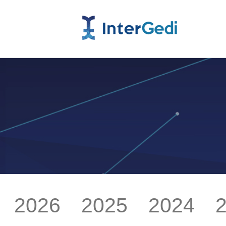
2026
2025
2024