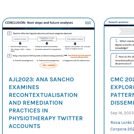
AJL2023: ANA SANCHO
CMC 20
EXAMINES
EXPLOR
RECONTEXTUALISATION
PATTERN
AND REMEDIATION
DISSEM
PRACTICES IN
Sep 14, 2023
PHYSIOTHERAPY TWITTER
Rosa Lorés 
ACCOUNTS
Corpora 202