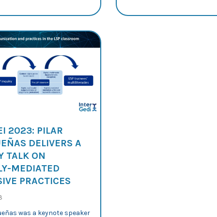
I 2023: PILAR
EÑAS DELIVERS A
Y TALK ON
LY-MEDIATED
IVE PRACTICES
3
ueñas was a keynote speaker