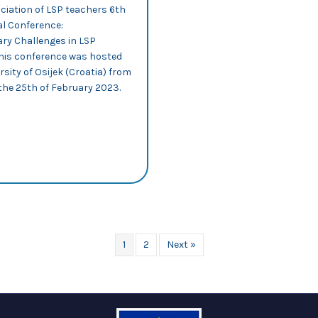
ciation of LSP teachers 6th
al Conference:
y Challenges in LSP
This conference was hosted
rsity of Osijek (Croatia) from
the 25th of February 2023.
out ALSPTHEI 2023: PILAR MUR-DUEÑAS DELIVERS A PLENARY TALK O
n through emojis in Twitter
1
2
Next »