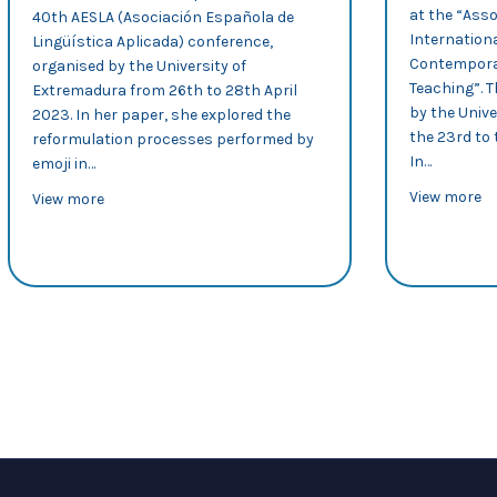
at the “Asso
40th AESLA (Asociación Española de
Internation
Lingüística Aplicada) conference,
Contemporar
organised by the University of
Teaching”. 
Extremadura from 26th to 28th April
by the Unive
2023. In her paper, she explored the
the 23rd to 
reformulation processes performed by
In…
emoji in…
ab
View more
about AESLA 2023: Silvia Murillo explores reformulatio
View more