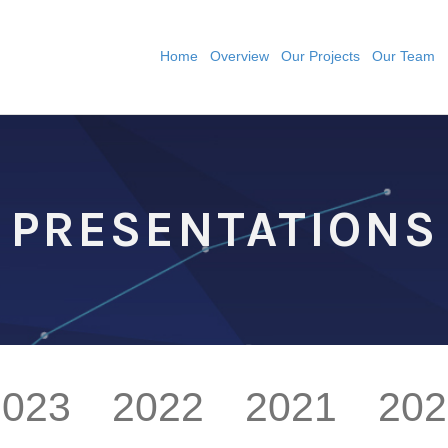
Home
Overview
Our Projects
Our Team
PRESENTATIONS
2023
2022
2021
202