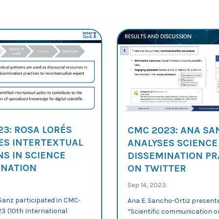
23: ROSA LORÉS
CMC 2023: ANA S
ES INTERTEXTUAL
ANALYSES SCIENCE
S IN SCIENCE
DISSEMINATION PR
INATION
ON TWITTER
Sep 14, 2023
Sanz participated in CMC-
Ana E. Sancho-Ortiz present
3 (10th International
“Scientific communication o