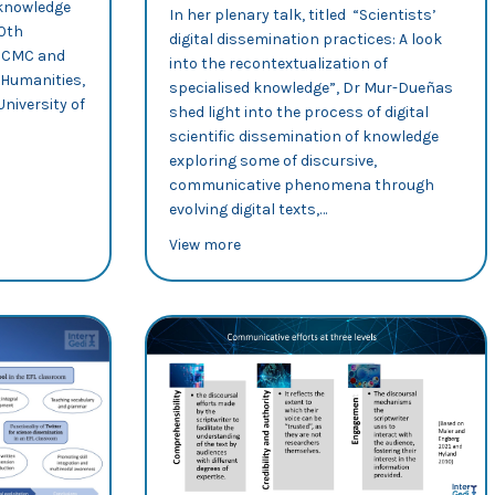
 knowledge
In her plenary talk, titled “Scientists’
10th
digital dissemination practices: A look
n CMC and
into the recontextualization of
 Humanities,
specialised knowledge”, Dr Mur-Dueñas
niversity of
shed light into the process of digital
scientific dissemination of knowledge
exploring some of discursive,
 dissemination
na Sancho analyses science dissemination practices on Twitter
communicative phenomena through
evolving digital texts,…
about 10th Brno Conference on Lingu
View more