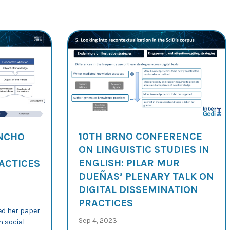
10TH BRNO CONFERENCE
ANCHO
ON LINGUISTIC STUDIES IN
ENGLISH: PILAR MUR
ACTICES
DUEÑAS’ PLENARY TALK ON
DIGITAL DISSEMINATION
PRACTICES
ed her paper
Sep 4, 2023
n social