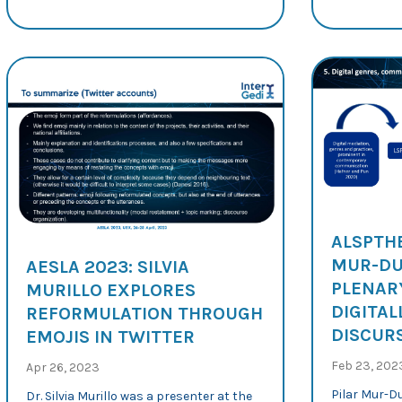
ALSPTHE
MUR-DU
AESLA 2023: SILVIA
PLENAR
MURILLO EXPLORES
DIGITAL
REFORMULATION THROUGH
DISCURS
EMOJIS IN TWITTER
Feb 23, 202
Apr 26, 2023
Pilar Mur-D
Dr. Silvia Murillo was a presenter at the