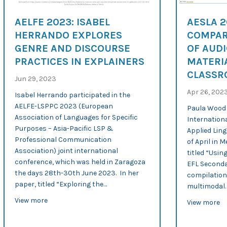
AELFE 2023: ISABEL
AESLA 
HERRANDO EXPLORES
COMPAR
GENRE AND DISCOURSE
OF AUDI
PRACTICES IN EXPLAINERS
MATERIA
CLASS
Jun 29, 2023
Apr 26, 202
Isabel Herrando participated in the
AELFE-LSPPC 2023 (European
Paula Wood 
Association of Languages for Specific
Internationa
Purposes – Asia-Pacific LSP &
Applied Ling
Professional Communication
of April in M
Association) joint international
titled “Usin
conference, which was held in Zaragoza
EFL Seconda
the days 28th-30th June 2023. In her
compilation
paper, titled “Exploring the…
multimodal
about AELFE 2023: Isabel Herrando explores genre and 
View more
ab
View more