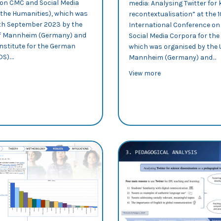
on CMC and Social Media
media: Analysing Twitter for
 the Humanities), which was
recontextualisation” at the 
5th September 2023 by the
International Conference o
of Mannheim (Germany) and
Social Media Corpora for the
Institute for the German
which was organised by the U
DS).…
Mannheim (Germany) and…
out CMC 2023: Rosa Lorés explores intertextual patterns in science
about CMC 2023: A
View more
ion and remediation practices in physiotherapy Twitter accounts