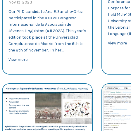
Conference 
Nov 13, 2023
Corpora for
Our PhD candidate Ana E. Sancho-Ortiz
held 14th-1
participated in the XXXVII Congreso
University 
Internacional de la Asociación de
the Leibniz 
Jóvenes Lingüistas (AJL2023). This year’s
Language (I
edition took place at the Universidad
ab
View more
Complutense de Madrid from the 6th to
the 8th of November. In her…
about AJL2023: Ana Sancho examines recontextualisat
View more