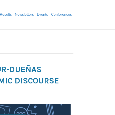
Results
Newsletters
Events
Conferences
UR-DUEÑAS
MIC DISCOURSE