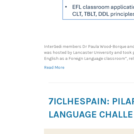
InterGedi members Dr Paula Wood-Borque and 
was hosted by Lancaster University and took p
English as a Foreign Language classroom”, rel
Read More
7ICLHESPAIN: PIL
LANGUAGE CHALLE