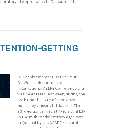
aboratory of Approaches to Discourse, the
ATTENTION-GETTING
Our senior member Dr Pilar Mur-
Dueñas took part in the
International AELFE Conference that
was celebrated last week, during the
25th and the 27th of June 2025,
hosted by Universitat Jaume I. This
23rd edition, aimed at “Revisiting LSP
in the multimodal literacy age”, was
organised by the GRAPE research