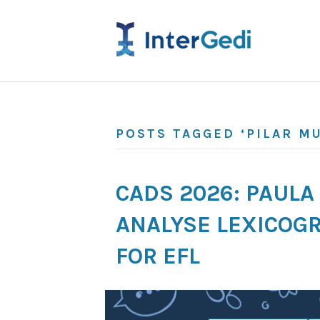
POSTS TAGGED ‘PILAR M
CADS 2026: PAUL
ANALYSE LEXICOGR
FOR EFL