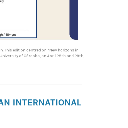
. This edition centred on “New horizons in
University of Córdoba, on April 28th and 29th,
 AN INTERNATIONAL