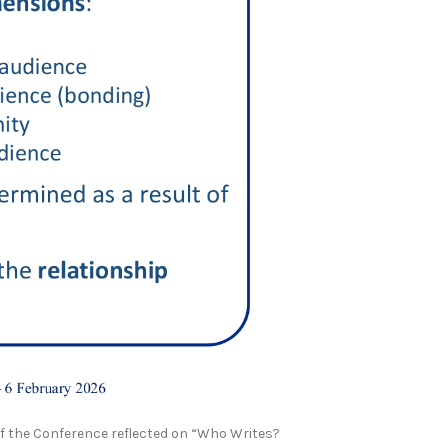
of the Conference reflected on “Who Writes?