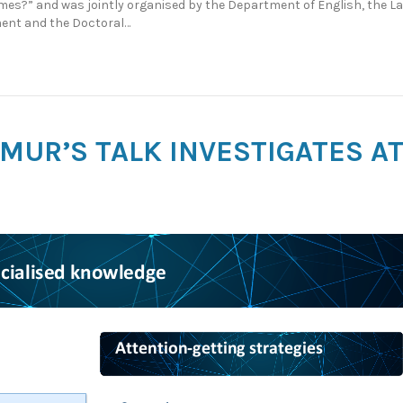
mes?” and was jointly organised by the Department of English, the L
ent and the Doctoral…
R MUR’S TALK INVESTIGATES 