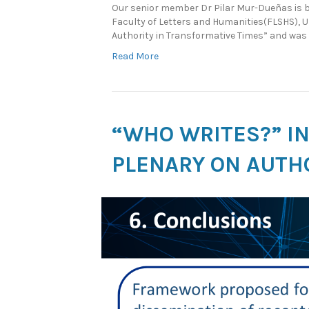
Our senior member Dr Pilar Mur-Dueñas is ba
Faculty of Letters and Humanities(FLSHS), U
Authority in Transformative Times” and was 
Read More
“WHO WRITES?” I
PLENARY ON AUTHO