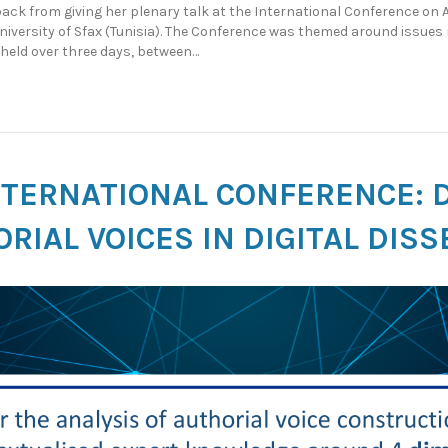
ck from giving her plenary talk at the International Conference on 
niversity of Sfax (Tunisia). The Conference was themed around issue
held over three days, between…
NTERNATIONAL CONFERENCE: 
RIAL VOICES IN DIGITAL DIS