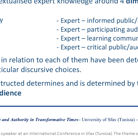
 speaker at an International Conference in Sfax (Tunisia). The theme 