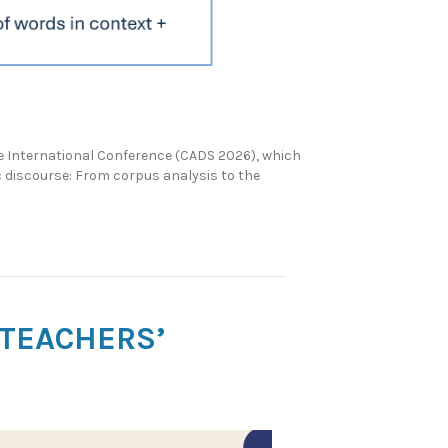
 International Conference (CADS 2026), which
c discourse: From corpus analysis to the
 TEACHERS’