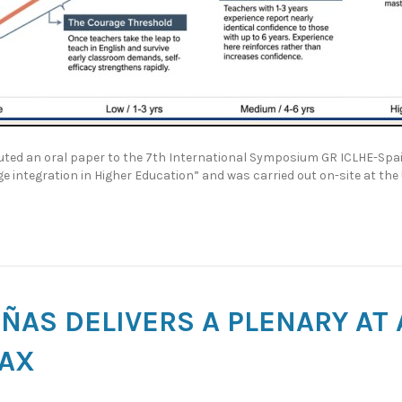
ted an oral paper to the 7th International Symposium GR ICLHE-Spain
 integration in Higher Education” and was carried out on-site at the 
ÑAS DELIVERS A PLENARY AT
FAX