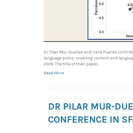
Dr Pilar Mur-Dueñas and Irene Puente contribu
language policy: enabling content and language
2026. The title of their paper…
Read More
DR PILAR MUR-DUE
CONFERENCE IN S