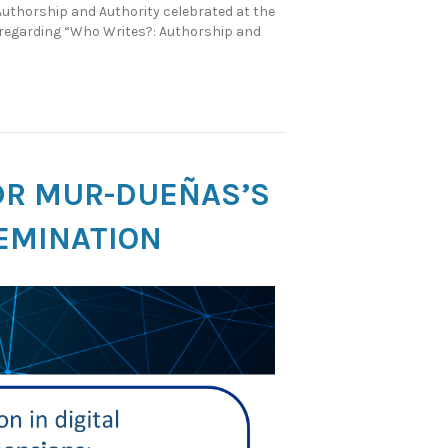
Authorship and Authority celebrated at the
s regarding “Who Writes?: Authorship and
DR MUR-DUEÑAS’S
SEMINATION