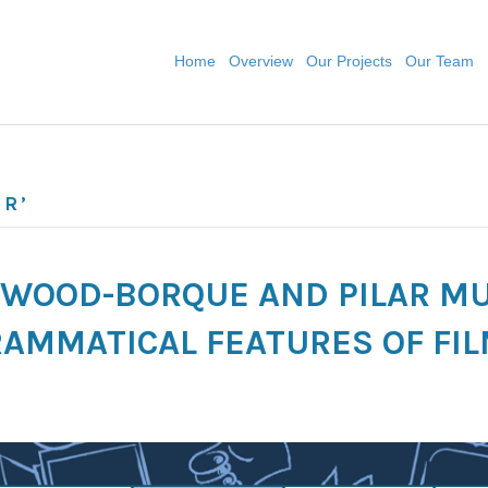
Home
Overview
Our Projects
Our Team
UR’
A WOOD-BORQUE AND PILAR M
AMMATICAL FEATURES OF FIL