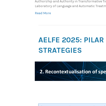
Authorship and Authority in Transformative Ti
Laboratory of Language and Automatic Treatm
Read More
AELFE 2025: PILA
STRATEGIES