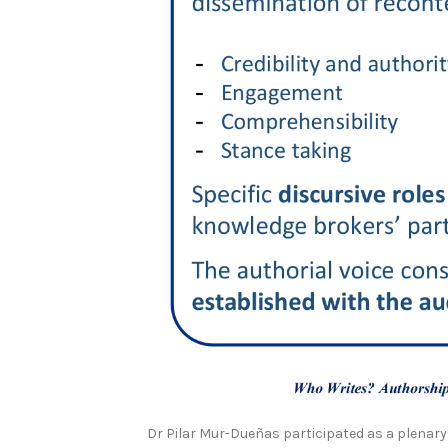
Dr Pilar Mur-Dueñas participated as a plenary