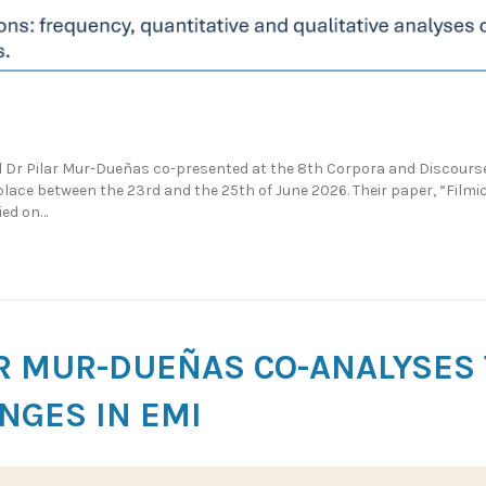
Dr Pilar Mur-Dueñas co-presented at the 8th Corpora and Discourse
lace between the 23rd and the 25th of June 2026. Their paper, “Filmi
ied on…
AR MUR-DUEÑAS CO-ANALYSES
NGES IN EMI