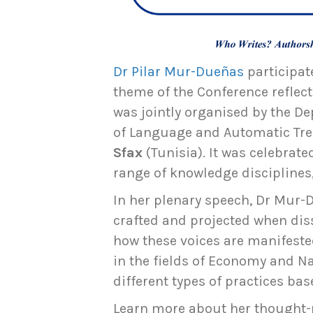
Dr Pilar Mur-Dueñas
participat
theme of the Conference reflec
was jointly organised by the De
of Language and Automatic Tre
Sfax
(Tunisia). It was celebrat
range of knowledge disciplines,
In her plenary speech, Dr Mur-D
crafted and projected when dis
how these voices are manifeste
in the fields of Economy and N
different types of practices ba
Learn more about her thought-