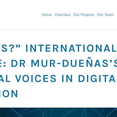
Home
Overview
Our Projects
Our Team
S?” INTERNATIONA
: DR MUR-DUEÑAS’
L VOICES IN DIGITA
ION