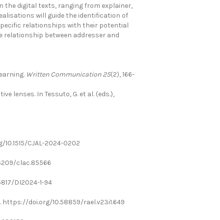
the digital texts, ranging from explainer,
lisations will guide the identification of
ecific relationships with their potential
 the relationship between addresser and
learning.
Written Communication 25
(2), 166-
e lenses. In Tessuto, G. et al. (eds.),
org/10.1515/CJAL-2024-0202
0.5209/clac.85566
0.5817/DI2024-1-94
18. https://doi.org/10.58859/rael.v23i1.649