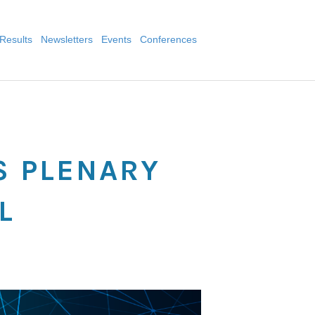
Results
Newsletters
Events
Conferences
L
S PLENARY
L