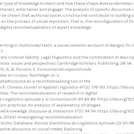
 type of knowledge brokers and how these shape diverse identities in 
nterest, entertainer and engager. The analysis of specific discursive rea
l be shown that authorial voices constructed contribute to building sp
t on the process of social reposition, that is, the reconfiguration of
igital recontextualization of expert knowledge.
Writing in multimodal texts: a social semiotic account of designs for 
77
e criminal liability: Legal linguistics and the combination of descriptiv
tices: Issues and perspectives
. Cambridge Scholars Publishing: 28-56.
o, G., & Piccioni, S.
Comunicación especializada
as en corpus. Routledge: vii- x.
etadiscourse as a recontextualizing tool in the
rch.
Chinese Journal of Applied Linguistics 47
(2): 178-195. https://doi.
ities: The recontextualization of research in digital
e Lingüística Aplicada a la Comunicación 93
: 69-84. https://doi.org/1
tion practices: An analysis of explanatory strategies
ised knowledge.
Discourse & Interaction 17
(1): 94-114. https://doi.org/1
. (2024). Investigating recontextualisation
e SciDis Database.
Revista Electrónica de Lingüística Aplicada 23
: 101-1
ental discourse on social media: Exploring