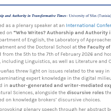
ed as a plenary speaker at an
International Confer
ted on
“Who Writes? Authorship and Authority 
partment of English, the Laboratory of Approaches
atment and the Doctoral School at
the
Faculty o
ed from the 5th to the 7th of February 2026 and ho
 including Linguistics, as well as Literature and 
ueñas threw light on issues related to the way i
seminating expert knowledge in the digital mili
d in
author-generated and writer-mediated ex
atural Sciences, alongside the
discursive roles
th
sed on knowledge brokers’ discursive choices.
provoking plenary speech through her abstract b