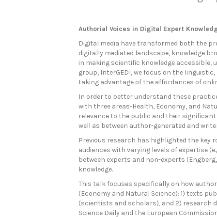
Authorial Voices in Digital Expert Knowle
Digital media have transformed both the pro
digitally mediated landscape, knowledge brok
in making scientific knowledge accessible, 
group, InterGEDI, we focus on the linguisti
taking advantage of the affordances of onli
In order to better understand these practic
with three areas-Health, Economy, and Natu
relevance to the public and their significa
well as between author-generated and write
Previous research has highlighted the key ro
audiences with varying levels of expertise 
between experts and non-experts (Engberg, 
knowledge.
This talk focuses specifically on how author
(Economy and Natural Science): 1) texts p
(scientists and scholars), and 2) research d
Science Daily and the European Commission. B