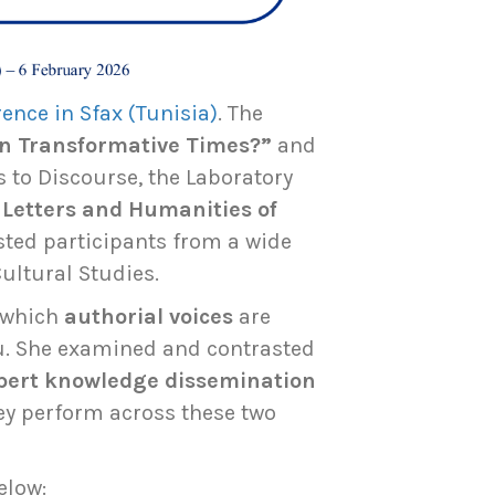
ence in Sfax (Tunisia)
. The
in Transformative Times?”
and
 to Discourse, the Laboratory
f Letters and Humanities of
sted participants from a wide
Cultural Studies.
n which
authorial voices
are
eu. She examined and contrasted
pert knowledge dissemination
ey perform across these two
elow: