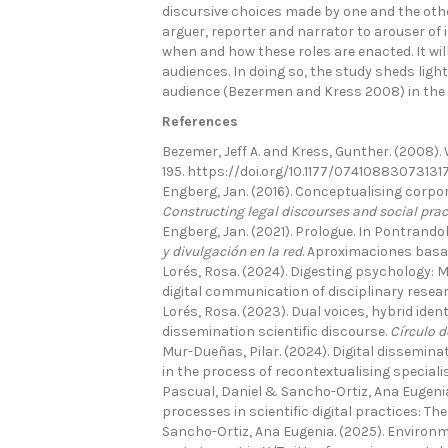
discursive choices made by one and the other
arguer, reporter and narrator to arouser of i
when and how these roles are enacted. It wil
audiences. In doing so, the study sheds ligh
audience (Bezermen and Kress 2008) in the d
References
Bezemer, Jeff A. and Kress, Gunther. (2008). 
195. https://doi.org/10.1177/07410883073131
Engberg, Jan. (2016). Conceptualising corporat
Constructing legal discourses and social prac
Engberg, Jan. (2021). Prologue. In Pontrandolf
y divulgación en la red
. Aproximaciones basad
Lorés, Rosa. (2024). Digesting psychology: M
digital communication of disciplinary resea
Lorés, Rosa. (2023). Dual voices, hybrid ident
dissemination scientific discourse.
Círculo d
Mur-Dueñas, Pilar. (2024). Digital dissemina
in the process of recontextualising special
Pascual, Daniel & Sancho-Ortiz, Ana Eugenia
processes in scientific digital practices: Th
Sancho-Ortiz, Ana Eugenia. (2025). Environm