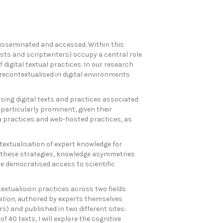
disseminated and accessed. Within this
ists and scriptwriters) occupy a central role
digital textual practices. In our research
 recontextualised in digital environments
sing digital texts and practices associated
articularly prominent, given their
ia practices and web-hosted practices, as
textualisation of expert knowledge for
h these strategies, knowledge asymmetries
e democratised access to scientific
textualision practices across two fields
ation
, authored by experts themselves
) and published in two different sites:
 40 texts, I will explore the cognitive