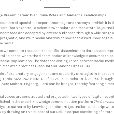
dge Dissemination: Discursive Roles and Audience Relationships
duction of specialised expert knowledge and the ways in which it is 
ers (both experts, i.e. scientists/scholars and mediators, i.e. journal
understood and accepted by diverse audiences through a wide range of 
c, pragmatic, and multimodal analysis of how specialised knowledge is
ne media.
es we compiled the SciDis (Scientific Dissemination) database compri
ral Sciences-where the dissemination of knowledge is assumed to be p
nt social implications. The database distinguishes between social med
r-mediated practices (Pascual and Sancho Ortiz 2024).
le of explanatory, engagement and credibility strategies in the recon
(e.g. Lorés 2023, 2024; Mur-Dueñas, 2024; Sancho-Ortiz 2025). Throug
2016; Maier & Engberg, 2021) can be bridged, thereby fostering a mor
ial voices are constructed and projected in two types of digital recon
ublished in the expert knowledge communication platform
The Convers
igests authored by knowledge mediators (journalists and scriptwriters
y drawing on this subset of our SciDis corpus consisting of a total of