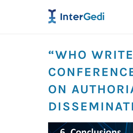
“WHO WRITE
CONFERENCE
ON AUTHORIA
DISSEMINAT