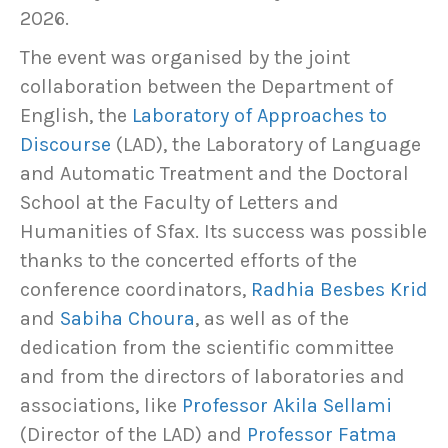
2026.
The event was organised by the joint
collaboration between the Department of
English, the
Laboratory of Approaches to
Discourse
(LAD), the Laboratory of Language
and Automatic Treatment and the Doctoral
School at the Faculty of Letters and
Humanities of Sfax. Its success was possible
thanks to the concerted efforts of the
conference coordinators,
Radhia Besbes Krid
and
Sabiha Choura
, as well as of the
dedication from the scientific committee
and from the directors of laboratories and
associations, like
Professor Akila Sellami
(Director of the LAD) and
Professor Fatma