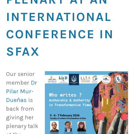
INTERNATIONAL
CONFERENCE IN
SFAX
Our senior
member
Dr
Pilar Mur-
Dueñas
is
back from
giving her
plenary talk