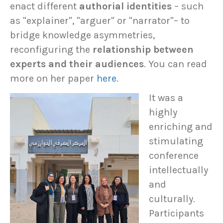
enact different
authorial identities
– such
as "explainer", "arguer" or "narrator"– to
bridge knowledge asymmetries,
reconfiguring the
relationship between
experts and their audiences
. You can read
more on her paper
here
.
It was a
highly
enriching and
stimulating
conference
intellectually
and
culturally.
Participants