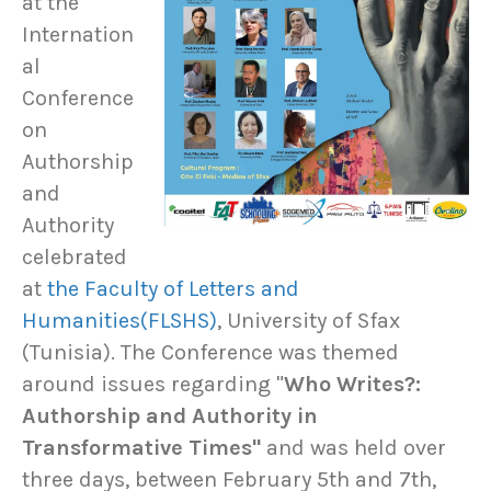
at the
Internation
al
Conference
on
Authorship
and
Authority
celebrated
at
the Faculty of Letters and
Humanities(FLSHS)
, University of Sfax
(Tunisia). The Conference was themed
around issues regarding "
Who Writes?:
Authorship and Authority in
Transformative Times"
and was held over
three days, between February 5th and 7th,