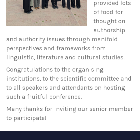
provided lots
of food for
thought on
authorship
and authority issues through manifold
perspectives and frameworks from
linguistic, literature and cultural studies.
Congratulations to the organising
institutions, to the scientific committee and
to all speakers and attendants on hosting
such a fruitful conference.
Many thanks for inviting our senior member
to participate!