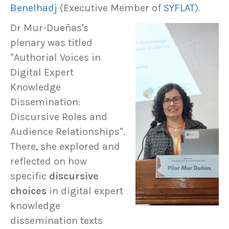
Benelhadj
(Executive Member of
SYFLAT
).
Dr Mur-Dueñas's
plenary was titled
"Authorial Voices in
Digital Expert
Knowledge
Dissemination:
Discursive Roles and
Audience Relationships".
There, she explored and
reflected on how
specific
discursive
choices
in digital expert
knowledge
dissemination texts