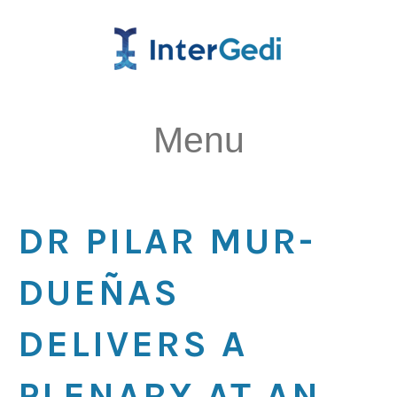
Menu
DR PILAR MUR-
DUEÑAS
DELIVERS A
PLENARY AT AN