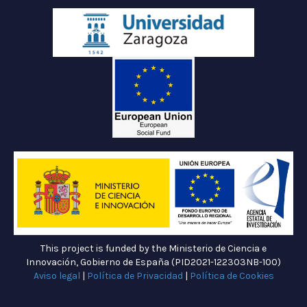
This project is funded by the Ministerio de Ciencia e
Innovación, Gobierno de España (PID2021-122303NB-100)
Aviso legal
|
Política de Privacidad
|
Política de Cookies