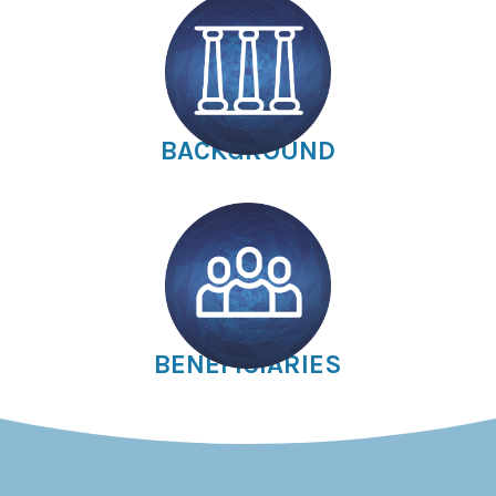
BACKGROUND
BENEFICIARIES