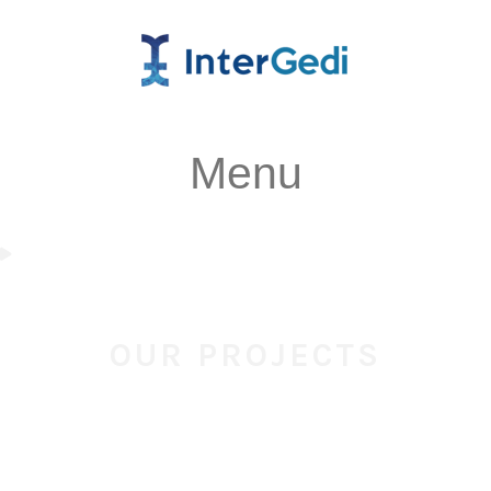
Menu
OUR PROJECTS