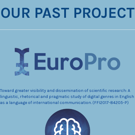
OUR PAST PROJECT
Toward greater visibility and dissemination of scientific research: A
linguistic, rhetorical and pragmatic study of digital genres in English
as a language of international communication. (FFI2017-84205-P)