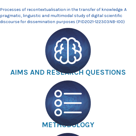
Processes of recontextualisation in the transfer of knowledge: A
pragmatic, linguistic and multimodal study of digital scientific
discourse for dissemination purposes (PID2021-122303NB-I00)
AIMS AND RESEARCH QUESTIONS
METHODOLOGY