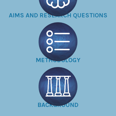
AIMS AND RESEARCH QUESTIONS
METHODOLOGY
BACKGROUND