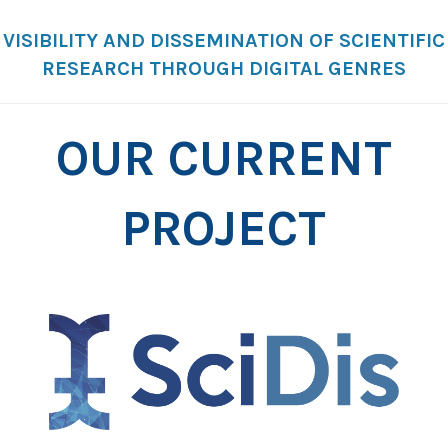
VISIBILITY AND DISSEMINATION OF SCIENTIFIC
RESEARCH THROUGH DIGITAL GENRES
OUR CURRENT
PROJECT