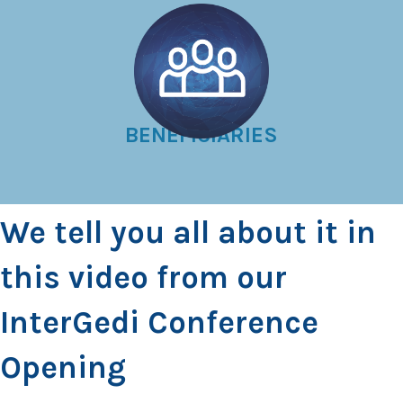
BENEFICIARIES
We tell you all about it in
this video from our
InterGedi Conference
Opening