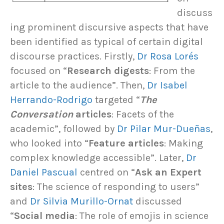
discuss
ing prominent discursive aspects that have
been identified as typical of certain digital
discourse practices. Firstly,
Dr Rosa Lorés
focused on “
Research digests
: From the
article to the audience”. Then,
Dr Isabel
Herrando-Rodrigo
targeted “
The
Conversation
articles
: Facets of the
academic”, followed by
Dr Pilar Mur-Dueñas
,
who looked into “
Feature articles
: Making
complex knowledge accessible”. Later,
Dr
Daniel Pascual
centred on “
Ask an Expert
sites
: The science of responding to users”
and
Dr Silvia Murillo-Ornat
discussed
“
Social media
: The role of emojis in science