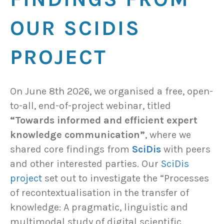
OUR SCIDIS
PROJECT
On June 8th 2026, we organised a free, open-
to-all, end-of-project webinar, titled
“Towards informed and efficient expert
knowledge communication”
, where we
shared core findings from
SciDis
with peers
and other interested parties. Our
SciDis
project
set out to investigate the “Processes
of recontextualisation in the transfer of
knowledge: A pragmatic, linguistic and
multimodal study of digital scientific