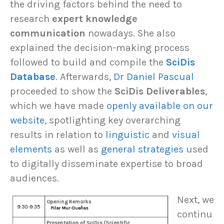
the driving factors behind the need to
research
expert knowledge
communication
nowadays. She also
explained the decision-making process
followed to build and compile the
SciDis
Database
. Afterwards,
Dr Daniel Pascual
proceeded to show the
SciDis Deliverables
,
which we have made
openly available on our
website
, spotlighting key overarching
results in relation to
linguistic
and
visual
elements
as well as
general strategies
used
to digitally disseminate expertise to broad
audiences.
Next, we
continu