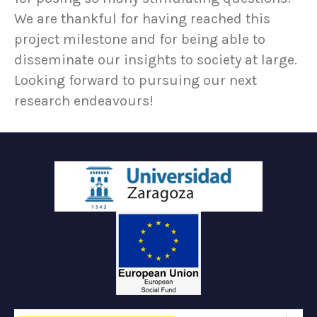
We are thankful for having reached this
project milestone and for being able to
disseminate our insights to society at large.
Looking forward to pursuing our next
research endeavours!