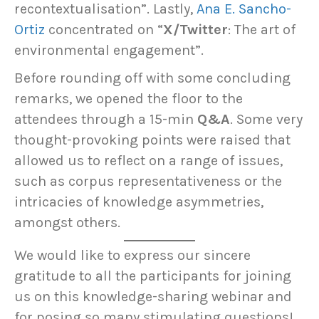
recontextualisation”. Lastly,
Ana E. Sancho-
Ortiz
concentrated on “
X/Twitter
: The art of
environmental engagement”.
Before rounding off with some concluding
remarks, we opened the floor to the
attendees through a 15-min
Q&A
. Some very
thought-provoking points were raised that
allowed us to reflect on a range of issues,
such as corpus representativeness or the
intricacies of knowledge asymmetries,
amongst others.
We would like to express our sincere
gratitude to all the participants for joining
us on this knowledge-sharing webinar and
for posing so many stimulating questions!