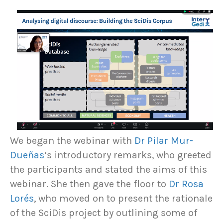
We began the webinar with
Dr Pilar Mur-
Dueñas
‘s introductory remarks, who greeted
the participants and stated the aims of this
webinar. She then gave the floor to
Dr Rosa
Lorés
, who moved on to present the rationale
of the SciDis project by outlining some of