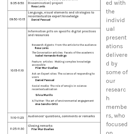
ed with
the
individ
ual
present
ations
delivere
d by
some of
our
researc
h
membe
rs, who
focused
on