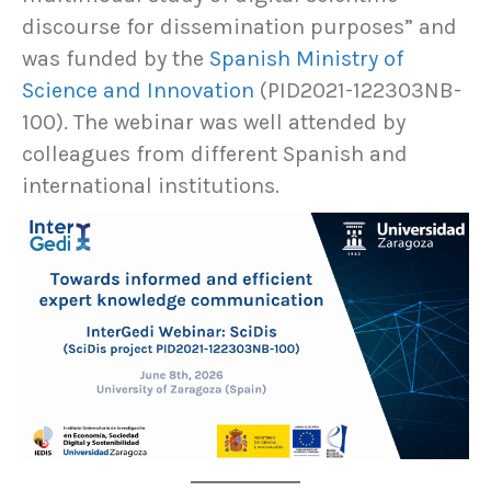
discourse for dissemination purposes” and
was funded by the
Spanish Ministry of
Science and Innovation
(PID2021-122303NB-
100). The webinar was well attended by
colleagues from different Spanish and
international institutions.