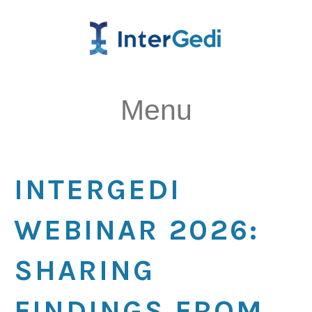
Menu
INTERGEDI
WEBINAR 2026:
SHARING
FINDINGS FROM