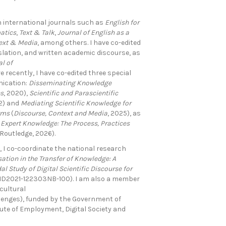
 international journals such as
English for
atics
,
Text & Talk
,
Journal of English as a
ext & Media
, among others. I have co-edited
lation, and written academic discourse, as
l of
re recently, I have co-edited three special
nication:
Disseminating Knowledge
es
, 2020),
Scientific and Parascientific
22) and
Mediating Scientific Knowledge for
rms
(
Discourse, Context
and Media
, 2025), as
 Expert Knowledge: The Process,
Practices
(Routledge, 2026).
 I co-coordinate the national research
ation in the Transfer of Knowledge: A
l Study of Digital Scientific Discourse for
PID2021-122303NB-100). I am also a member
cultural
enges), funded by the Government of
ute of Employment, Digital Society and