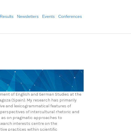
Results
Newsletters
Events
Conferences
rtment of English and German Studies at the
ragoza (Spain). My research has primarily
ive and lexicogrammatical features of
perspectives of intercultural rhetoric and
ll as on pragmatic approaches to
search interests centre on the
ive practices within scientific