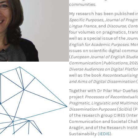
communities.
My research has been published in
Specific Purposes
,
Journal of Pragm
Lingua Franca
, and
Discourse, Cont
four volumes on pragmatics, trans
well as a special issue of the
Journa
English for Academic Purposes
. Mo
issues on scientific digital commu
(
European Journal of English Studi
Communication
(
Publications
, 20
Diverse Audiences on Digital Platfo
well as the book
Recontextualising
and Aims of Digital Dissemination
Together with Dr Pilar Mur-Dueñas,
project
Processes of Recontextualis
Pragmatic, Linguistic and Multimoda
Dissemination Purposes
(
SciDis
) (
of the research group CIRES (Inter
Communication and Societal Chall
Aragón, and of the Research Instit
Sustainability (
IEDIS
).