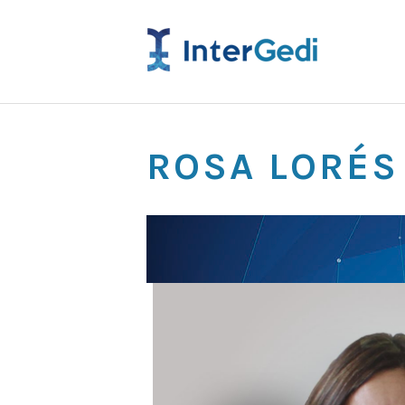
ROSA LORÉS