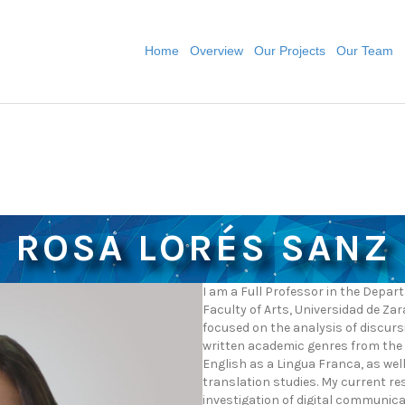
Home
Overview
Our Projects
Our Team
ROSA LORÉS SANZ
I am a Full Professor in the Depa
Faculty of Arts, Universidad de Za
focused on the analysis of discurs
written academic genres from the 
English as a Lingua Franca, as we
translation studies. My current re
investigation of digital communicat