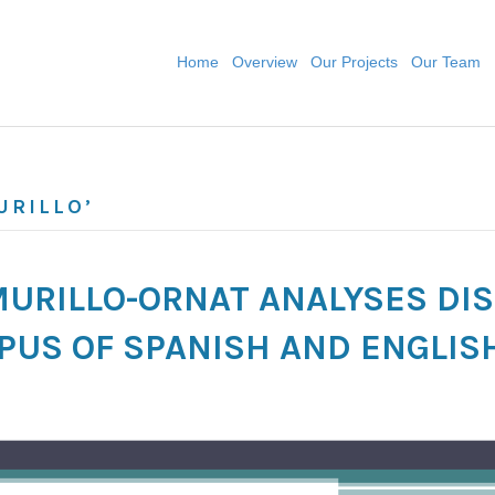
Home
Overview
Our Projects
Our Team
URILLO’
 MURILLO-ORNAT ANALYSES D
RPUS OF SPANISH AND ENGLIS