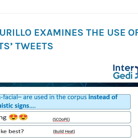
MURILLO EXAMINES THE USE OF
TS’ TWEETS