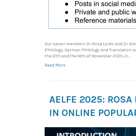
Our senior members Dr Rosa Lorés and Dr Silvi
Philology, German Philology and Translation a
the 12th and the 14th of November 2025, in…
Read More
AELFE 2025: ROSA
IN ONLINE POPULA