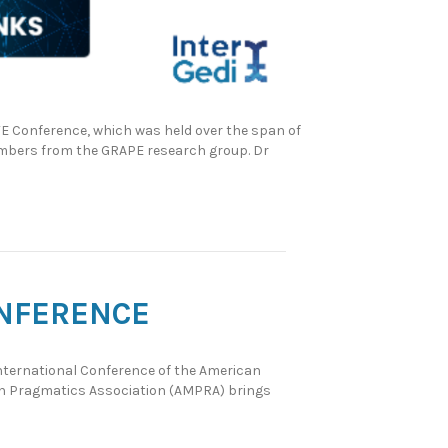
FE Conference, which was held over the span of
members from the GRAPE research group. Dr
ONFERENCE
 International Conference of the American
an Pragmatics Association (AMPRA) brings