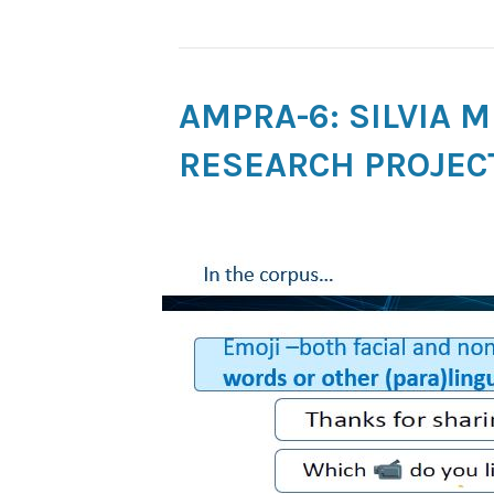
AMPRA-6: SILVIA 
RESEARCH PROJEC