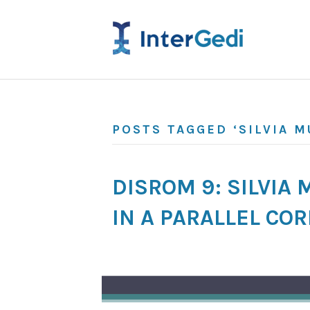
POSTS TAGGED ‘SILVIA M
DISROM 9: SILVIA
IN A PARALLEL CO