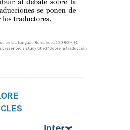
sivos en las Lenguas Romances (DISROM 9),
he presented a study titled “Sobre la traducción
LORE
ICLES