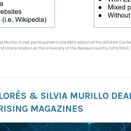
a Murillo-Ornat participated in the 48th edition of the AEDEAN Conf
nd Interpretation at the University of the Basque Country (UPV/EHU)
 LORÉS & SILVIA MURILLO DE
RISING MAGAZINES