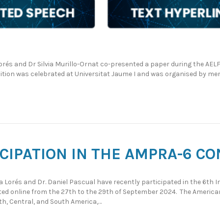
rés and Dr Silvia Murillo-Ornat co-presented a paper during the AEL
edition was celebrated at Universitat Jaume I and was organised by 
ICIPATION IN THE AMPRA-6 C
sa Lorés and Dr. Daniel Pascual have recently participated in the 6th
ted online from the 27th to the 29th of September 2024. The Americ
h, Central, and South America,…