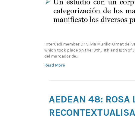
InterGedi member Dr Silvia Murillo-Ornat del
which took place on the 10th, 11th and 12th of 
del marcador de…
Read More
AEDEAN 48: ROSA 
RECONTEXTUALISAT