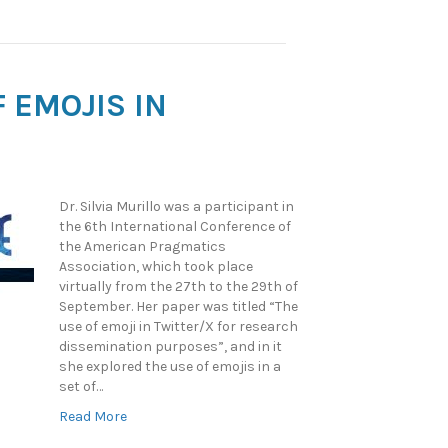
 EMOJIS IN
Dr. Silvia Murillo was a participant in
the 6th International Conference of
the American Pragmatics
Association, which took place
virtually from the 27th to the 29th of
September. Her paper was titled “The
use of emoji in Twitter/X for research
dissemination purposes”, and in it
she explored the use of emojis in a
set of…
Read More