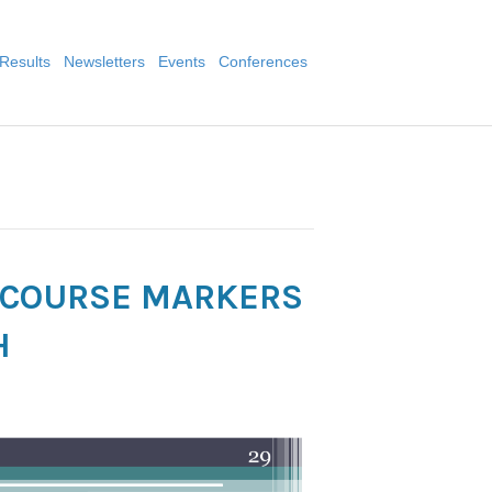
Results
Newsletters
Events
Conferences
ISCOURSE MARKERS
H