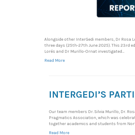
Alongside other InterGedi members, Dr Rosa Lo
three days (25th-27th June 2025). This 23rd 
Lorés and Dr Murillo-Ornat investigated…
Read More
INTERGEDI’S PART
Our team members Dr. Silvia Murillo, Dr. Ro
Pragmatics Association, which was celebra
together academics and students from Nort
Read More