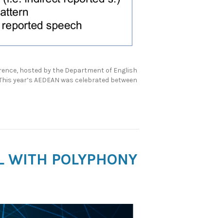
erence, hosted by the Department of English
. This year’s AEDEAN was celebrated between
AL WITH POLYPHONY