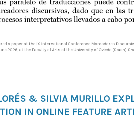
ivered a paper at the IX International Conference Marcadores Discur
June 2026, at the Faculty of Arts of the University of Oviedo (Spain). S
LORÉS & SILVIA MURILLO EXP
ION IN ONLINE FEATURE ART