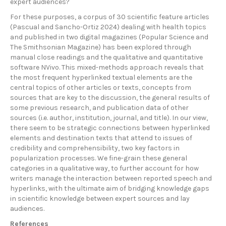
expert audiences?
For these purposes, a corpus of 30 scientific feature articles
(Pascual and Sancho-Ortiz 2024) dealing with health topics
and published in two digital magazines (Popular Science and
The Smithsonian Magazine) has been explored through
manual close readings and the qualitative and quantitative
software NVivo. This mixed-methods approach reveals that
the most frequent hyperlinked textual elements are the
central topics of other articles or texts, concepts from
sources that are key to the discussion, the general results of
some previous research, and publication data of other
sources (i.e. author, institution, journal, and title). In our view,
there seem to be strategic connections between hyperlinked
elements and destination texts that attend to issues of
credibility and comprehensibility, two key factors in
popularization processes. We fine-grain these general
categories in a qualitative way, to further account for how
writers manage the interaction between reported speech and
hyperlinks, with the ultimate aim of bridging knowledge gaps
in scientific knowledge between expert sources and lay
audiences.
References