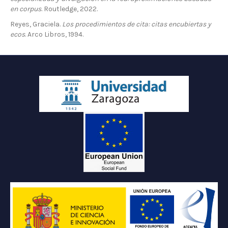
en corpus
. Routledge, 2022.
Reyes, Graciela.
Los procedimientos de cita: citas encubiertas y
ecos
. Arco Libros, 1994.