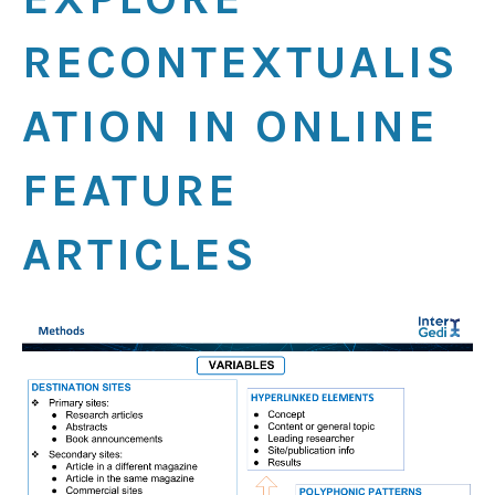
RECONTEXTUALIS
ATION IN ONLINE
FEATURE
ARTICLES