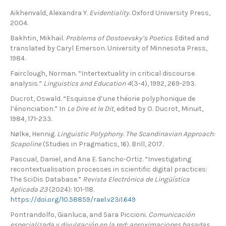
Aikhenvald, Alexandra Y.
Evidentiality
. Oxford University Press,
2004.
Bakhtin, Mikhail.
Problems of Dostoevsky’s Poetics
. Edited and
translated by Caryl Emerson. University of Minnesota Press,
1984.
Fairclough, Norman. “Intertextuality in critical discourse
analysis.”
Linguistics and Education 4
(3-4), 1992, 269-293.
Ducrot, Oswald. “Esquisse d’une théorie polyphonique de
l’énonciation.” In
Le Dire et le Dit
, edited by O. Ducrot, Minuit,
1984, 171-233.
Nølke, Hennig.
Linguistic Polyphony. The Scandinavian Approach:
Scapoline
(Studies in Pragmatics, 16). Brill, 2017.
Pascual, Daniel, and Ana E. Sancho-Ortiz. “Investigating
recontextualisation processes in scientific digital practices:
The SciDis Database.”
Revista Electrónica de Lingüística
Aplicada 23
(2024): 101-118.
https://doi.org/10.58859/rael.v23i1.649
Pontrandolfo, Gianluca, and Sara Piccioni.
Comunicación
especializada y divulgación en la red: aproximaciones basadas