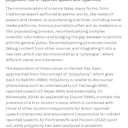
The communication of science takes many forms, from
traditional expert-authored academic works, like research
papers and reviews, to popularizing practices, including social
media platforms. Science journalists often act as mediators in
this popularizing process, recontextualizing complex
scientific information and bridging the gap between scientists
and the general public. Recontextualizing processes involve
taking content from other sources and integrating it into a
new text, which can be interpreted as a “polylogue”, where
different voices are interwoven.
The exploration of these voices in the text has been
approached from the concept of “polyphony”, which goes
back to Bakhtin (1984). Polyphony is related to discoursal
phenomena such as intertextuality (cf. Faiclough 1992),
reported speech (cf. Reyes 1994) and evidentiality (cf.
Aikhenvald, 2004). As explained by Ducrot (1984), it entails the
presence of a first locutor’s voice, which is combined with
those of other locutors (responsible for direct reported
speech utterances) and enunciators (responsible for indirect
reported speech). As Pontrandolfo and Piccioni (2022) point
out, while polyphony has been analysed in academic