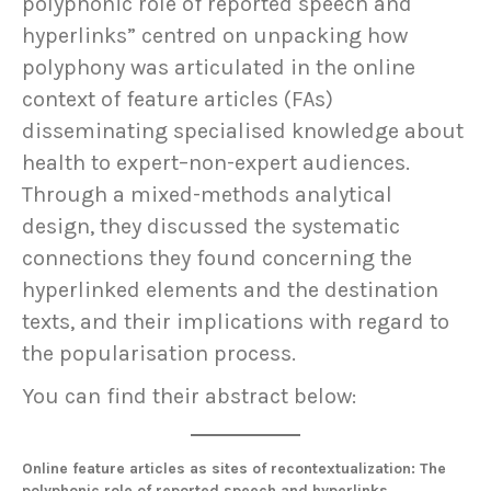
polyphonic role of reported speech and
hyperlinks” centred on unpacking how
polyphony was articulated in the online
context of feature articles (FAs)
disseminating specialised knowledge about
health to expert–non-expert audiences.
Through a mixed-methods analytical
design, they discussed the systematic
connections they found concerning the
hyperlinked elements and the destination
texts, and their implications with regard to
the popularisation process.
You can find their abstract below:
Online feature articles as sites of recontextualization: The
polyphonic role of reported speech and hyperlinks