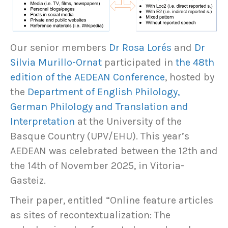
Our senior members
Dr Rosa Lorés
and
Dr
Silvia Murillo-Ornat
participated in
the 48th
edition of the AEDEAN Conference
, hosted by
the
Department of English Philology,
German Philology and Translation and
Interpretation
at the University of the
Basque Country (UPV/EHU). This year’s
AEDEAN was celebrated between the 12th and
the 14th of November 2025, in Vitoria-
Gasteiz.
Their paper, entitled “Online feature articles
as sites of recontextualization: The