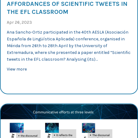
AFFORDANCES OF SCIENTIFIC TWEETS IN
THE EFL CLASSROOM
Apr 26, 2023
Ana Sancho-Ortiz participated in the 40th AESLA (Asociación
Española de Lingüística Aplicada) conference, organised in
Mérida from 26th to 28th April by the University of
Extremadura, where she presented a paper entitled “Scientific
tweets in the EFL classroom? Analysing (its)…
about AESLA 2023: Ana Sancho analyses the affordances
View more