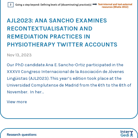
AJL2023: ANA SANCHO EXAMINES
RECONTEXTUALISATION AND
REMEDIATION PRACTICES IN
PHYSIOTHERAPY TWITTER ACCOUNTS
Nov 13, 2023
Our PhD candidate Ana E. Sancho-Ortiz participated in the
XXXVII Congreso Internacional de la Asociación de Jóvenes
Lingüistas (AJL2023). This year’s edition took place at the
Universidad Complutense de Madrid from the 6th to the 8th of
November. In her…
about AJL2023: Ana Sancho examines recontextualisati
View more