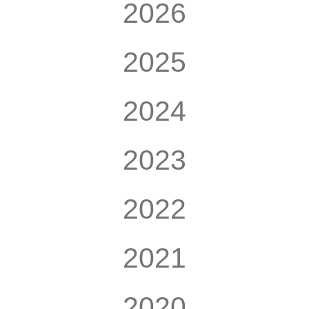
2026
2025
2024
2023
2022
2021
2020