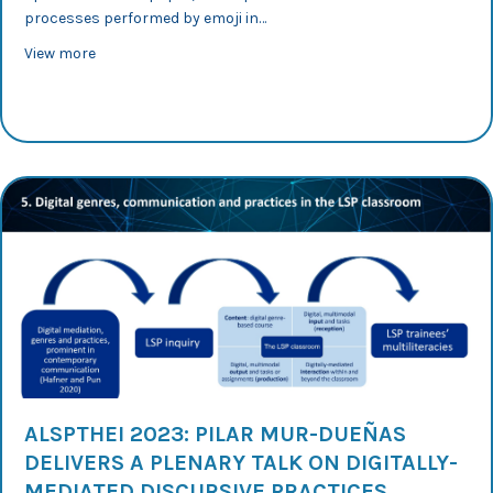
processes performed by emoji in…
about AESLA 2023: Silvia Murillo explores reformulation
View more
ALSPTHEI 2023: PILAR MUR-DUEÑAS
DELIVERS A PLENARY TALK ON DIGITALLY-
MEDIATED DISCURSIVE PRACTICES