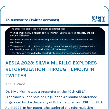
AESLA 2023: SILVIA MURILLO EXPLORES
REFORMULATION THROUGH EMOJIS IN
TWITTER
Apr 26, 2023
Dr. Silvia Murillo was a presenter at the 40th AESLA
(Asociación Española de Lingüística Aplicada) conference,
organised by the University of Extremadura from 26th to 28th
April 2023. In her paper, she explored the reformulation