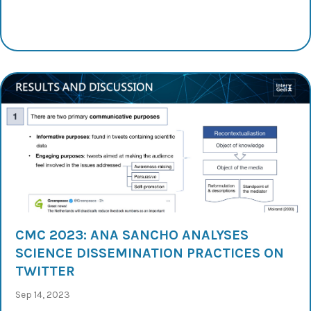
CMC 2023: ANA SANCHO ANALYSES
SCIENCE DISSEMINATION PRACTICES ON
TWITTER
Sep 14, 2023