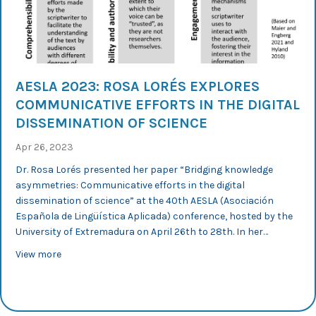
AESLA 2023: ROSA LORÉS EXPLORES
COMMUNICATIVE EFFORTS IN THE DIGITAL
DISSEMINATION OF SCIENCE
Apr 26, 2023
Dr. Rosa Lorés presented her paper “Bridging knowledge
asymmetries: Communicative efforts in the digital
dissemination of science” at the 40th AESLA (Asociación
Española de Lingüística Aplicada) conference, hosted by the
University of Extremadura on April 26th to 28th. In her…
about AESLA 2023: Rosa Lorés explores communicative ef
View more