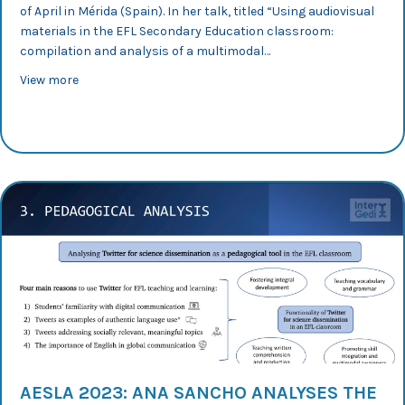
of April in Mérida (Spain). In her talk, titled “Using audiovisual
materials in the EFL Secondary Education classroom:
compilation and analysis of a multimodal…
about AESLA 2023: Paula Wood compares affordances of
View more
AESLA 2023: ANA SANCHO ANALYSES THE