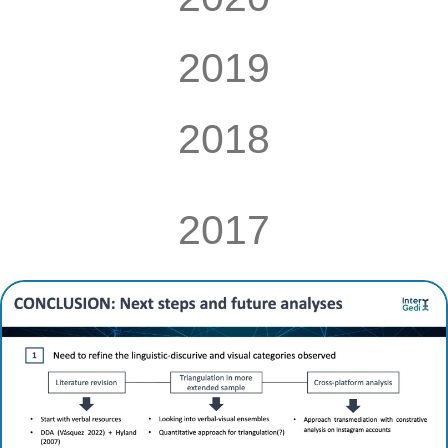
2019
2018
2017