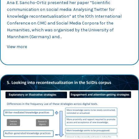
Ana E. Sancho-Ortiz presented her paper “Scientific
communication on social media: Analysing Twitter for
knowledge recontextualisation” at the 10th International
Conference on CMC and Social Media Corpora for the
Humanities, which was organised by the University of
Mannheim (Germany) and…
about CMC 2023: Ana Sancho analyses science dissemin
View more