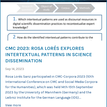
CMC 2023: ROSA LORÉS EXPLORES
INTERTEXTUAL PATTERNS IN SCIENCE
DISSEMINATION
Sep 14, 2023
Rosa Lorés Sanz participated in CMC-Corpora 2023 (10th
International Conference on CMC and Social Media Corpora
for the Humanities), which was held 14th-15th September
2023 by the University of Mannheim (Germany) and the
Leibniz Institute for the German Language (IDS).…
about CMC 2023: Rosa Lorés explores intertextual patt
View more