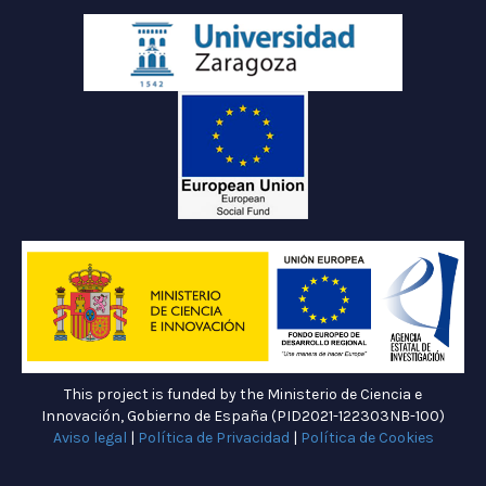
This project is funded by the Ministerio de Ciencia e
Innovación, Gobierno de España (PID2021-122303NB-100)
Aviso legal
|
Política de Privacidad
|
Política de Cookies