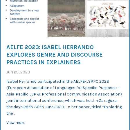
AELFE 2023: ISABEL HERRANDO
EXPLORES GENRE AND DISCOURSE
PRACTICES IN EXPLAINERS
Jun 29, 2023
Isabel Herrando participated in the AELFE-LSPPC 2023
(European Association of Languages for Specific Purposes –
Asia-Pacific LSP & Professional Communication Association)
joint international conference, which was held in Zaragoza
the days 28th-30th June 2023. In her paper, titled “Exploring
the…
about AELFE 2023: Isabel Herrando explores genre and d
View more