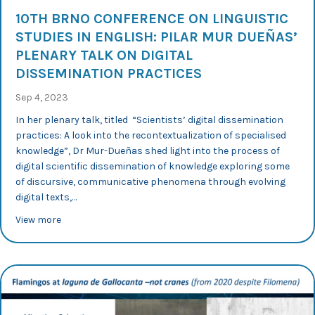
10TH BRNO CONFERENCE ON LINGUISTIC
STUDIES IN ENGLISH: PILAR MUR DUEÑAS’
PLENARY TALK ON DIGITAL
DISSEMINATION PRACTICES
Sep 4, 2023
In her plenary talk, titled “Scientists’ digital dissemination
practices: A look into the recontextualization of specialised
knowledge”, Dr Mur-Dueñas shed light into the process of
digital scientific dissemination of knowledge exploring some
of discursive, communicative phenomena through evolving
digital texts,…
about 10th Brno Conference on Linguistic Studies in Eng
View more