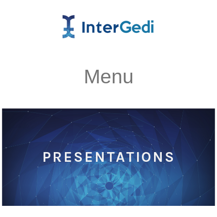
Menu
PRESENTATIONS