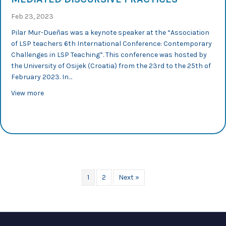
Feb 23, 2023
Pilar Mur-Dueñas was a keynote speaker at the “Association
of LSP teachers 6th International Conference: Contemporary
Challenges in LSP Teaching”. This conference was hosted by
the University of Osijek (Croatia) from the 23rd to the 25th of
February 2023. In…
about ALSPTHEI 2023: PILAR MUR-DUEÑAS DELIVERS A 
View more
1
2
Next »