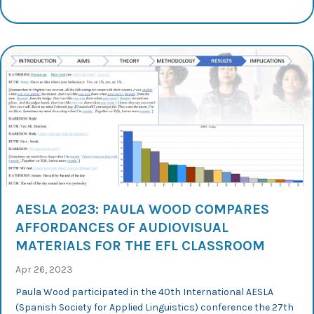
AESLA 2023: PAULA WOOD COMPARES
AFFORDANCES OF AUDIOVISUAL
MATERIALS FOR THE EFL CLASSROOM
Apr 26, 2023
Paula Wood participated in the 40th International AESLA
(Spanish Society for Applied Linguistics) conference the 27th