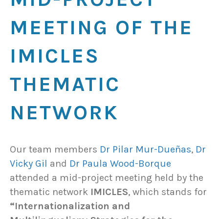
MEETING OF THE
IMICLES
THEMATIC
NETWORK
Our team members
Dr Pilar Mur-Dueñas
,
Dr
Vicky Gil
and
Dr Paula Wood-Borque
attended a mid-project meeting held by the
thematic network
IMICLES
, which stands for
“Internationalization and