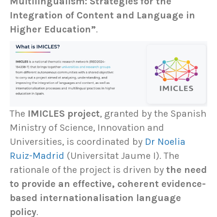
Multilingualism: Strategies for the
Integration of Content and Language in
Higher Education”
.
The
IMICLES project
, granted by the Spanish
Ministry of Science, Innovation and
Universities, is coordinated by
Dr Noelia
Ruiz-Madrid
(Universitat Jaume I). The
rationale of the project is driven by
the need
to provide an effective, coherent evidence-
based internationalisation language
policy
.