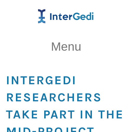
Menu
INTERGEDI
RESEARCHERS
TAKE PART IN THE
MID-PROJECT