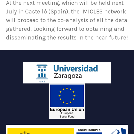
At the next meeting, which will be held next
July in Castelló (Spain), the IMICLES network
will proceed to the co-analysis of all the data
gathered. Looking forward to obtaining and
disseminating the results in the near future!