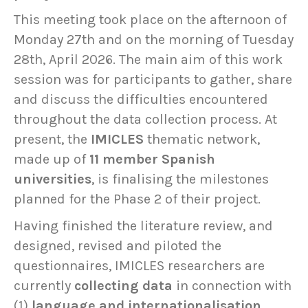
This meeting took place on the afternoon of
Monday 27th and on the morning of Tuesday
28th, April 2026. The main aim of this work
session was for participants to gather, share
and discuss the difficulties encountered
throughout the data collection process. At
present, the
IMICLES
thematic network,
made up of
11 member Spanish
universities
, is finalising the milestones
planned for the Phase 2 of their project.
Having finished the literature review, and
designed, revised and piloted the
questionnaires, IMICLES researchers are
currently
collecting data
in connection with
(1)
language and internationalisation