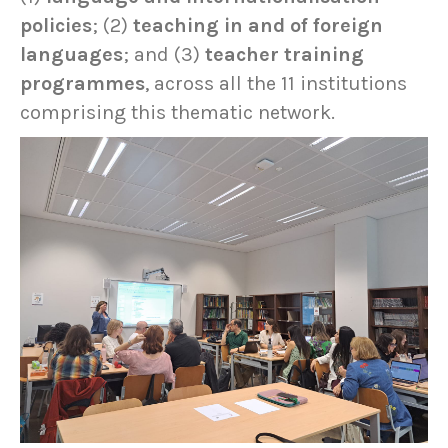
policies
; (2)
teaching in and of foreign
languages
; and (3)
teacher training
programmes
, across all the 11 institutions
comprising this thematic network.