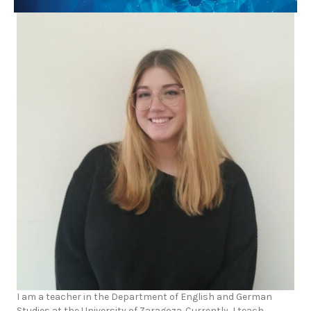
I am a teacher in the Department of English and German
Studies at the University of Zaragoza. Currently, I teach