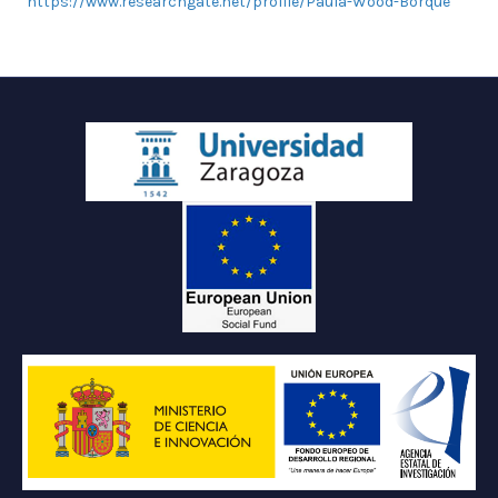
https://www.researchgate.net/profile/Paula-Wood-Borque