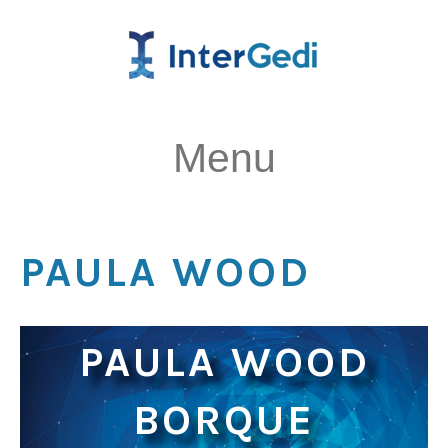
Menu
PAULA WOOD
PAULA WOOD
BORQUE