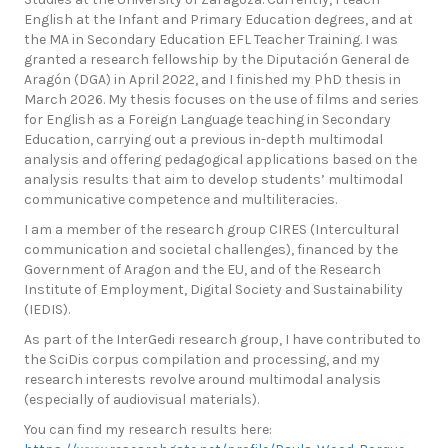
English at the Infant and Primary Education degrees, and at
the MA in Secondary Education EFL Teacher Training. I was
granted a research fellowship by the Diputación General de
Aragón (DGA) in April 2022, and I finished my PhD thesis in
March 2026. My thesis focuses on the use of films and series
for English as a Foreign Language teaching in Secondary
Education, carrying out a previous in-depth multimodal
analysis and offering pedagogical applications based on the
analysis results that aim to develop students’ multimodal
communicative competence and multiliteracies.
I am a member of the research group CIRES (Intercultural
communication and societal challenges), financed by the
Government of Aragon and the EU, and of the Research
Institute of Employment, Digital Society and Sustainability
(IEDIS).
As part of the InterGedi research group, I have contributed to
the SciDis corpus compilation and processing, and my
research interests revolve around multimodal analysis
(especially of audiovisual materials).
You can find my research results here: