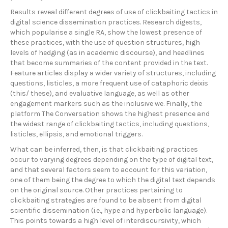
Results reveal different degrees of use of clickbaiting tactics in
digital science dissemination practices. Research digests,
which popularise a single RA, show the lowest presence of
these practices, with the use of question structures, high
levels of hedging (as in academic discourse), and headlines
that become summaries of the content provided in the text.
Feature articles display a wider variety of structures, including
questions, listicles, a more frequent use of cataphoric deixis
(this/ these), and evaluative language, as well as other
engagement markers such as the inclusive we. Finally, the
platform The Conversation shows the highest presence and
the widest range of clickbaiting tactics, including questions,
listicles, ellipsis, and emotional triggers.
What can be inferred, then, is that clickbaiting practices
occur to varying degrees depending on the type of digital text,
and that several factors seem to account for this variation,
one of them being the degree to which the digital text depends
on the original source. Other practices pertaining to
clickbaiting strategies are found to be absent from digital
scientific dissemination (i.e., hype and hyperbolic language).
This points towards a high level of interdiscursivity, which