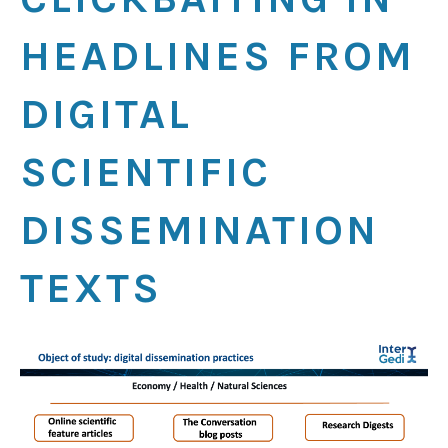
HEADLINES FROM
DIGITAL
SCIENTIFIC
DISSEMINATION
TEXTS