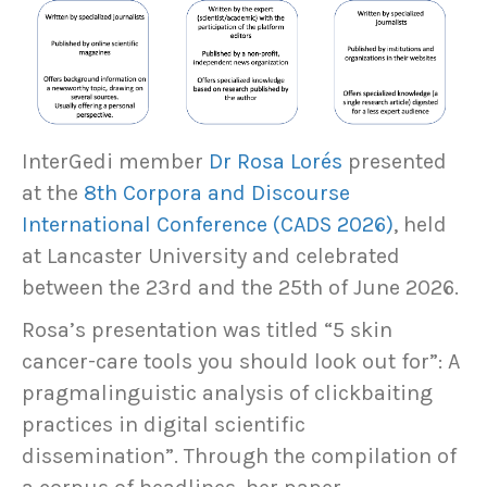
InterGedi member
Dr Rosa Lorés
presented
at the
8th Corpora and Discourse
International Conference (CADS 2026)
, held
at Lancaster University and celebrated
between the 23rd and the 25th of June 2026.
Rosa’s presentation was titled “5 skin
cancer-care tools you should look out for”: A
pragmalinguistic analysis of clickbaiting
practices in digital scientific
dissemination”. Through the compilation of