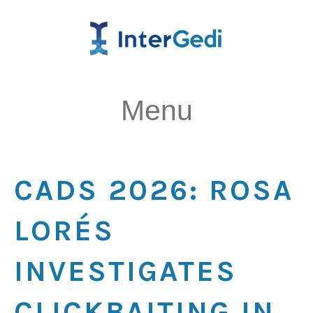
Menu
CADS 2026: ROSA
LORÉS
INVESTIGATES
CLICKBAITING IN