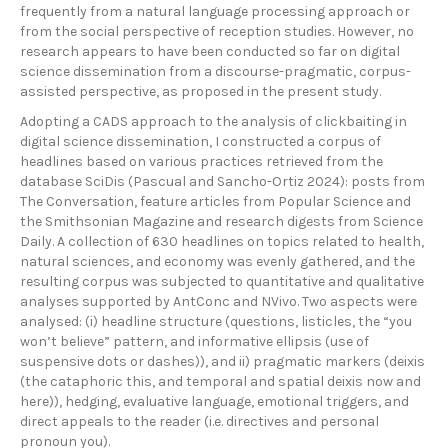
frequently from a natural language processing approach or
from the social perspective of reception studies. However, no
research appears to have been conducted so far on digital
science dissemination from a discourse-pragmatic, corpus-
assisted perspective, as proposed in the present study.
Adopting a CADS approach to the analysis of clickbaiting in
digital science dissemination, I constructed a corpus of
headlines based on various practices retrieved from the
database SciDis (Pascual and Sancho-Ortiz 2024): posts from
The Conversation, feature articles from Popular Science and
the Smithsonian Magazine and research digests from Science
Daily. A collection of 630 headlines on topics related to health,
natural sciences, and economy was evenly gathered, and the
resulting corpus was subjected to quantitative and qualitative
analyses supported by AntConc and NVivo. Two aspects were
analysed: (i) headline structure (questions, listicles, the “you
won’t believe” pattern, and informative ellipsis (use of
suspensive dots or dashes)), and ii) pragmatic markers (deixis
(the cataphoric this, and temporal and spatial deixis now and
here)), hedging, evaluative language, emotional triggers, and
direct appeals to the reader (i.e. directives and personal
pronoun you).