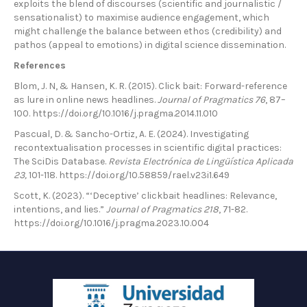
exploits the blend of discourses (scientific and journalistic /
sensationalist) to maximise audience engagement, which
might challenge the balance between ethos (credibility) and
pathos (appeal to emotions) in digital science dissemination.
References
Blom, J. N, & Hansen, K. R. (2015). Click bait: Forward-reference
as lure in online news headlines.
Journal of Pragmatics 76
, 87–
100. https://doi.org/10.1016/j.pragma.2014.11.010
Pascual, D. & Sancho-Ortiz, A. E. (2024). Investigating
recontextualisation processes in scientific digital practices:
The SciDis Database.
Revista Electrónica de Lingüística Aplicada
23,
101-118. https://doi.org/10.58859/rael.v23i1.649
Scott, K. (2023). “‘Deceptive’ clickbait headlines: Relevance,
intentions, and lies.”
Journal of Pragmatics 218
, 71-82.
https://doi.org/10.1016/j.pragma.2023.10.004