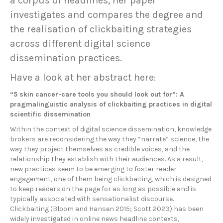
a corpus of headlines, her paper
investigates and compares the degree and
the realisation of clickbaiting strategies
across different digital science
dissemination practices.
Have a look at her abstract here:
“5 skin cancer-care tools you should look out for”: A
pragmalinguistic analysis of clickbaiting practices in digital
scientific dissemination
Within the context of digital science dissemination, knowledge
brokers are reconsidering the way they “narrate” science, the
way they project themselves as credible voices, and the
relationship they establish with their audiences. As a result,
new practices seem to be emerging to foster reader
engagement, one of them being clickbaiting, which is designed
to keep readers on the page for as long as possible and is
typically associated with sensationalist discourse.
Clickbaiting (Bloom and Hansen 2015; Scott 2023) has been
widely investigated in online news headline contexts,