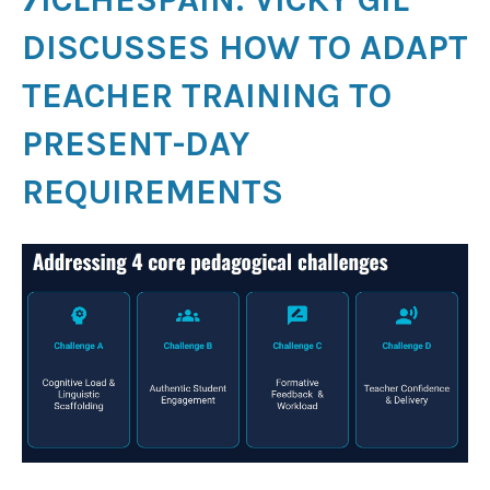
DISCUSSES HOW TO ADAPT
TEACHER TRAINING TO
PRESENT-DAY
REQUIREMENTS