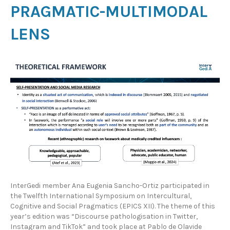
PRAGMATIC-MULTIMODAL
LENS
InterGedi member Ana Eugenia Sancho-Ortiz participated in
the Twelfth International Symposium on Intercultural,
Cognitive and Social Pragmatics (EPICS XII). The theme of this
year’s edition was “Discourse pathologisation in Twitter,
Instagram and TikTok” and took place at Pablo de Olavide