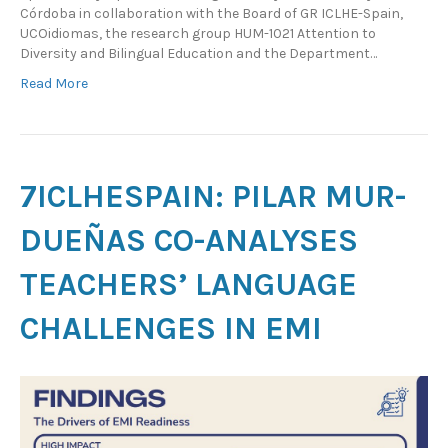
Córdoba in collaboration with the Board of GR ICLHE-Spain,
UCOidiomas, the research group HUM-1021 Attention to
Diversity and Bilingual Education and the Department…
Read More
7ICLHESPAIN: PILAR MUR-
DUEÑAS CO-ANALYSES
TEACHERS’ LANGUAGE
CHALLENGES IN EMI