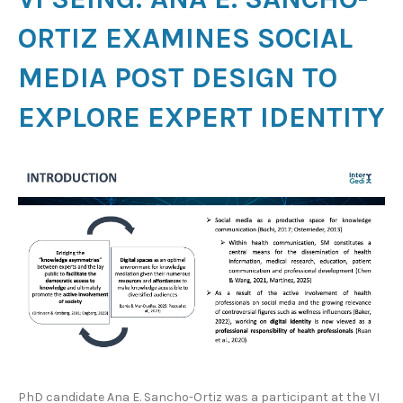
ORTIZ EXAMINES SOCIAL
MEDIA POST DESIGN TO
EXPLORE EXPERT IDENTITY
PhD candidate Ana E. Sancho-Ortiz was a participant at the VI