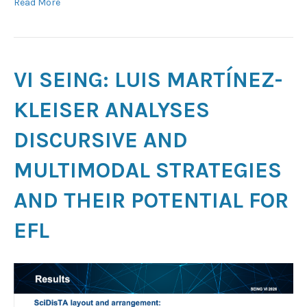
Read More
VI SEING: LUIS MARTÍNEZ-
KLEISER ANALYSES
DISCURSIVE AND
MULTIMODAL STRATEGIES
AND THEIR POTENTIAL FOR
EFL