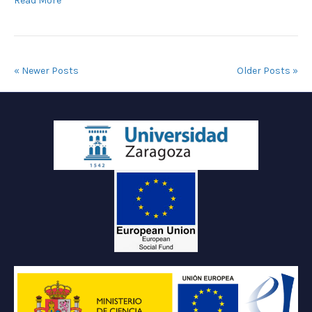
Read More
« Newer Posts
Older Posts »