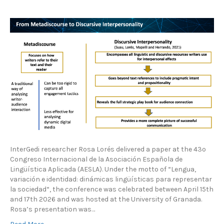
InterGedi researcher Rosa Lorés delivered a paper at the 43º
Congreso Internacional de la Asociación Española de
Lingüística Aplicada (AESLA). Under the motto of “Lengua,
variación e identidad: dinámicas lingüísticas para representar
la sociedad“, the conference was celebrated between April 15th
and 17th 2026 and was hosted at the University of Granada.
Rosa’s presentation was…