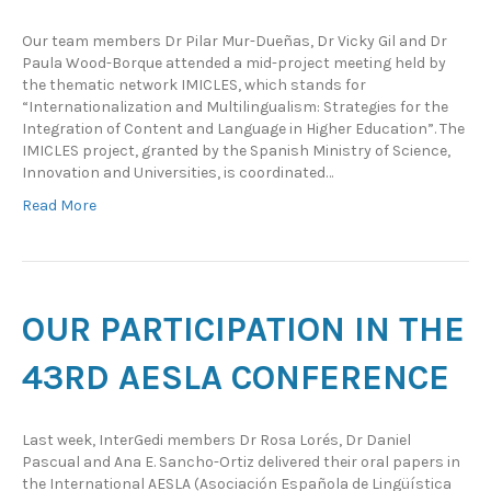
Our team members Dr Pilar Mur-Dueñas, Dr Vicky Gil and Dr
Paula Wood-Borque attended a mid-project meeting held by
the thematic network IMICLES, which stands for
“Internationalization and Multilingualism: Strategies for the
Integration of Content and Language in Higher Education”. The
IMICLES project, granted by the Spanish Ministry of Science,
Innovation and Universities, is coordinated…
Read More
OUR PARTICIPATION IN THE
43RD AESLA CONFERENCE
Last week, InterGedi members Dr Rosa Lorés, Dr Daniel
Pascual and Ana E. Sancho-Ortiz delivered their oral papers in
the International AESLA (Asociación Española de Lingüística