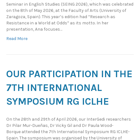
Seminar in English Studies (SEING 2026), which was celebrated
on the 8th of May 2026, at the Faculty of Arts (University of
Zaragoza, Spain). This year’s edition had “Research as
Resistance in a World at Odds” as its motto. In her
presentation, Ana focuses…
Read More
OUR PARTICIPATION IN THE
7TH INTERNATIONAL
SYMPOSIUM RG ICLHE
On the 28th and 29th of April 2026, our InterGedi researchers
Dr Pilar Mur-Dueñas, Dr Vicky Gil and Dr Paula Wood-
Borque attended the 7th International Symposium RG ICLHE-
Spain. The symposium was organised by the University of