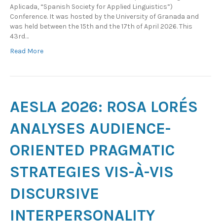
Aplicada, “Spanish Society for Applied Linguistics”)
Conference. It was hosted by the University of Granada and
was held between the 15th and the 17th of April 2026. This
43rd…
Read More
AESLA 2026: ROSA LORÉS
ANALYSES AUDIENCE-
ORIENTED PRAGMATIC
STRATEGIES VIS-À-VIS
DISCURSIVE
INTERPERSONALITY