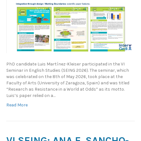
PhD candidate Luis Martínez-Kleiser participated in the VI
Seminar in English Studies (SEING 2026). The seminar, which
was celebrated on the 8th of May 2026, took place at the
Faculty of Arts (University of Zaragoza, Spain) and was titled
“Research as Resistance in a World at Odds” as its motto.
Luis’s paper relied on a…
Read More
VI SEING: ANA E. SANCHO-