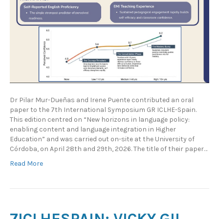
Dr Pilar Mur-Dueñas and Irene Puente contributed an oral
paper to the 7th International Symposium GR ICLHE-Spain.
This edition centred on “New horizons in language policy:
enabling content and language integration in Higher
Education” and was carried out on-site at the University of
Córdoba, on April 28th and 29th, 2026. The title of their paper…
Read More
7ICLHESPAIN: VICKY GIL