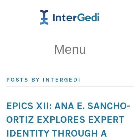
Menu
POSTS BY INTERGEDI
EPICS XII: ANA E. SANCHO-
ORTIZ EXPLORES EXPERT
IDENTITY THROUGH A