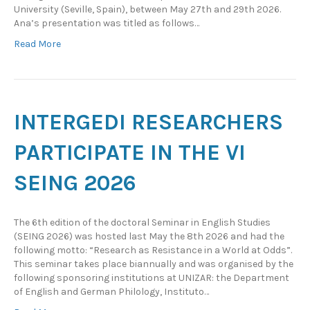
University (Seville, Spain), between May 27th and 29th 2026.
Ana’s presentation was titled as follows…
Read More
INTERGEDI RESEARCHERS
PARTICIPATE IN THE VI
SEING 2026
The 6th edition of the doctoral Seminar in English Studies
(SEING 2026) was hosted last May the 8th 2026 and had the
following motto: “Research as Resistance in a World at Odds”.
This seminar takes place biannually and was organised by the
following sponsoring institutions at UNIZAR: the Department
of English and German Philology, Instituto…