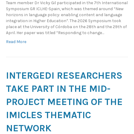
Team member Dr Vicky Gil participated in the 7th International
Symposium GR ICLHE-Spain, which was themed around “New
horizons in language policy: enabling content and language
integration in Higher Education”. The 2026 Symposium took
place at the University of Córdoba on the 28th and the 29th of
April. Her paper was titled “Responding to change…
Read More
INTERGEDI RESEARCHERS
TAKE PART IN THE MID-
PROJECT MEETING OF THE
IMICLES THEMATIC
NETWORK