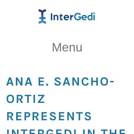
Menu
ANA E. SANCHO-
ORTIZ
REPRESENTS
INTERGEDI IN THE