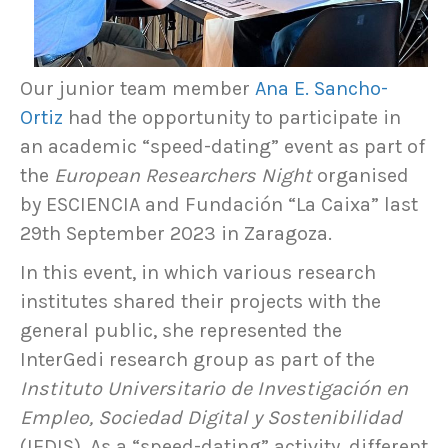
Our junior team member
Ana E. Sancho-
Ortiz
had the opportunity to participate in
an academic “speed-dating” event as part of
the
European Researchers Night
organised
by ESCIENCIA and Fundación “La Caixa” last
29th September 2023 in Zaragoza.
In this event, in which various research
institutes shared their projects with the
general public, she represented the
InterGedi research group as part of the
Instituto Universitario de Investigación en
Empleo, Sociedad Digital y Sostenibilidad
(IEDIS). As a “speed-dating” activity, different