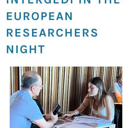
EUROPEAN
RESEARCHERS
NIGHT