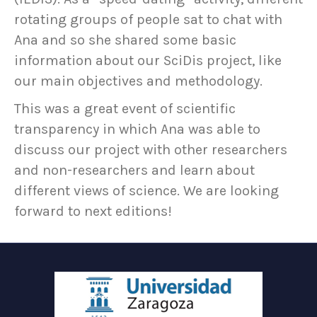
rotating groups of people sat to chat with
Ana and so she shared some basic
information about our SciDis project, like
our main objectives and methodology.
This was a great event of scientific
transparency in which Ana was able to
discuss our project with other researchers
and non-researchers and learn about
different views of science. We are looking
forward to next editions!