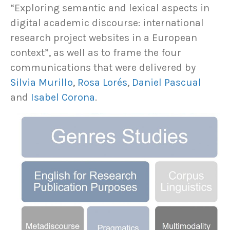
“Exploring semantic and lexical aspects in
digital academic discourse: international
research project websites in a European
context”, as well as to frame the four
communications that were delivered by
Silvia Murillo
,
Rosa Lorés
,
Daniel Pascual
and
Isabel Corona
.