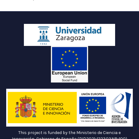
This project is funded by the Ministerio de Ciencia e
Innovación, Gobierno de España (PID2021-122303NB-100)