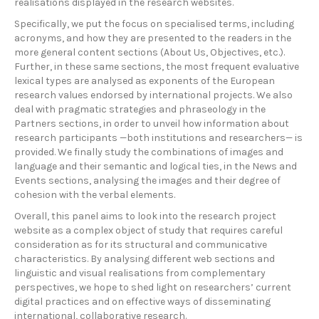
realisations displayed in the research websites.
Specifically, we put the focus on specialised terms, including
acronyms, and how they are presented to the readers in the
more general content sections (About Us, Objectives, etc.).
Further, in these same sections, the most frequent evaluative
lexical types are analysed as exponents of the European
research values endorsed by international projects. We also
deal with pragmatic strategies and phraseology in the
Partners sections, in order to unveil how information about
research participants —both institutions and researchers— is
provided. We finally study the combinations of images and
language and their semantic and logical ties, in the News and
Events sections, analysing the images and their degree of
cohesion with the verbal elements.
Overall, this panel aims to look into the research project
website as a complex object of study that requires careful
consideration as for its structural and communicative
characteristics. By analysing different web sections and
linguistic and visual realisations from complementary
perspectives, we hope to shed light on researchers’ current
digital practices and on effective ways of disseminating
international, collaborative research.