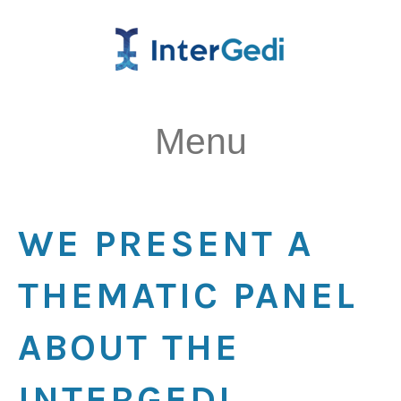
Menu
WE PRESENT A
THEMATIC PANEL
ABOUT THE
INTERGEDI