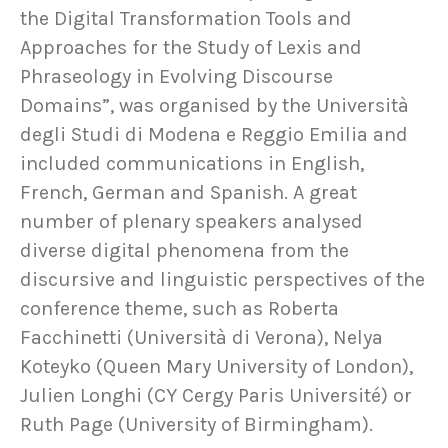
the Digital Transformation Tools and
Approaches for the Study of Lexis and
Phraseology in Evolving Discourse
Domains”, was organised by the Università
degli Studi di Modena e Reggio Emilia and
included communications in English,
French, German and Spanish. A great
number of plenary speakers analysed
diverse digital phenomena from the
discursive and linguistic perspectives of the
conference theme, such as Roberta
Facchinetti (Università di Verona), Nelya
Koteyko (Queen Mary University of London),
Julien Longhi (CY Cergy Paris Université) or
Ruth Page (University of Birmingham).