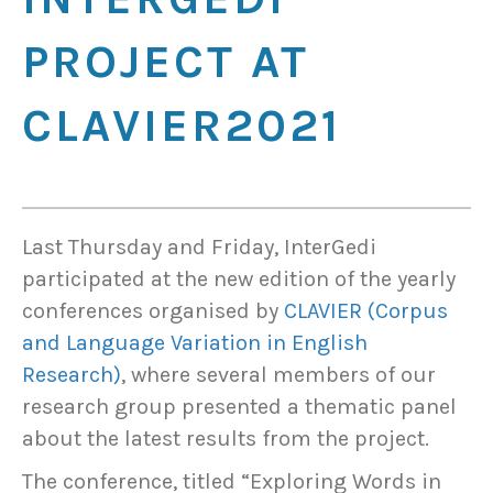
PROJECT AT
CLAVIER2021
Last Thursday and Friday, InterGedi
participated at the new edition of the yearly
conferences organised by
CLAVIER (Corpus
and Language Variation in English
Research)
, where several members of our
research group presented a thematic panel
about the latest results from the project.
The conference, titled “Exploring Words in