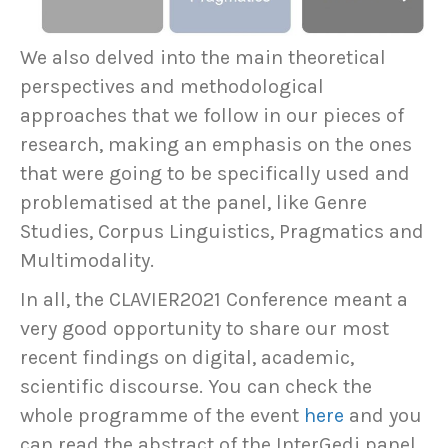
We also delved into the main theoretical
perspectives and methodological
approaches that we follow in our pieces of
research, making an emphasis on the ones
that were going to be specifically used and
problematised at the panel, like Genre
Studies, Corpus Linguistics, Pragmatics and
Multimodality.
In all, the CLAVIER2021 Conference meant a
very good opportunity to share our most
recent findings on digital, academic,
scientific discourse. You can check the
whole programme of the event
here
and you
can read the abstract of the InterGedi panel