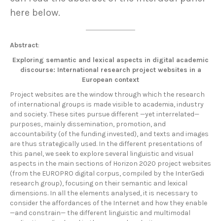
here below.
Abstract
:
Exploring semantic and lexical aspects in digital academic
discourse: International research project websites in a
European context
Project websites are the window through which the research
of international groups is made visible to academia, industry
and society. These sites pursue different —yet interrelated—
purposes, mainly dissemination, promotion, and
accountability (of the funding invested), and texts and images
are thus strategically used. In the different presentations of
this panel, we seek to explore several linguistic and visual
aspects in the main sections of Horizon 2020 project websites
(from the EUROPRO digital corpus, compiled by the InterGedi
research group), focusing on their semantic and lexical
dimensions. In all the elements analysed, it is necessary to
consider the affordances of the Internet and how they enable
—and constrain— the different linguistic and multimodal