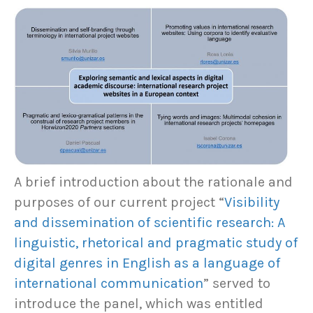
A brief introduction about the rationale and
purposes of our current project “
Visibility
and dissemination of scientific research: A
linguistic, rhetorical and pragmatic study of
digital genres in English as a language of
international communication
” served to
introduce the panel, which was entitled