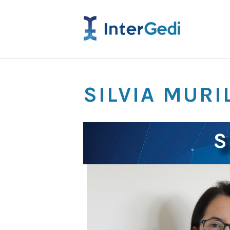
SILVIA MURI
S