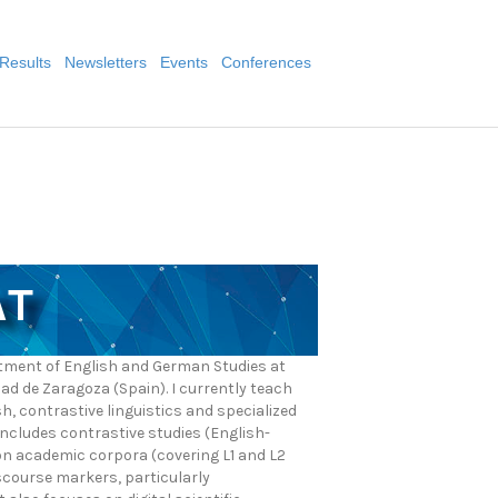
Results
Newsletters
Events
Conferences
AT
artment of English and German Studies at
dad de Zaragoza (Spain). I currently teach
, contrastive linguistics and specialized
ncludes contrastive studies (English-
n academic corpora (covering L1 and L2
iscourse markers, particularly