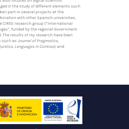
also focuses on digital scientific
ged in the study of different elements such
ken part in several projects at the
aboration with other Spanish universities,
e CIRES research group (“International
ges”, funded by the regional Government
. The results of my research have been
ls such as
Journal of Pragmatics
,
guistics
,
Languages in Contrast
, and