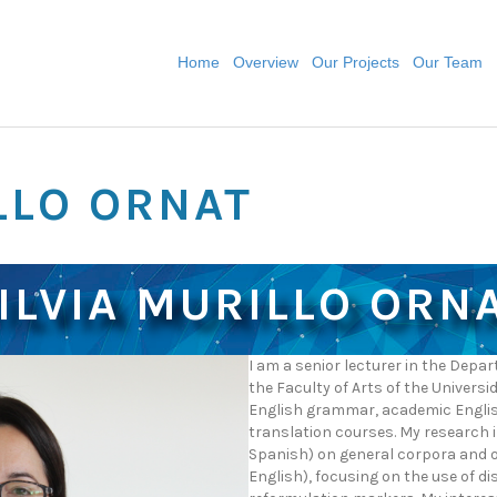
Home
Overview
Our Projects
Our Team
LLO ORNAT
ILVIA MURILLO ORN
I am a senior lecturer in the Dep
the Faculty of Arts of the Universi
English grammar, academic English
translation courses. My research i
Spanish) on general corpora and o
English), focusing on the use of d