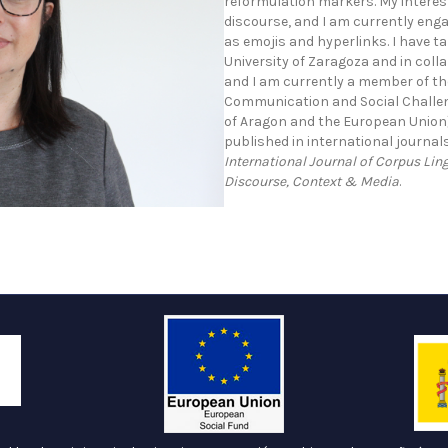
reformulation markers. My interest 
discourse, and I am currently enga
as emojis and hyperlinks. I have ta
University of Zaragoza and in coll
and I am currently a member of th
Communication and Social Challen
of Aragon and the European Union)
published in international journa
International Journal of Corpus Lin
Discourse, Context & Media
.