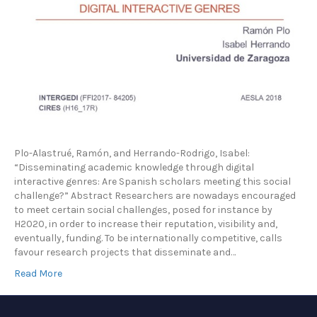
Plo-Alastrué, Ramón, and Herrando-Rodrigo, Isabel:
“Disseminating academic knowledge through digital
interactive genres: Are Spanish scholars meeting this social
challenge?” Abstract Researchers are nowadays encouraged
to meet certain social challenges, posed for instance by
H2020, in order to increase their reputation, visibility and,
eventually, funding. To be internationally competitive, calls
favour research projects that disseminate and…
Read More