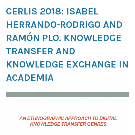
CERLIS 2018: ISABEL
HERRANDO-RODRIGO AND
RAMÓN PLO. KNOWLEDGE
TRANSFER AND
KNOWLEDGE EXCHANGE IN
ACADEMIA