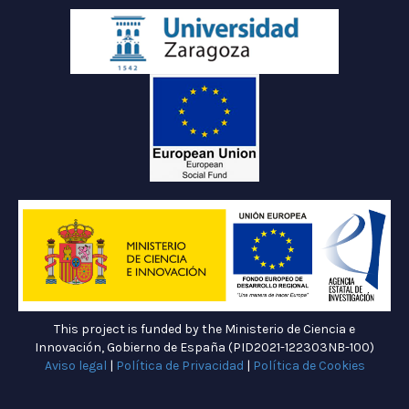
This project is funded by the Ministerio de Ciencia e
Innovación, Gobierno de España (PID2021-122303NB-100)
Aviso legal
|
Política de Privacidad
|
Política de Cookies