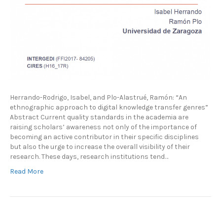
Herrando-Rodrigo, Isabel, and Plo-Alastrué, Ramón: “An
ethnographic approach to digital knowledge transfer genres”
Abstract Current quality standards in the academia are
raising scholars’ awareness not only of the importance of
becoming an active contributor in their specific disciplines
but also the urge to increase the overall visibility of their
research. These days, research institutions tend…
Read More