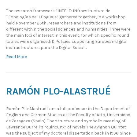
The research framework “INTELE: INfraestructura de
TEcnologías del LEnguaje” gathered together, in a workshop
held November 25th, researchers and institutions from
different within the social sciences and humanities. Three were
the main foci of interest in this event, for which specific round
tables were organised: 1) Policies supporting European digital
insfrastructures para the Digital Social…
Read More
RAMÓN PLO-ALASTRUÉ
Ramón Plo-Alastrué I am a full professor in the Department of
English and German Studies at the Faculty of Arts, Universidad
de Zaragoza (Spain). The structure and symbolic meaning of
Lawrence Durrell’s “quincunx” of novels The Avignon Quintet
was the subject of my doctoral dissertation back in 1996. Since