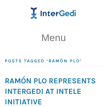
Menu
POSTS TAGGED ‘RAMÓN PLO’
RAMÓN PLO REPRESENTS
INTERGEDI AT INTELE
INITIATIVE