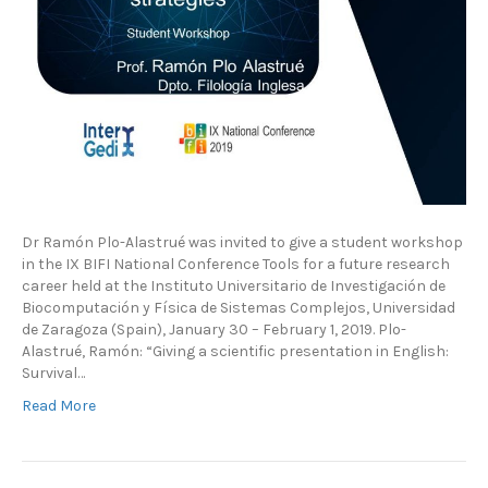
Dr Ramón Plo-Alastrué was invited to give a student workshop
in the IX BIFI National Conference Tools for a future research
career held at the Instituto Universitario de Investigación de
Biocomputación y Física de Sistemas Complejos, Universidad
de Zaragoza (Spain), January 30 – February 1, 2019. Plo-
Alastrué, Ramón: “Giving a scientific presentation in English:
Survival…
Read More