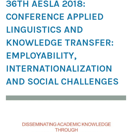
36TH AESLA 2018:
CONFERENCE APPLIED
LINGUISTICS AND
KNOWLEDGE TRANSFER:
EMPLOYABILITY,
INTERNATIONALIZATION
AND SOCIAL CHALLENGES