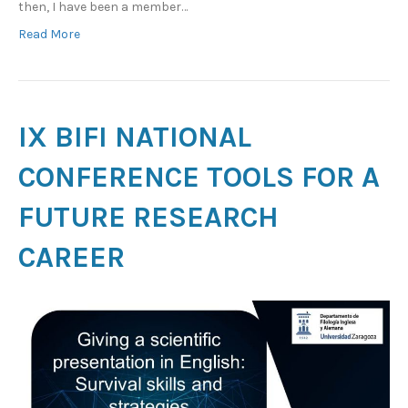
then, I have been a member…
Read More
IX BIFI NATIONAL
CONFERENCE TOOLS FOR A
FUTURE RESEARCH
CAREER