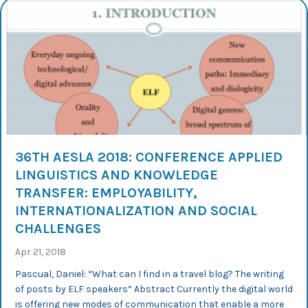
36TH AESLA 2018: CONFERENCE APPLIED
LINGUISTICS AND KNOWLEDGE
TRANSFER: EMPLOYABILITY,
INTERNATIONALIZATION AND SOCIAL
CHALLENGES
Apr 21, 2018
Pascual, Daniel: “What can I find in a travel blog? The writing
of posts by ELF speakers” Abstract Currently the digital world
is offering new modes of communication that enable a more