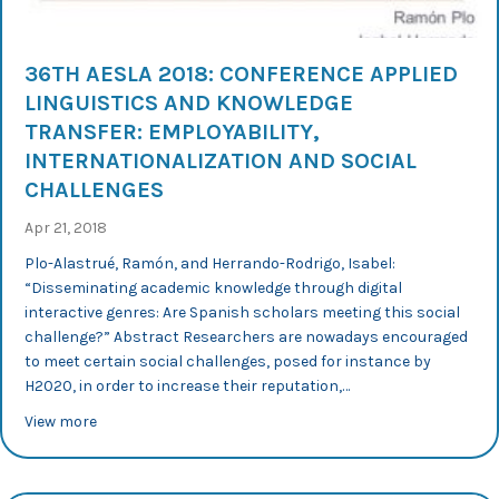
36TH AESLA 2018: CONFERENCE APPLIED
LINGUISTICS AND KNOWLEDGE
TRANSFER: EMPLOYABILITY,
INTERNATIONALIZATION AND SOCIAL
CHALLENGES
Apr 21, 2018
Plo-Alastrué, Ramón, and Herrando-Rodrigo, Isabel:
“Disseminating academic knowledge through digital
interactive genres: Are Spanish scholars meeting this social
challenge?” Abstract Researchers are nowadays encouraged
to meet certain social challenges, posed for instance by
H2020, in order to increase their reputation,…
about 36th AESLA 2018: Conference Applied Linguistics 
View more