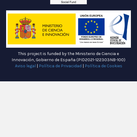
This project is funded by the Ministerio de Ciencia e
Innovación, Gobierno de España (PID2021-122303NB-100)
Aviso legal
|
Política de Privacidad
|
Política de Cookies