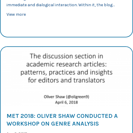
immediate and dialogical interaction. Within it, the blog…
about 36th AESLA 2018: Conference Applied Linguistics 
View more
MET 2018: OLIVER SHAW CONDUCTED A
WORKSHOP ON GENRE ANALYSIS