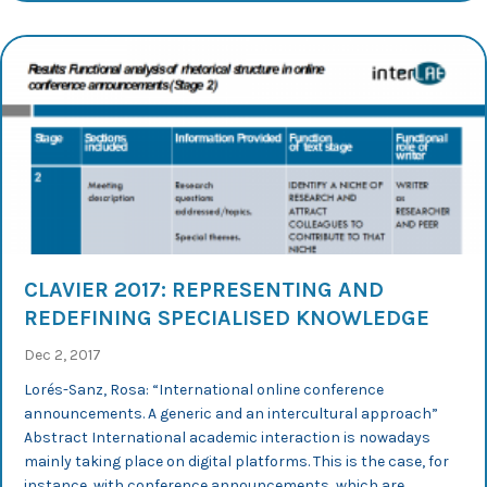
CLAVIER 2017: REPRESENTING AND
REDEFINING SPECIALISED KNOWLEDGE
Dec 2, 2017
Lorés-Sanz, Rosa: “International online conference
announcements. A generic and an intercultural approach”
Abstract International academic interaction is nowadays
mainly taking place on digital platforms. This is the case, for
instance, with conference announcements, which are