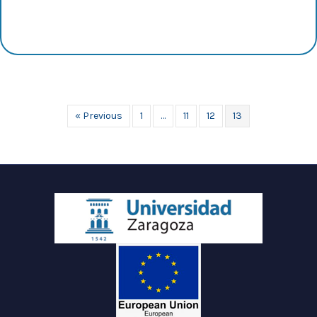
« Previous
1
…
11
12
13