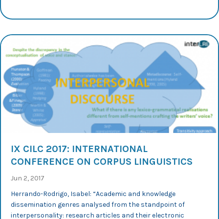
IX CILC 2017: INTERNATIONAL
CONFERENCE ON CORPUS LINGUISTICS
Jun 2, 2017
Herrando-Rodrigo, Isabel: “Academic and knowledge
dissemination genres analysed from the standpoint of
interpersonality: research articles and their electronic