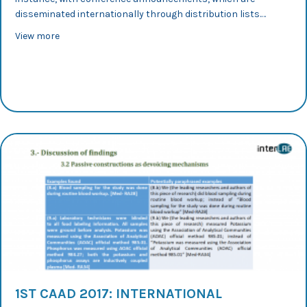
disseminated internationally through distribution lists.…
about CLAVIER 2017: Representing and Redefining Speci
View more
1ST CAAD 2017: INTERNATIONAL