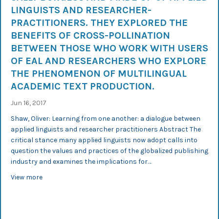
LINGUISTS AND RESEARCHER-
PRACTITIONERS. THEY EXPLORED THE
BENEFITS OF CROSS-POLLINATION
BETWEEN THOSE WHO WORK WITH USERS
OF EAL AND RESEARCHERS WHO EXPLORE
THE PHENOMENON OF MULTILINGUAL
ACADEMIC TEXT PRODUCTION.
Jun 16, 2017
Shaw, Oliver: Learning from one another: a dialogue between
applied linguists and researcher practitioners Abstract The
critical stance many applied linguists now adopt calls into
question the values and practices of the globalized publishing
industry and examines the implications for…
about An InterGedi researcher participated in a panel 
View more