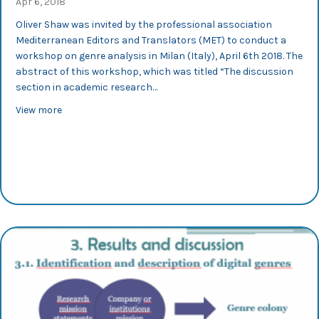
Apr 6, 2018
Oliver Shaw was invited by the professional association
Mediterranean Editors and Translators (MET) to conduct a
workshop on genre analysis in Milan (Italy), April 6th 2018. The
abstract of this workshop, which was titled “The discussion
section in academic research…
about MET 2018: Oliver Shaw conducted a workshop on 
View more