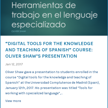
“DIGITAL TOOLS FOR THE KNOWLEDGE
AND TEACHING OF SPANISH” COURSE:
OLIVER SHAW’S PRESENTATION
Jan 12, 2017
Oliver Shaw gave a presentation to students enrolled in the
course “Digital tools for the knowledge and teaching of
Spanish” at the Universidad Complutense de Madrid (Spain),
January 12th, 2017. His presentation was titled “Tools for
working with specialized language”,…
about “Digital tools for the knowledge and teaching of 
View more