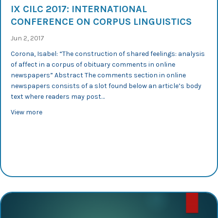
IX CILC 2017: INTERNATIONAL
CONFERENCE ON CORPUS LINGUISTICS
Jun 2, 2017
Corona, Isabel: “The construction of shared feelings: analysis
of affect in a corpus of obituary comments in online
newspapers” Abstract The comments section in online
newspapers consists of a slot found below an article’s body
text where readers may post…
about IX CILC 2017: International Conference on Corpus
View more