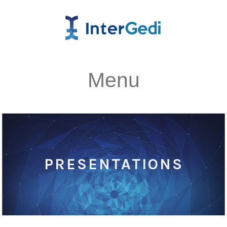
Menu
PRESENTATIONS