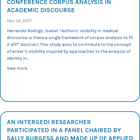
CONFERENCE CORPUS ANALYSIS IN
ACADEMIC DISCOURSE
Nov 24, 2017
Herrando-Rodrigo, Isabel: “Authors’ visibility in medical
discourse: is there a single framework of corpus analysis to fit
it all?” Abstract This study aims to contribute to the concept
of writer’s visibility inspired by approaches to the analysis of
identity in…
about 1st CAAD 2017: International Conference Corpus 
View more
AN INTERGEDI RESEARCHER
PARTICIPATED IN A PANEL CHAIRED BY
SALLY BURGESS AND MADE UP OF APPLIED