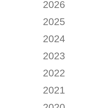
2026
2025
2024
2023
2022
2021
2020