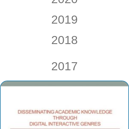
2019
2018
2017