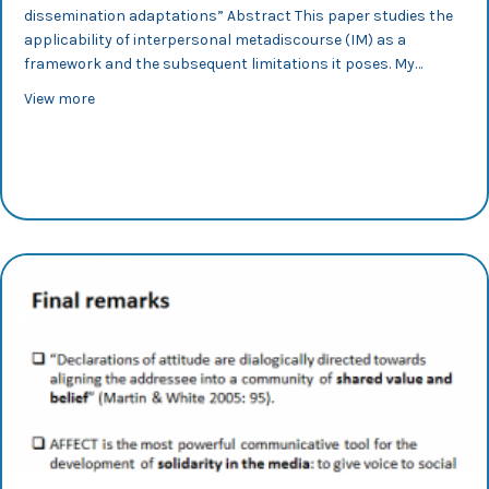
dissemination adaptations” Abstract This paper studies the
applicability of interpersonal metadiscourse (IM) as a
framework and the subsequent limitations it poses. My…
about IX CILC 2017: International Conference on Corpus
View more