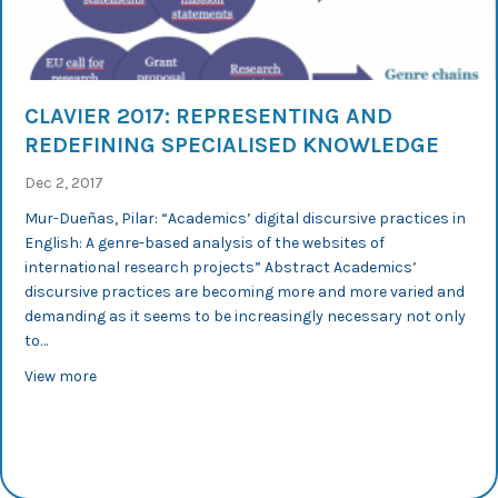
CLAVIER 2017: REPRESENTING AND
REDEFINING SPECIALISED KNOWLEDGE
Dec 2, 2017
Mur-Dueñas, Pilar: “Academics’ digital discursive practices in
English: A genre-based analysis of the websites of
international research projects” Abstract Academics’
discursive practices are becoming more and more varied and
demanding as it seems to be increasingly necessary not only
to…
about CLAVIER 2017: Representing and Redefining Speci
View more