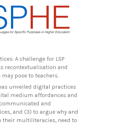
tices: A challenge for LSP
ts recontextualisation and
s may pose to teachers.
has unveiled digital practices
igital medium affordances and
is communicated and
tices, and (3) to argue why and
their multiliteracies, need to