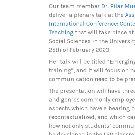
Our team member
Dr. Pilar M
deliver a plenary talk at the
Ass
International Conference: Cont
Teaching
that will take place a
Social Sciences in the Universit
25th of February 2023.
Her talk will be titled “Emergi
training”, and it will focus on
communication need to be prese
The presentation will have thre
and genres commonly employed 
aspects which have a bearing 
recontextualized, and which can
how not only students’ communic
be developed in the LSP classr