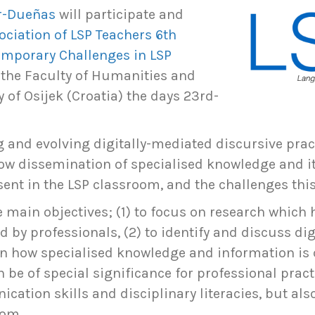
ur-Dueñas
will participate and
ociation of LSP Teachers 6th
emporary Challenges in LSP
t the Faculty of Humanities and
y of Osijek (Croatia) the days 23rd-
ng and evolving digitally-mediated discursive prac
 how dissemination of specialised knowledge and i
nt in the LSP classroom, and the challenges thi
e main objectives; (1) to focus on research which 
by professionals, (2) to identify and discuss d
on how specialised knowledge and information 
 be of special significance for professional prac
ation skills and disciplinary literacies, but also 
oom.