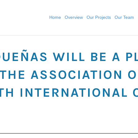
Home
Overview
Our Projects
Our Team
DUEÑAS WILL BE A P
THE ASSOCIATION O
TH INTERNATIONAL