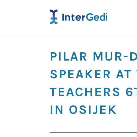
PILAR MUR-
SPEAKER AT 
TEACHERS 6
IN OSIJEK