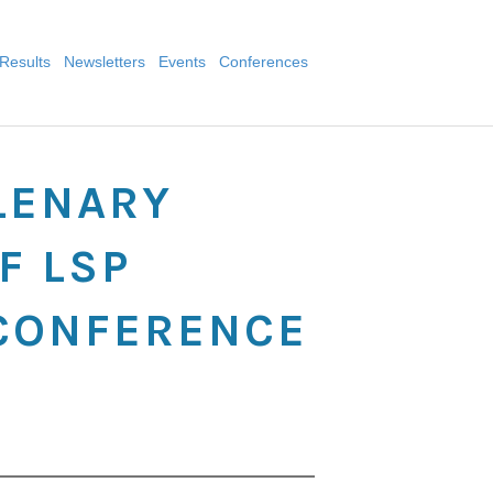
Results
Newsletters
Events
Conferences
LENARY
F LSP
 CONFERENCE