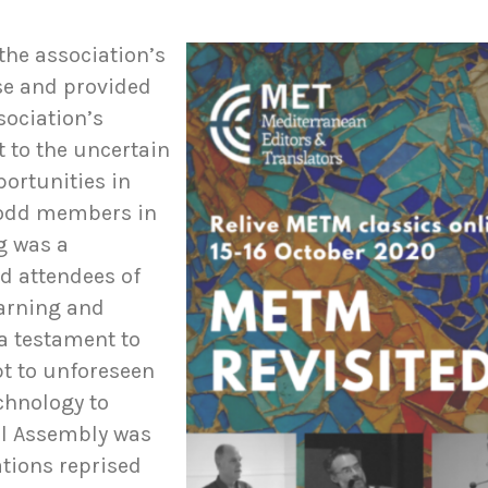
he association’s
se and provided
sociation’s
t to the uncertain
portunities in
-odd members in
g was a
ed attendees of
earning and
a testament to
pt to unforeseen
chnology to
al Assembly was
tions reprised