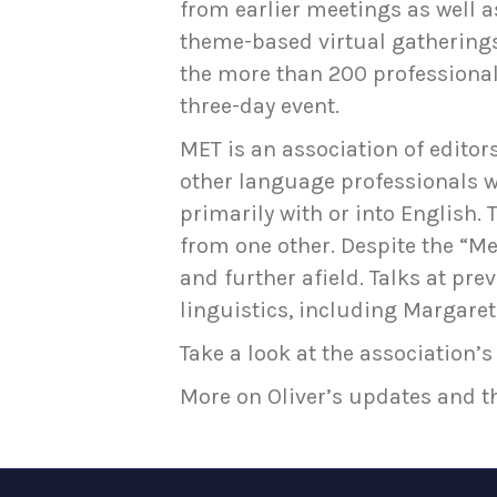
from earlier meetings as well as
theme-based virtual gatherings 
the more than 200 professional
three-day event.
MET is an association of editors
other language professionals 
primarily with or into English
from one other. Despite the “
and further afield. Talks at p
linguistics, including Margaret
Take a look at the association’s 
More on Oliver’s updates and t