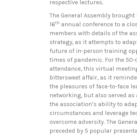
respective lectures.
The General Assembly brought t
th
16
annual conference to a clo
members with details of the as
strategy, as it attempts to adap
future of in-person training op
times of pandemic. For the 50
attendance, this virtual meetin
bittersweet affair, as it remind
the pleasures of face-to-face l
networking, but also served as 
the association’s ability to ada
circumstances and leverage te
overcome adversity. The Gener
preceded by 5 popular presenta