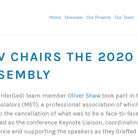
Home
Overview
Our Projects
Our Team
W CHAIRS THE 2020
SEMBLY
, InterGedi team member
Oliver Shaw
took part in 
slators (MET), a professional association of whi
o the cancellation of what was to be a face-to-fac
ed as the conference Keynote Liaison, coordinatin
nce and supporting the speakers as they drafted t