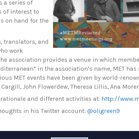
 a series of
of interest to
s on hand for the
, translators, and
who work
. The association provides a venue in which memb
Mediterranean” in the association’s name, MET h
revious MET events have been given by world-renow
 Cargill, John Flowerdew, Theresa Lillis, Ana More
rationale and different activities at:
http://www.
houghts in his Twitter account:
@oligreen9