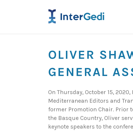
OLIVER SHA
GENERAL AS
On Thursday, October 15, 2020
Mediterranean Editors and Tran
former Promotion Chair. Prior t
the Basque Country, Oliver serv
keynote speakers to the confere