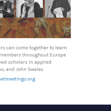
ers can come together to learn
as members throughout Europe
ned scholars in applied
no, and John Swales.
metmeetings.org