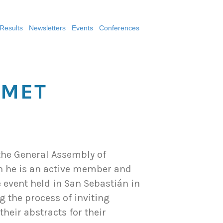
Results
Newsletters
Events
Conferences
 MET
the General Assembly of
ch he is an active member and
e event held in San Sebastián in
g the process of inviting
heir abstracts for their