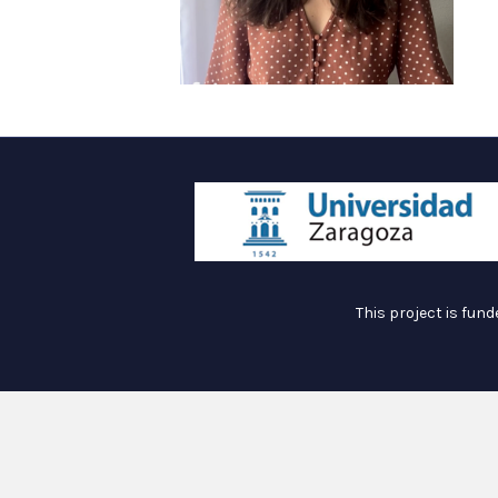
This project is fun