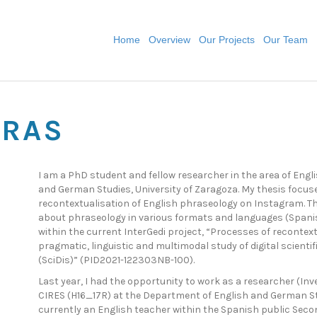
Home
Overview
Our Projects
Our Team
ERAS
I am a PhD student and fellow researcher in the area of Engl
and German Studies, University of Zaragoza. My thesis focus
recontextualisation of English phraseology on Instagram. Th
about phraseology in various formats and languages (Spanish
within the current InterGedi project, “Processes of recontext
pragmatic, linguistic and multimodal study of digital scient
(SciDis)” (PID2021-122303NB-100).
Last year, I had the opportunity to work as a researcher (In
CIRES (H16_17R) at the Department of English and German Stu
currently an English teacher within the Spanish public Seco