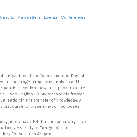
Results
Newsletters
Events
Conferences
ish linguistics at the Department of English
es on the pragmalinguistic analysis of the
e goal is to explore how EFL speakers learn
 L1 and English L1). My research is framed
ualisation in the transfer of knowledge: A
ific discourse for dissemination purposes
vestigadora novel N4) for the research group
dies (University of Zaragoza). I am
ndary Education in Aragón.