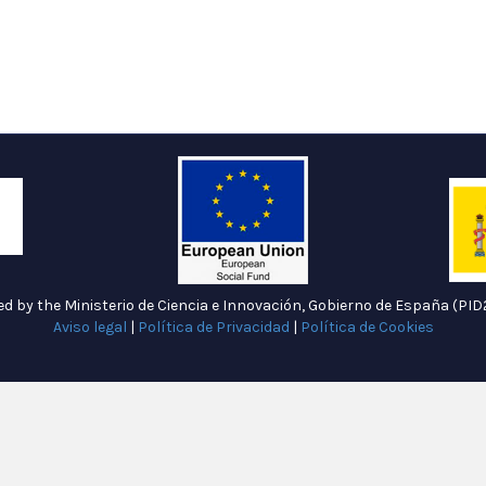
ded by the Ministerio de Ciencia e Innovación, Gobierno de España (P
Aviso legal
|
Política de Privacidad
|
Política de Cookies