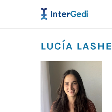
LUCÍA LASH