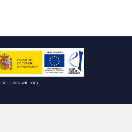
ID2021-122303NB-100)