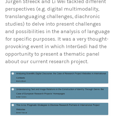
Jürgen Streeck and Li Wei tackled different
perspectives (e.g. digital multimodality,
translanguaging challenges, diachronic
studies) to delve into present challenges
and possibilities in the analysis of language
for specific purposes. It was a very thought-
provoking event in which InterGedi had the
opportunity to present a thematic panel
about our current research project.