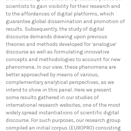
scientists to gain visibility for their research and
to the affordances of digital platforms, which
guarantee global dissemination and promotion of
results. Subsequently, the study of digital
discourse demands drawing upon previous
theories and methods developed for ‘analogue’
discourse as well as formulating innovative
concepts and methodologies to account for new
phenomena. In our view, these phenomena are
better approached by means of various,
complementary analytical perspectives, as we
intend to show in this panel. Here we present
some results gathered in our studies of
international research websites, one of the most
widely spread instantiations of scientific digital
discourse. For such purposes, our research group
compiled an initial corpus (EUROPRO) consisting