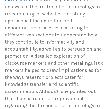
analysis of the treatment of terminology in
research project websites. Her study
approached the definition and
denomination processes occurring in
different web sections to understand how
they contribute to informativity and
accountability, as well as to persuasion and
promotion. A detailed exploration of
discourse markers and other metalinguistic
markers helped to draw implications as for
the ways research projects cater for
knowledge transfer and scientific
dissemination. Although she pointed out
that there is room for improvement
regarding the dimension of terminology in