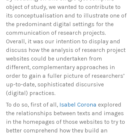
object of study, we wanted to contribute to
its conceptualisation and to illustrate one of
the predominant digital settings for the
communication of research projects.
Overall, it was our intention to display and
discuss how the analysis of research project
websites could be undertaken from
different, complementary approaches in
order to gain a fuller picture of researchers’
up-to-date, sophisticated discursive
(digital) practices.
To do so, first of all,
Isabel Corona
explored
the relationships between texts and images
in the homepages of those websites to try to
better comprehend how they build an