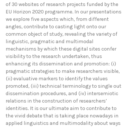
of 30 websites of research projects funded by the
EU Horizon 2020 programme. In our presentations
we explore five aspects which, from different
angles, contribute to casting light onto our
common object of study, revealing the variety of
linguistic, pragmatic and multimodal
mechanisms by which these digital sites confer
visibility to the research undertaken, thus
enhancing its dissemination and promotion: (i)
pragmatic strategies to make researchers visible,
(ii) evaluative markers to identify the values
promoted, (iii) technical terminology to single out
dissemination procedures, and (iv) intersemiotic
relations in the construction of researchers’
identities. It is our ultimate aim to contribute to
the vivid debate that is taking place nowadays in
applied linguistics and multimodality about ways