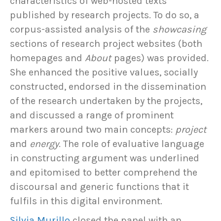
characteristics of web-hosted texts
published by research projects. To do so, a
corpus-assisted analysis of the
showcasing
sections of research project websites (both
homepages and
About
pages) was provided.
She enhanced the positive values, socially
constructed, endorsed in the dissemination
of the research undertaken by the projects,
and discussed a range of prominent
markers around two main concepts:
project
and
energy
. The role of evaluative language
in constructing argument was underlined
and epitomised to better comprehend the
discoursal and generic functions that it
fulfils in this digital environment.
Silvia Murillo
closed the panel with an