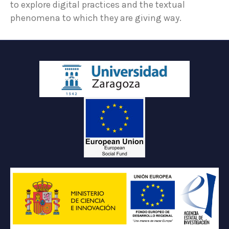
to explore digital practices and the textual
phenomena to which they are giving way.