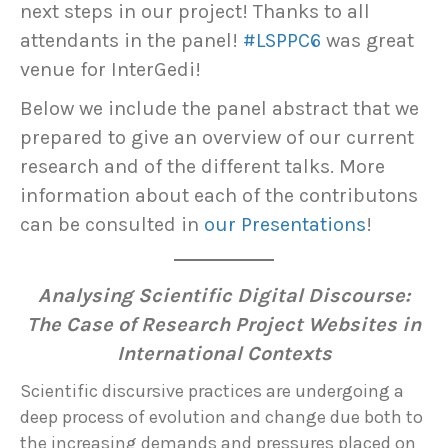
next steps in our project! Thanks to all
attendants in the panel!
#LSPPC6
was great
venue for InterGedi!
Below we include the panel abstract that we
prepared to give an overview of our current
research and of the different talks. More
information about each of the contributons
can be consulted in
our Presentations
!
Analysing Scientific Digital Discourse:
The Case of Research Project Websites in
International Contexts
Scientific discursive practices are undergoing a
deep process of evolution and change due both to
the increasing demands and pressures placed on