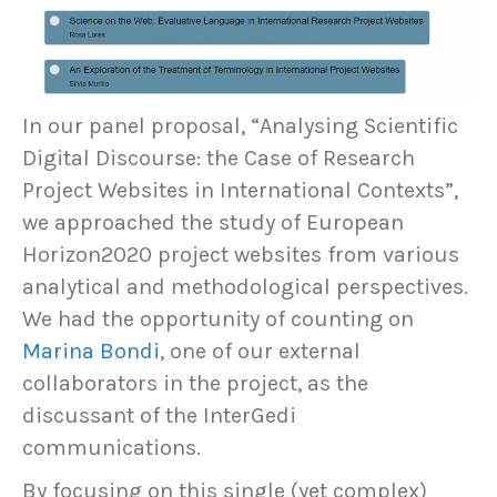
In our panel proposal, “Analysing Scientific
Digital Discourse: the Case of Research
Project Websites in International Contexts”,
we approached the study of European
Horizon2020 project websites from various
analytical and methodological perspectives.
We had the opportunity of counting on
Marina Bondi
, one of our external
collaborators in the project, as the
discussant of the InterGedi
communications.
By focusing on this single (yet complex)