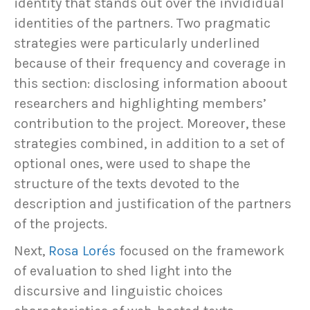
identity that stands out over the invididual
identities of the partners. Two pragmatic
strategies were particularly underlined
because of their frequency and coverage in
this section: disclosing information aboout
researchers and highlighting members’
contribution to the project. Moreover, these
strategies combined, in addition to a set of
optional ones, were used to shape the
structure of the texts devoted to the
description and justification of the partners
of the projects.
Next,
Rosa Lorés
focused on the framework
of evaluation to shed light into the
discursive and linguistic choices