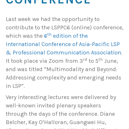
Last week we had the opportunity to
contribute to the LSPPC6 (online) conference,
th
which was the
6
edition of the
International Conference of Asia-Pacific LSP
& Professional Communication Association
.
rd
th
It took place via Zoom from 3
to 5
June,
and was titled “Multimodality and Beyond:
Addressing complexity and emerging needs
in LSP”.
Very interesting lectures were delivered by
well-known invited plenary speakers
through the days of the conference. Diane
Belcher, Kay O’Halloran, Guangwei Hu,