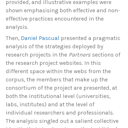
provided, and illustrative examples were
shown emphasising both effective and non-
effective practices encountered in the
analysis.
Then,
Daniel Pascual
presented a pragmatic
analysis of the strategies deployed by
research projects in the
Partners
sections of
the research project websites. In this
different space within the webs from the
corpus, the members that make up the
consortium of the project are presented, at
both the institutional level (universities,
labs, institutes) and at the level of
individual researchers and professionals.
The analysis singled out a salient collective