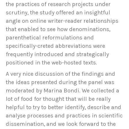
the practices of research projects under
scrutiny, the study offered an insightful
angle on online writer-reader relationships
that enabled to see how denominations,
parenthetical reformulations and
specifically-creted abbreviations were
frequently introduced and strategically
positioned in the web-hosted texts.
A very nice discussion of the findings and
the ideas presented during the panel was
moderated by Marina Bondi. We collected a
lot of food for thought that will be really
helpful to try to better identify, describe and
analyse processes and practices in scientific
dissemination, and we look forward to the