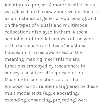
identity as a project. A more specific focus
was placed on the news-and-events clusters,
as an instance of generic repurposing, and
on the types of visuals and multimodal
collocations displayed in them. A social
semiotic multimodal analysis of the genre
of the homepage and these ‘newsbites’
housed in it raised awareness of the
meaning-making mechanisms and
functions employed by researchers to
convey a positive self-representation.
Meaningful connections as for the
logicosemantic relations triggered by these
multimodal texts (e.g. elaborating,
extending, enhancing, projecting) were