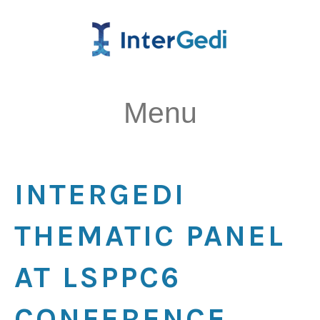
Menu
INTERGEDI
THEMATIC PANEL
AT LSPPC6
CONFERENCE