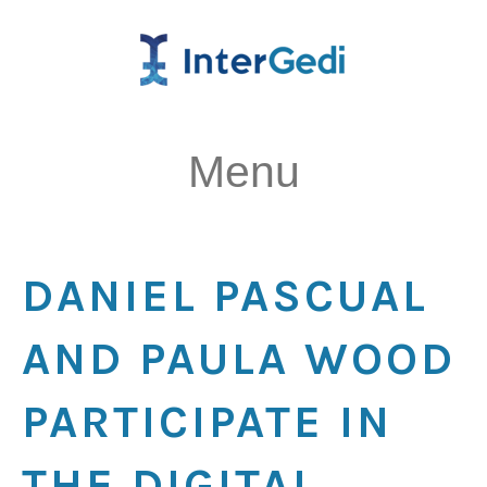
Menu
DANIEL PASCUAL
AND PAULA WOOD
PARTICIPATE IN
THE DIGITAL