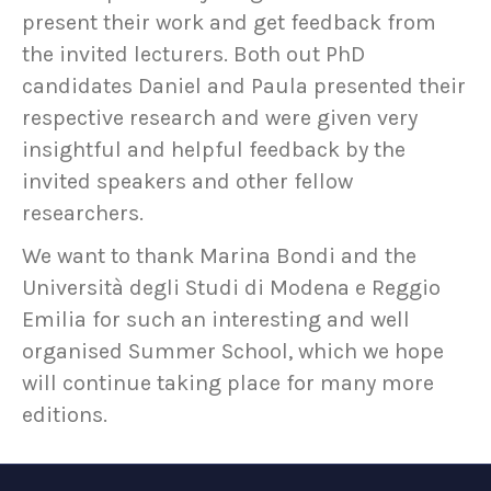
present their work and get feedback from
the invited lecturers. Both out PhD
candidates Daniel and Paula presented their
respective research and were given very
insightful and helpful feedback by the
invited speakers and other fellow
researchers.
We want to thank Marina Bondi and the
Università degli Studi di Modena e Reggio
Emilia for such an interesting and well
organised Summer School, which we hope
will continue taking place for many more
editions.