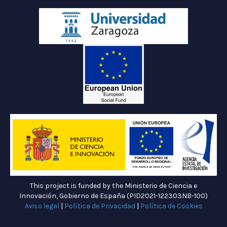
This project is funded by the Ministerio de Ciencia e
Innovación, Gobierno de España (PID2021-122303NB-100)
Aviso legal
|
Política de Privacidad
|
Política de Cookies