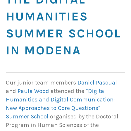
HUMANITIES
SUMMER SCHOOL
IN MODENA
Our junior team members
Daniel Pascual
and
Paula Wood
attended the
“Digital
Humanities and Digital Communication:
New Approaches to Core Questions”
Summer School
organised by the Doctoral
Program in Human Sciences of the