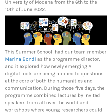
University of Modena from the 6th to the
10th of June 2022.
This Summer School had our team member
Marina Bondi
as the programme director,
and it explored how newly emerging AI
digital tools are being applied to questions
at the core of both the humanities and
communication. During those five days, the
programme combined lectures by invited
speakers from all over the world and
workshops where young researchers could