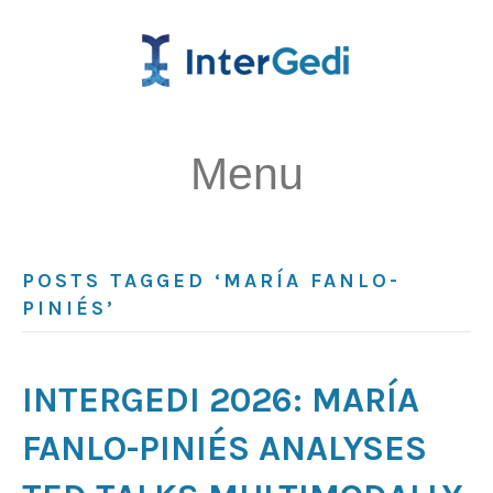
Menu
POSTS TAGGED ‘MARÍA FANLO-
PINIÉS’
INTERGEDI 2026: MARÍA
FANLO-PINIÉS ANALYSES