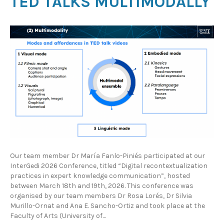
TED TALKS MULTIMODALLY
Our team member Dr María Fanlo-Piniés participated at our
InterGedi 2026 Conference, titled “Digital recontextualization
practices in expert knowledge communication”, hosted
between March 18th and 19th, 2026. This conference was
organised by our team members Dr Rosa Lorés, Dr Silvia
Murillo-Ornat and Ana E. Sancho-Ortiz and took place at the
Faculty of Arts (University of…