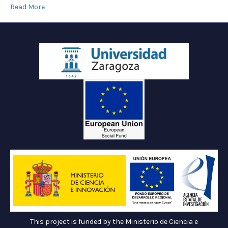
Read More
This project is funded by the Ministerio de Ciencia e