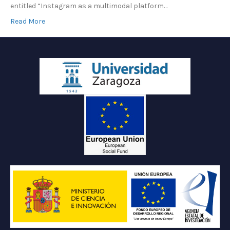
entitled “Instagram as a multimodal platform…
Read More