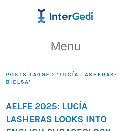
Menu
POSTS TAGGED ‘LUCÍA LASHERAS-
BIELSA’
AELFE 2025: LUCÍA
LASHERAS LOOKS INTO