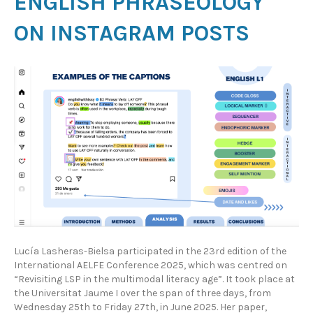
ENGLISH PHRASEOLOGY
ON INSTAGRAM POSTS
Lucía Lasheras-Bielsa participated in the 23rd edition of the
International AELFE Conference 2025, which was centred on
“Revisiting LSP in the multimodal literacy age”. It took place at
the Universitat Jaume I over the span of three days, from
Wednesday 25th to Friday 27th, in June 2025. Her paper,