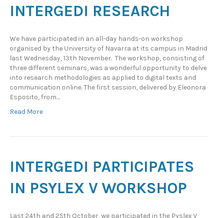
INTERGEDI RESEARCH
We have participated in an all-day hands-on workshop
organised by the University of Navarra at its campus in Madrid
last Wednesday, 13th November. The workshop, consisting of
three different seminars, was a wonderful opportunity to delve
into research methodologies as applied to digital texts and
communication online. The first session, delivered by Eleonora
Esposito, from…
Read More
INTERGEDI PARTICIPATES
IN PSYLEX V WORKSHOP
Last 24th and 25th October, we participated in the Pyslex V