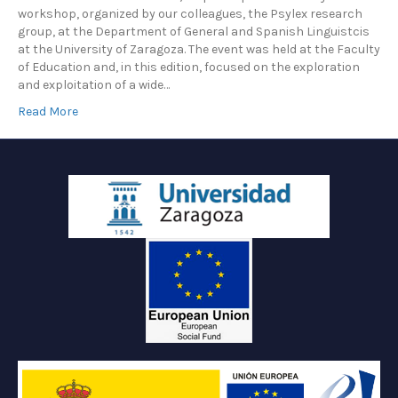
workshop, organized by our colleagues, the Psylex research
group, at the Department of General and Spanish Linguistcis
at the University of Zaragoza. The event was held at the Faculty
of Education and, in this edition, focused on the exploration
and exploitation of a wide…
Read More