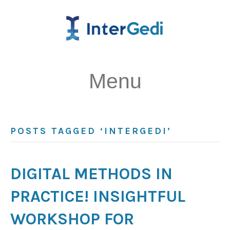
Menu
POSTS TAGGED ‘INTERGEDI’
DIGITAL METHODS IN
PRACTICE! INSIGHTFUL
WORKSHOP FOR