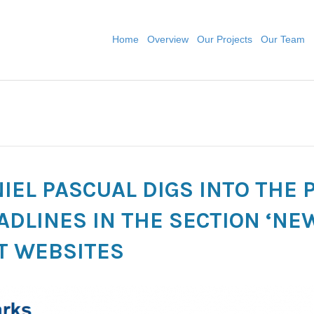
Home
Overview
Our Projects
Our Team
ANIEL PASCUAL DIGS INTO THE
ADLINES IN THE SECTION ‘NE
T WEBSITES