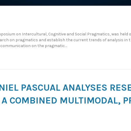
posium on Intercultural, Cognitive and Social Pragmatics, was held 
earch on pragmatics and establish the current trends of analysis in th
 a communication on the pragmatic…
NIEL PASCUAL ANALYSES RES
A COMBINED MULTIMODAL, P