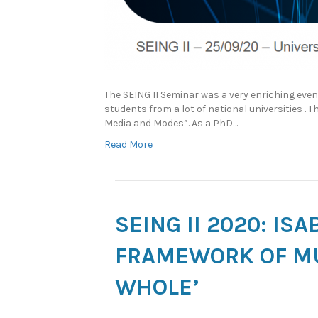
The SEING II Seminar was a very enriching eve
students from a lot of national universities . 
Media and Modes”. As a PhD…
Read More
SEING II 2020: IS
FRAMEWORK OF MU
WHOLE’