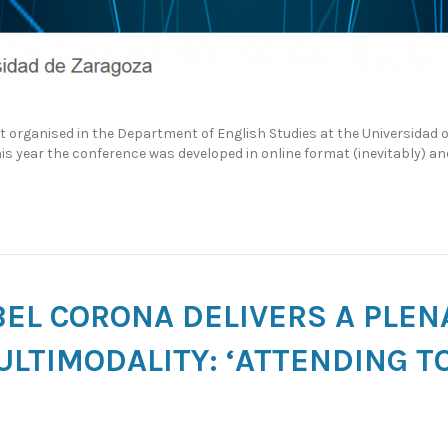
nt organised in the Department of English Studies at the Universidad
This year the conference was developed in online format (inevitably) a
ABEL CORONA DELIVERS A PLE
LTIMODALITY: ‘ATTENDING T