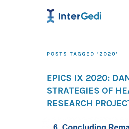
POSTS TAGGED ‘2020’
EPICS IX 2020: D
STRATEGIES OF HE
RESEARCH PROJEC