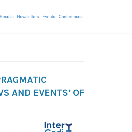
Results
Newsletters
Events
Conferences
 PRAGMATIC
WS AND EVENTS’ OF