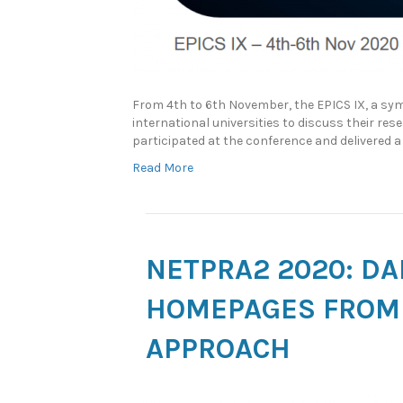
From 4th to 6th November, the EPICS IX, a sym
international universities to discuss their res
participated at the conference and delivered
Read More
NETPRA2 2020: DA
HOMEPAGES FROM 
APPROACH