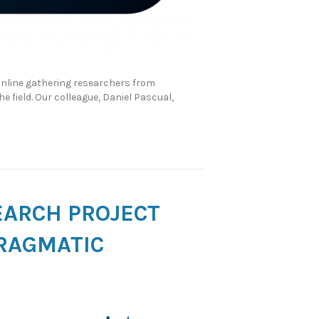
online gathering researchers from
e field. Our colleague, Daniel Pascual,
EARCH PROJECT
RAGMATIC