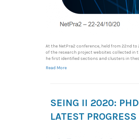
At the NetPra2 conference, held from 22nd to
of the research project websites collected in
he first identified sections and clusters in t
Read More
SEING II 2020: P
LATEST PROGRESS 