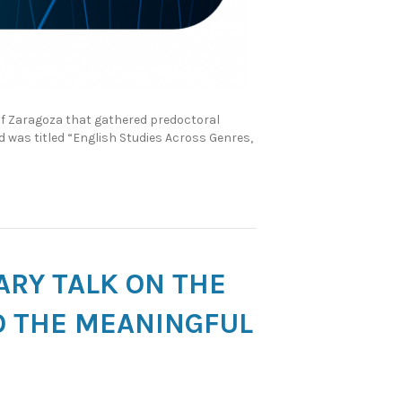
 of Zaragoza that gathered predoctoral
nd was titled “English Studies Across Genres,
NARY TALK ON THE
O THE MEANINGFUL