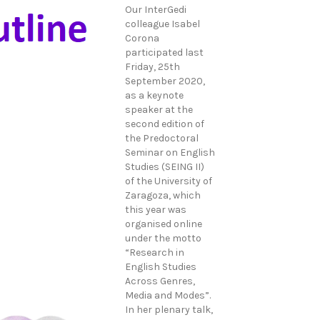
Our InterGedi
colleague Isabel
Corona
participated last
Friday, 25th
September 2020,
as a keynote
speaker at the
second edition of
the Predoctoral
Seminar on English
Studies (SEING II)
of the University of
Zaragoza, which
this year was
organised online
under the motto
“Research in
English Studies
Across Genres,
Media and Modes”.
In her plenary talk,