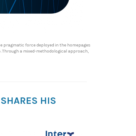
the pragmatic force deployed in the homepages
up. Through a mixed-methodological approach,
 SHARES HIS