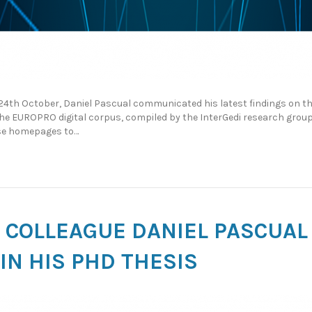
 24th October, Daniel Pascual communicated his latest findings on 
 the EUROPRO digital corpus, compiled by the InterGedi research gro
hese homepages to…
HD COLLEAGUE DANIEL PASCUAL
IN HIS PHD THESIS