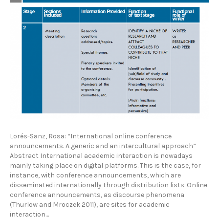
Lorés-Sanz, Rosa: “International online conference
announcements. A generic and an intercultural approach”
Abstract International academic interaction is nowadays
mainly taking place on digital platforms. This is the case, for
instance, with conference announcements, which are
disseminated internationally through distribution lists. Online
conference announcements, as discourse phenomena
(Thurlow and Mroczek 2011), are sites for academic
interaction…