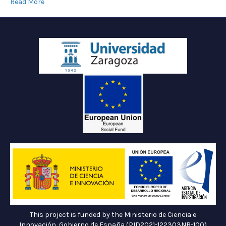
Read More
This project is funded by the Ministerio de Ciencia e
Innovación, Gobierno de España (PID2021-122303NB-100)