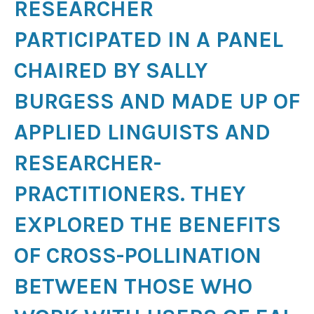
RESEARCHER
PARTICIPATED IN A PANEL
CHAIRED BY SALLY
BURGESS AND MADE UP OF
APPLIED LINGUISTS AND
RESEARCHER-
PRACTITIONERS. THEY
EXPLORED THE BENEFITS
OF CROSS-POLLINATION
BETWEEN THOSE WHO