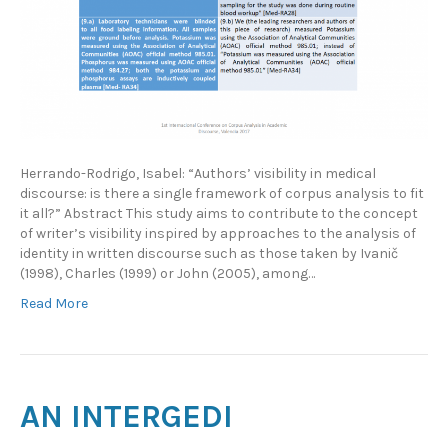
Herrando-Rodrigo, Isabel: “Authors’ visibility in medical
discourse: is there a single framework of corpus analysis to fit
it all?” Abstract This study aims to contribute to the concept
of writer’s visibility inspired by approaches to the analysis of
identity in written discourse such as those taken by Ivanič
(1998), Charles (1999) or John (2005), among…
Read More
AN INTERGEDI