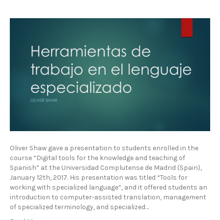
Oliver Shaw gave a presentation to students enrolled in the
course “Digital tools for the knowledge and teaching of
Spanish” at the Universidad Complutense de Madrid (Spain),
January 12th, 2017. His presentation was titled “Tools for
working with specialized language”, and it offered students an
introduction to computer-assisted translation, management
of specialized terminology, and specialized…