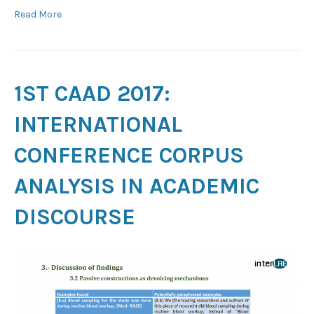
Read More
1ST CAAD 2017:
INTERNATIONAL
CONFERENCE CORPUS
ANALYSIS IN ACADEMIC
DISCOURSE