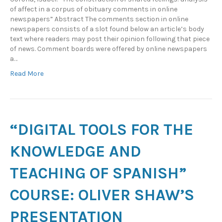
of affect in a corpus of obituary comments in online
newspapers” Abstract The comments section in online
newspapers consists of a slot found below an article’s body
text where readers may post their opinion following that piece
of news. Comment boards were offered by online newspapers
a…
Read More
“DIGITAL TOOLS FOR THE
KNOWLEDGE AND
TEACHING OF SPANISH”
COURSE: OLIVER SHAW’S
PRESENTATION