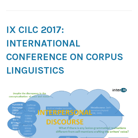
IX CILC 2017:
INTERNATIONAL
CONFERENCE ON CORPUS
LINGUISTICS