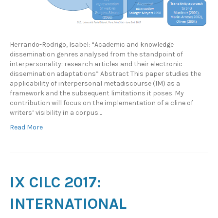
Herrando-Rodrigo, Isabel: “Academic and knowledge
dissemination genres analysed from the standpoint of
interpersonality: research articles and their electronic
dissemination adaptations” Abstract This paper studies the
applicability of interpersonal metadiscourse (IM) as a
framework and the subsequent limitations it poses. My
contribution will focus on the implementation of a cline of
writers’ visibility in a corpus…
Read More
IX CILC 2017:
INTERNATIONAL