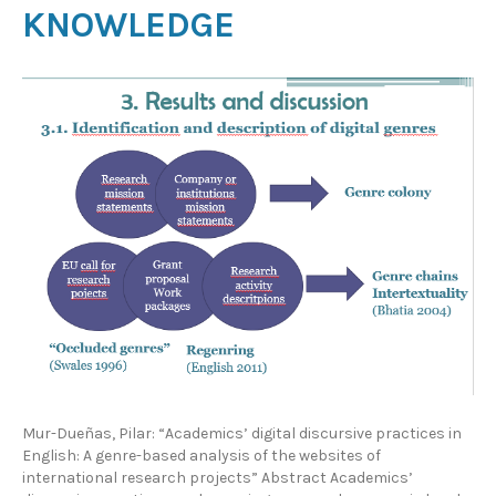
KNOWLEDGE
Mur-Dueñas, Pilar: “Academics’ digital discursive practices in
English: A genre-based analysis of the websites of
international research projects” Abstract Academics’