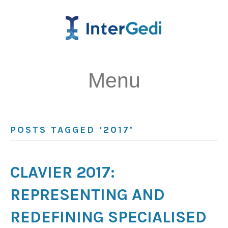
Menu
POSTS TAGGED ‘2017’
CLAVIER 2017:
REPRESENTING AND
REDEFINING SPECIALISED