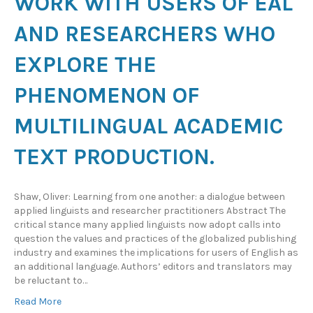
WORK WITH USERS OF EAL
AND RESEARCHERS WHO
EXPLORE THE
PHENOMENON OF
MULTILINGUAL ACADEMIC
TEXT PRODUCTION.
Shaw, Oliver: Learning from one another: a dialogue between
applied linguists and researcher practitioners Abstract The
critical stance many applied linguists now adopt calls into
question the values and practices of the globalized publishing
industry and examines the implications for users of English as
an additional language. Authors’ editors and translators may
be reluctant to…
Read More