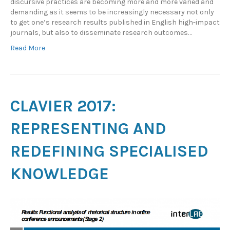
discursive practices are becoming more and more varied and
demanding as it seems to be increasingly necessary not only
to get one’s research results published in English high-impact
journals, but also to disseminate research outcomes…
Read More
CLAVIER 2017:
REPRESENTING AND
REDEFINING SPECIALISED
KNOWLEDGE