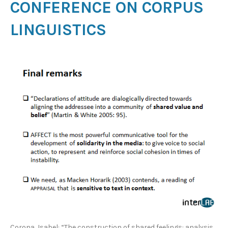
CONFERENCE ON CORPUS
LINGUISTICS
Corona, Isabel: “The construction of shared feelings: analysis