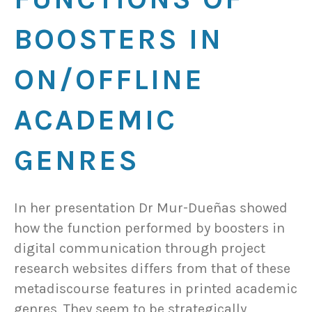
BOOSTERS IN
ON/OFFLINE
ACADEMIC
GENRES
In her presentation Dr Mur-Dueñas showed
how the function performed by boosters in
digital communication through project
research websites differs from that of these
metadiscourse features in printed academic
genres. They seem to be strategically