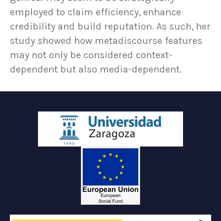
employed to claim efficiency, enhance
credibility and build reputation. As such, her
study showed how metadiscourse features
may not only be considered context-
dependent but also media-dependent.