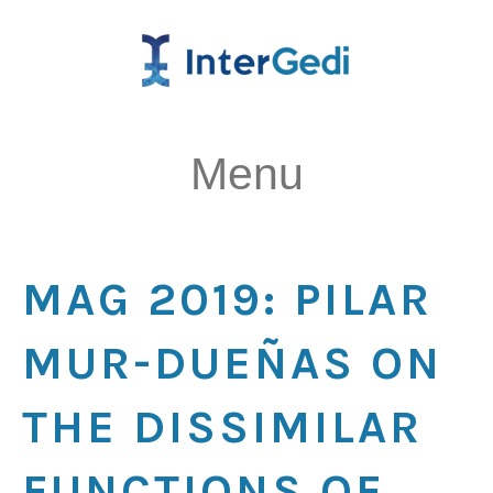
Menu
MAG 2019: PILAR
MUR-DUEÑAS ON
THE DISSIMILAR
FUNCTIONS OF