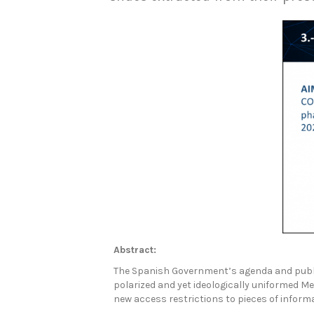
Abstract:
The Spanish Government’s agenda and public
polarized and yet ideologically uniformed 
new access restrictions to pieces of infor