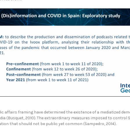
 affairs framing have determined the existence of a mediatized demo
Media (Busquet, 2010). The extraordinary measures imposed to contro
mation that should not be public yet common (Sampedro, 2014).