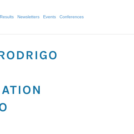
Results
Newsletters
Events
Conferences
-RODRIGO
MATION
O