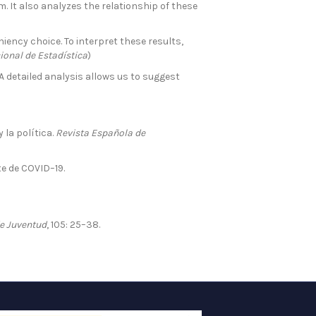
. It also analyzes the relationship of these
ency choice. To interpret these results,
ional de Estadística
)
A detailed analysis allows us to suggest
 la política.
Revista Española de
e de COVID–19.
de Juventud
, 105: 25–38.