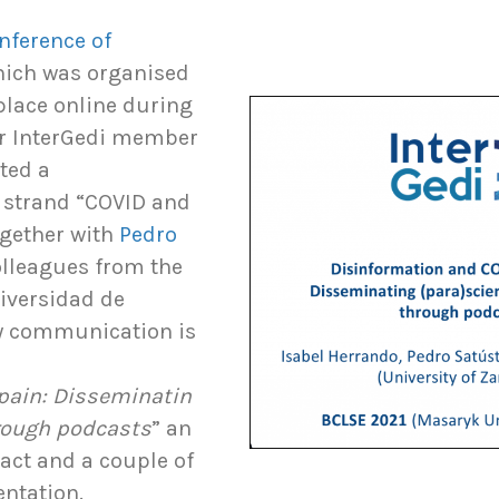
onference of
hich was organised
place online during
ur InterGedi member
ted a
 strand “COVID and
gether with
Pedro
olleagues from the
niversidad de
ry communication is
pain: Disseminatin
hrough podcasts
” an
ract and a couple of
entation.