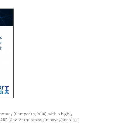
cracy (Sampedro, 2014), with a highly
l SARS–Cov–2 transmission have generated