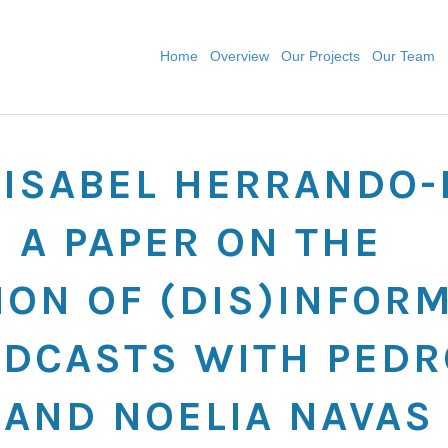
Home
Overview
Our Projects
Our Team
: ISABEL HERRANDO
 A PAPER ON THE
ION OF (DIS)INFOR
DCASTS WITH PEDR
 AND NOELIA NAVAS