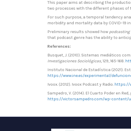
This paper aims at describing the production
two processes with the different phases of
For such purpose, a temporal tendency analy
morbidity and mortality data by COVID–19 in
Preliminary results showed how
podcasting
that podcast genre has the ability to anticip
References:
Busquet, J. (2010). Sistemas mediáticos com
Investigaciones Sociológicas
, 129, 165-168.
ht
Instituto Nacional de Estadística (2021). E
https://www.ine.es/experimental/defuncio
Ivoox. (2012). Ivoox Podcast y Radio.
https://
Sampedro, V. (2014). El Cuarto Poder en Red
https://victorsampedro.com/wp-content/u