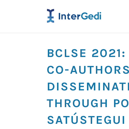
BCLSE 2021
CO-AUTHORS
DISSEMINAT
THROUGH PO
SATÚSTEGUI