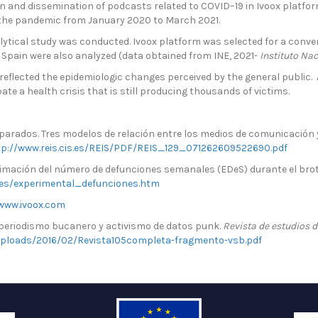
 and dissemination of podcasts related to COVID–19 in Ivoox platform
 the pandemic from January 2020 to March 2021.
tical study was conducted. Ivoox platform was selected for a conveni
 Spain were also analyzed (data obtained from INE, 2021-
Instituto Nac
reflected the epidemiologic changes perceived by the general public. 
ate a health crisis that is still producing thousands of victims.
parados. Tres modelos de relación entre los medios de comunicación y
tp://www.reis.cis.es/REIS/PDF/REIS_129_071262609522690.pdf
stimación del número de defunciones semanales (EDeS) durante el brot
nes/experimental_defunciones.htm
www.ivoox.com
, periodismo bucanero y activismo de datos punk.
Revista de estudios 
ploads/2016/02/Revista105completa-fragmento-vsb.pdf