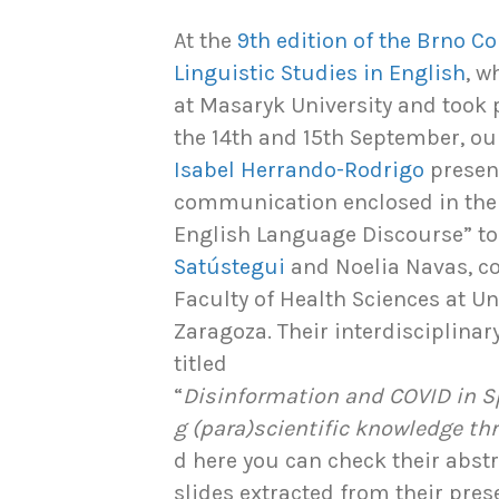
At the
9th edition of the Brno C
Linguistic Studies in English
, w
at Masaryk University and took 
the 14th and 15th September, o
Isabel Herrando-Rodrigo
presen
communication enclosed in the
English Language Discourse” to
Satústegui
and Noelia Navas, c
Faculty of Health Sciences at U
Zaragoza. Their interdisciplina
titled
“
Disinformation and COVID in S
g (para)scientific knowledge t
d here you can check their abst
slides extracted from their pres