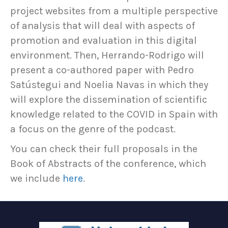
project websites from a multiple perspective
of analysis that will deal with aspects of
promotion and evaluation in this digital
environment. Then, Herrando-Rodrigo will
present a co-authored paper with Pedro
Satústegui and Noelia Navas in which they
will explore the dissemination of scientific
knowledge related to the COVID in Spain with
a focus on the genre of the podcast.
You can check their full proposals in the
Book of Abstracts of the conference, which
we include
here
.