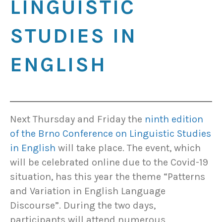
LINGUISTIC
STUDIES IN
ENGLISH
Next Thursday and Friday the
ninth edition
of the Brno Conference on Linguistic Studies
in English
will take place. The event, which
will be celebrated online due to the Covid-19
situation, has this year the theme “Patterns
and Variation in English Language
Discourse”. During the two days,
participants will attend numerous