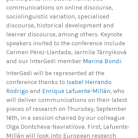
communications on online discourse,
sociolinguistic variation, specialised
discourse, historical development and
learner discourse, among others. Keynote
speakers invited to the conference include
Carmen Pérez-Llantada, Jarmila Tárnyiková
and our InterGedi member
Marina Bondi
.
InterGedi will be represented at the
conference thanks to
Isabel Herrando
Rodrigo
and
Enrique Lafuente-Millán
, who
will deliver communications on their latest
pieces of research on Thursday, September
16th, in a session chaired by our colleague
Olga Dontcheva-Navratilova. First, Lafuente-
Millán will look into European research