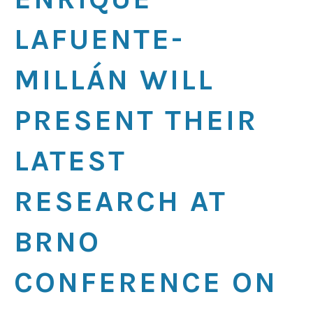
LAFUENTE-
MILLÁN WILL
PRESENT THEIR
LATEST
RESEARCH AT
BRNO
CONFERENCE ON