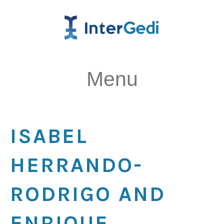
Menu
ISABEL
HERRANDO-
RODRIGO AND
ENRIQUE