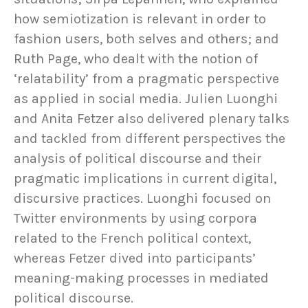
how semiotization is relevant in order to
fashion users, both selves and others; and
Ruth Page, who dealt with the notion of
‘relatability’ from a pragmatic perspective
as applied in social media. Julien Luonghi
and Anita Fetzer also delivered plenary talks
and tackled from different perspectives the
analysis of political discourse and their
pragmatic implications in current digital,
discursive practices. Luonghi focused on
Twitter environments by using corpora
related to the French political context,
whereas Fetzer dived into participants’
meaning-making processes in mediated
political discourse.