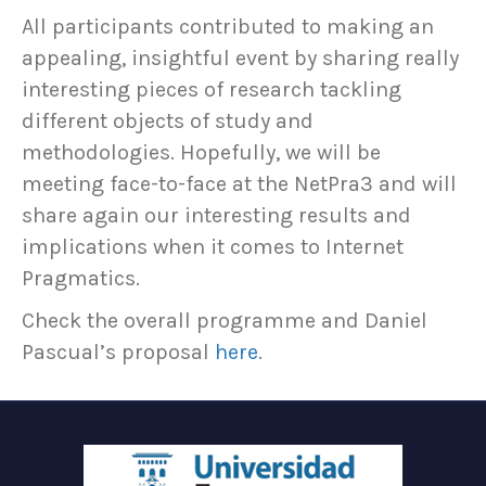
All participants contributed to making an
appealing, insightful event by sharing really
interesting pieces of research tackling
different objects of study and
methodologies. Hopefully, we will be
meeting face-to-face at the NetPra3 and will
share again our interesting results and
implications when it comes to Internet
Pragmatics.
Check the overall programme and Daniel
Pascual’s proposal
here
.