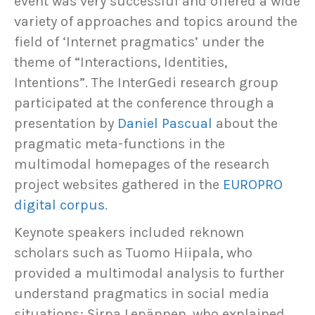
event was very successful and offered a wide
variety of approaches and topics around the
field of ‘Internet pragmatics’ under the
theme of “Interactions, Identities,
Intentions”. The InterGedi research group
participated at the conference through a
presentation by
Daniel Pascual
about the
pragmatic meta-functions in the
multimodal homepages of the research
project websites gathered in the
EUROPRO
digital corpus
.
Keynote speakers included reknown
scholars such as Tuomo Hiipala, who
provided a multimodal analysis to further
understand pragmatics in social media
situations; Sirpa Lepännen, who explained