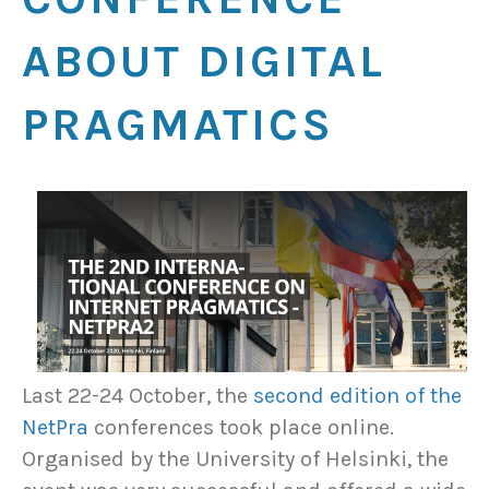
ABOUT DIGITAL
PRAGMATICS
Last 22-24 October, the
second edition of the
NetPra
conferences took place online.
Organised by the University of Helsinki, the