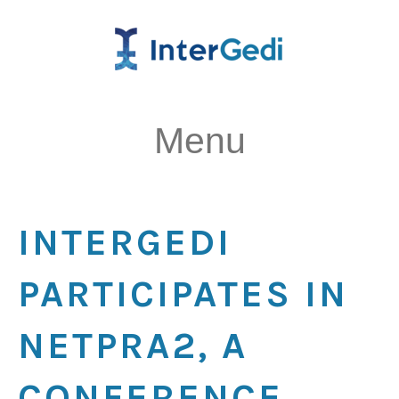
Menu
INTERGEDI
PARTICIPATES IN
NETPRA2, A
CONFERENCE