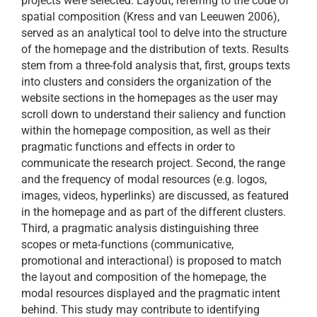
projects were selected. Layout, referring to the code of
spatial composition (Kress and van Leeuwen 2006),
served as an analytical tool to delve into the structure
of the homepage and the distribution of texts. Results
stem from a three-fold analysis that, first, groups texts
into clusters and considers the organization of the
website sections in the homepages as the user may
scroll down to understand their saliency and function
within the homepage composition, as well as their
pragmatic functions and effects in order to
communicate the research project. Second, the range
and the frequency of modal resources (e.g. logos,
images, videos, hyperlinks) are discussed, as featured
in the homepage and as part of the different clusters.
Third, a pragmatic analysis distinguishing three
scopes or meta-functions (communicative,
promotional and interactional) is proposed to match
the layout and composition of the homepage, the
modal resources displayed and the pragmatic intent
behind. This study may contribute to identifying