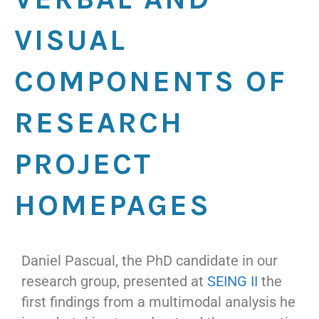
VISUAL
COMPONENTS OF
RESEARCH
PROJECT
HOMEPAGES
Daniel Pascual, the PhD candidate in our
research group, presented at
SEING II
the
first findings from a multimodal analysis he