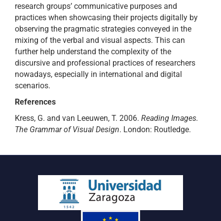
research groups’ communicative purposes and
practices when showcasing their projects digitally by
observing the pragmatic strategies conveyed in the
mixing of the verbal and visual aspects. This can
further help understand the complexity of the
discursive and professional practices of researchers
nowadays, especially in international and digital
scenarios.
References
Kress, G. and van Leeuwen, T. 2006.
Reading Images.
The Grammar of Visual Design
. London: Routledge.