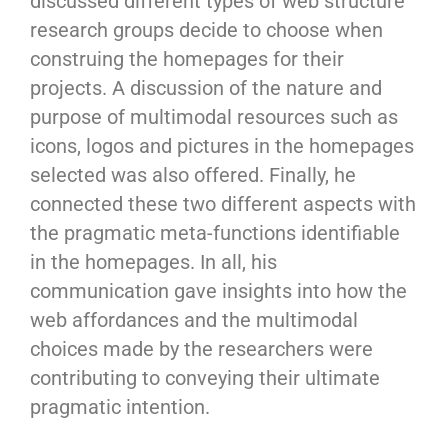
discussed different types of web structure
research groups decide to choose when
construing the homepages for their
projects. A discussion of the nature and
purpose of multimodal resources such as
icons, logos and pictures in the homepages
selected was also offered. Finally, he
connected these two different aspects with
the pragmatic meta-functions identifiable
in the homepages. In all, his
communication gave insights into how the
web affordances and the multimodal
choices made by the researchers were
contributing to conveying their ultimate
pragmatic intention.