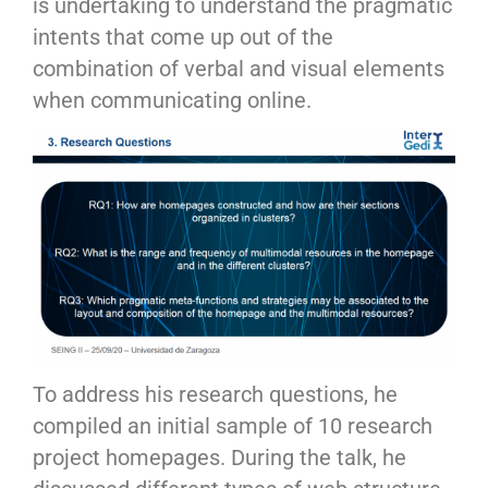
is undertaking to understand the pragmatic
intents that come up out of the
combination of verbal and visual elements
when communicating online.
To address his research questions, he
compiled an initial sample of 10 research
project homepages. During the talk, he