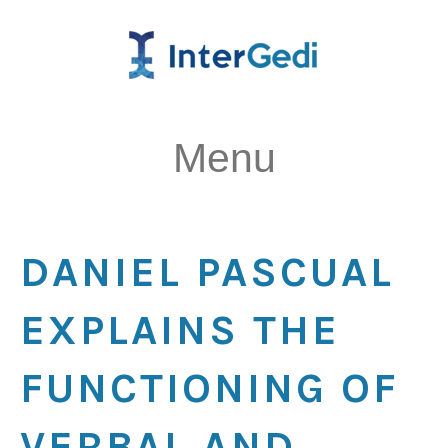
Menu
DANIEL PASCUAL
EXPLAINS THE
FUNCTIONING OF
VERBAL AND