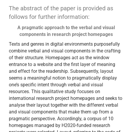
The abstract of the paper is provided as
follows for further information:
A pragmatic approach to the verbal and visual
components in research project homepages
Texts and genres in digital environments purposefully
combine verbal and visual components in the crafting
of their structure. Homepages act as the window
entrance to a website and the first layer of meaning
and effect for the readership. Subsequently, layout
seems a meaningful notion to pragmatically display
one’s specific intent through verbal and visual
resources. This qualitative study focuses on
international research project homepages and seeks to
analyse their layout together with the different verbal
and visual components that make them up from a
pragmatic perspective. Accordingly, a corpus of 10
homepages managed by H2020-funded research