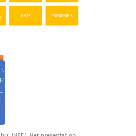
ty (UNED). Her presentation