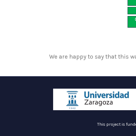
We are happy to say that this w
This project is fun