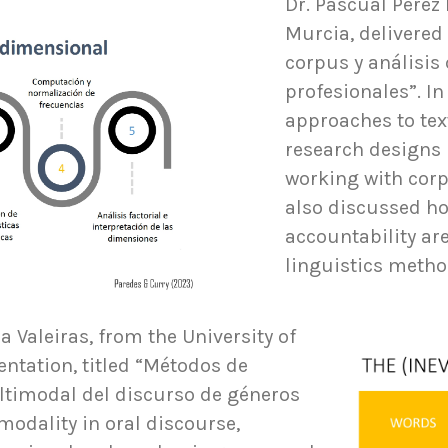
Dr. Pascual Pérez 
Murcia, delivered 
corpus y análisis 
profesionales”. In
approaches to tex
research designs
working with corp
also discussed h
accountability ar
linguistics metho
a Valeiras, from the University of
entation, titled “Métodos de
ultimodal del discurso de géneros
modality in oral discourse,