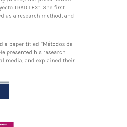
yecto TRADILEX”. She first
sed as a research method, and
ed a paper titled “Métodos de
He presented his research
tal media, and explained their