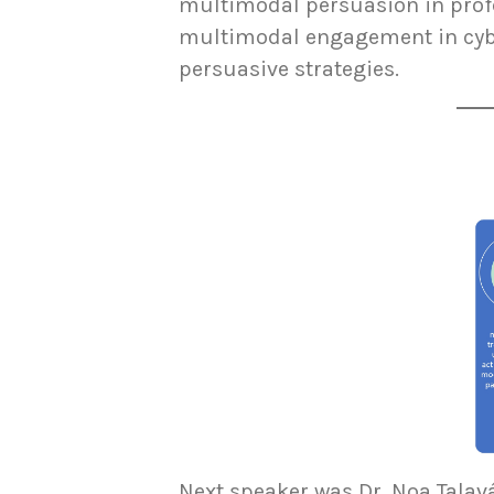
multimodal persuasion in prof
multimodal engagement in cybe
persuasive strategies.
Next speaker was Dr. Noa Talav