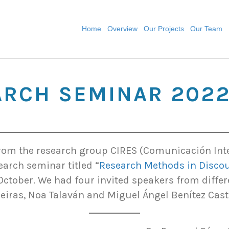
Home
Overview
Our Projects
Our Team
ARCH SEMINAR 202
om the research group CIRES (Comunicación Inter
earch seminar titled “
Research Methods in Discou
October. We had four invited speakers from differ
leiras, Noa Talaván and Miguel Ángel Benítez Cast