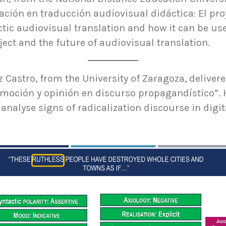
ación en traducción audiovisual didáctica: El pro
ctic audiovisual translation and how it can be u
ect and the future of audiovisual translation.
z Castro, from the University of Zaragoza, deliver
emoción y opinión en discurso propagandístico”. 
 analyse signs of radicalization discourse in digi