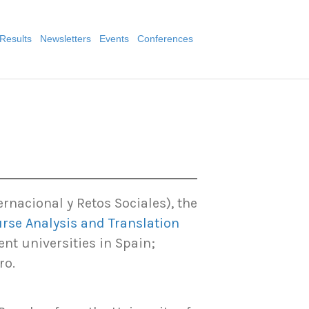
Results
Newsletters
Events
Conferences
2
nacional y Retos Sociales), the
rse Analysis and Translation
ent universities in Spain;
ro.