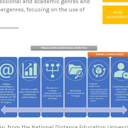
essional and academic genres and
rgenres, focusing on the use of
án, from the National Distance Education Universi