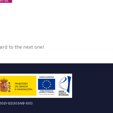
ard to the next one!
ID2021-122303NB-100)