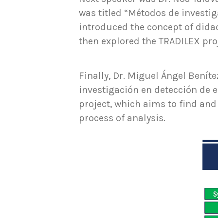
was titled “Métodos de investig
introduced the concept of dida
then explored the TRADILEX proj
Finally, Dr. Miguel Ángel Beníte
investigación en detección de 
project, which aims to find and
process of analysis.