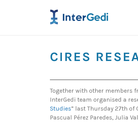
CIRES RESE
Together with other members fr
InterGedi team organised a res
Studies
” last Thursday 27th of 
Pascual Pérez Paredes, Julia Va