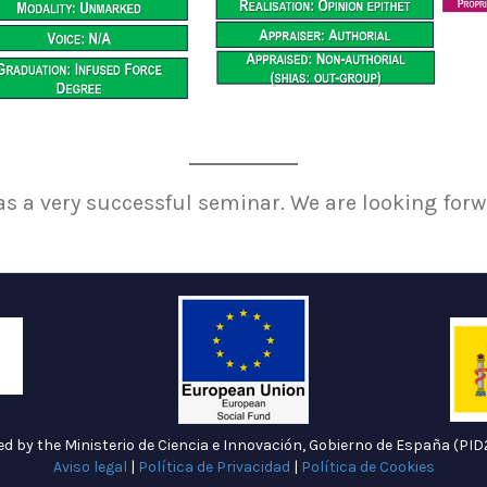
as a very successful seminar. We are looking forw
ded by the Ministerio de Ciencia e Innovación, Gobierno de España (P
Aviso legal
|
Política de Privacidad
|
Política de Cookies