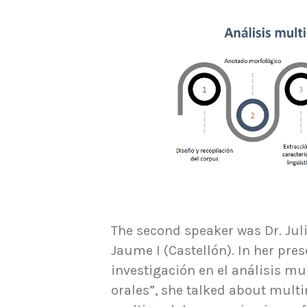
The second speaker was Dr. Juli
Jaume I (Castellón). In her pres
investigación en el análisis m
orales”, she talked about multi