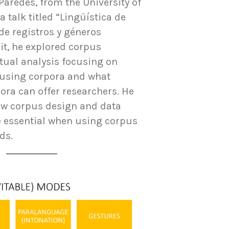
Paredes, from the University of
a talk titled “Lingüística de
de registros y géneros
 it, he explored corpus
tual analysis focusing on
 using corpora and what
ora can offer researchers. He
ow corpus design and data
e essential when using corpus
ds.