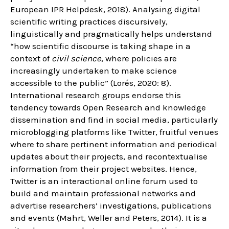
European IPR Helpdesk, 2018). Analysing digital
scientific writing practices discursively,
linguistically and pragmatically helps understand
“how scientific discourse is taking shape in a
context of
civil science
, where policies are
increasingly undertaken to make science
accessible to the public” (Lorés, 2020: 8).
International research groups endorse this
tendency towards Open Research and knowledge
dissemination and find in social media, particularly
microblogging platforms like Twitter, fruitful venues
where to share pertinent information and periodical
updates about their projects, and recontextualise
information from their project websites. Hence,
Twitter is an interactional online forum used to
build and maintain professional networks and
advertise researchers’ investigations, publications
and events (Mahrt, Weller and Peters, 2014). It is a