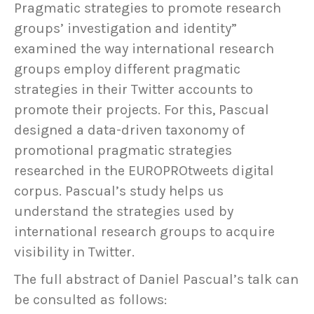
Pragmatic strategies to promote research
groups’ investigation and identity”
examined the way international research
groups employ different pragmatic
strategies in their Twitter accounts to
promote their projects. For this, Pascual
designed a data-driven taxonomy of
promotional pragmatic strategies
researched in the EUROPROtweets digital
corpus. Pascual’s study helps us
understand the strategies used by
international research groups to acquire
visibility in Twitter.
The full abstract of Daniel Pascual’s talk can
be consulted as follows: