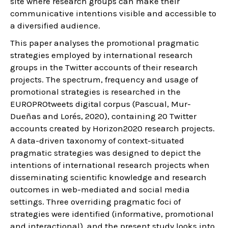
site where research groups can make their
communicative intentions visible and accessible to
a diversified audience.
This paper analyses the promotional pragmatic
strategies employed by international research
groups in the Twitter accounts of their research
projects. The spectrum, frequency and usage of
promotional strategies is researched in the
EUROPROtweets digital corpus (Pascual, Mur-
Dueñas and Lorés, 2020), containing 20 Twitter
accounts created by Horizon2020 research projects.
A data-driven taxonomy of context-situated
pragmatic strategies was designed to depict the
intentions of international research projects when
disseminating scientific knowledge and research
outcomes in web-mediated and social media
settings. Three overriding pragmatic foci of
strategies were identified (informative, promotional
and interactional), and the present study looks into