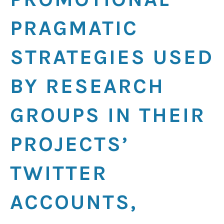
PRAGMATIC
STRATEGIES USED
BY RESEARCH
GROUPS IN THEIR
PROJECTS’
TWITTER
ACCOUNTS,