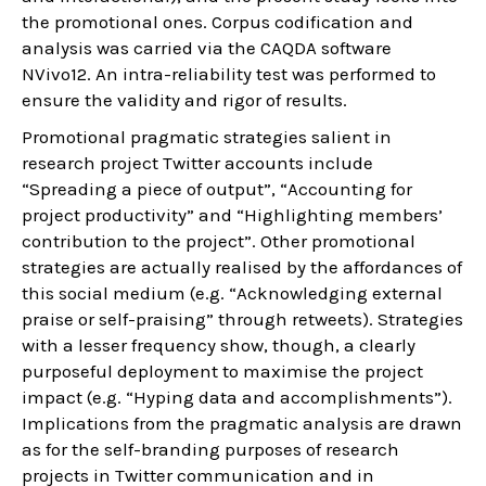
the promotional ones. Corpus codification and
analysis was carried via the CAQDA software
NVivo12. An intra-reliability test was performed to
ensure the validity and rigor of results.
Promotional pragmatic strategies salient in
research project Twitter accounts include
“Spreading a piece of output”, “Accounting for
project productivity” and “Highlighting members’
contribution to the project”. Other promotional
strategies are actually realised by the affordances of
this social medium (e.g. “Acknowledging external
praise or self-praising” through retweets). Strategies
with a lesser frequency show, though, a clearly
purposeful deployment to maximise the project
impact (e.g. “Hyping data and accomplishments”).
Implications from the pragmatic analysis are drawn
as for the self-branding purposes of research
projects in Twitter communication and in