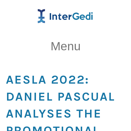
Menu
AESLA 2022:
DANIEL PASCUAL
ANALYSES THE
PROMOTIONAL