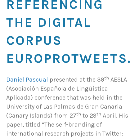
REFERENCING
THE DIGITAL
CORPUS
EUROPROTWEETS.
th
Daniel Pascual
presented at the 39
AESLA
(Asociación Española de Lingüística
Aplicada) conference that was held in the
University of Las Palmas de Gran Canaria
th
th
(Canary Islands) from 27
to 29
April. His
paper, titled “The self-branding of
international research projects in Twitter: