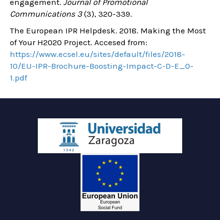
engagement.
Journal of Promotional
Communications 3
(3), 320-339.
The European IPR Helpdesk. 2018. Making the Most
of Your H2020 Project. Accesed from:
https://www.ecsel.eu/sites/default/files/2018-
10/EU-IPR-Brochure-Boosting-Impact-C-D-E_0-
1.pdf