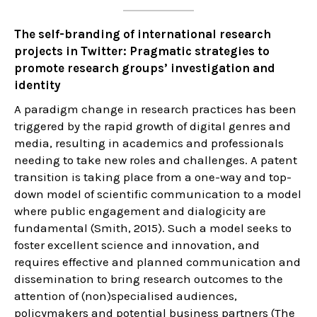
The self-branding of international research
projects in Twitter: Pragmatic strategies to
promote research groups’ investigation and
identity
A paradigm change in research practices has been
triggered by the rapid growth of digital genres and
media, resulting in academics and professionals
needing to take new roles and challenges. A patent
transition is taking place from a one-way and top-
down model of scientific communication to a model
where public engagement and dialogicity are
fundamental (Smith, 2015). Such a model seeks to
foster excellent science and innovation, and
requires effective and planned communication and
dissemination to bring research outcomes to the
attention of (non)specialised audiences,
policymakers and potential business partners (The