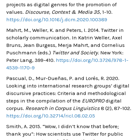
projects as digital genres for the promotion of
values.
Discourse, Context & Media 35
, 1-10.
https://doi.org/10.1016/j.dcm.2020.100389
Mahrt, M., Weller, K. and Peters, I. 2014. Twitter in
scholarly communication. In Katrin Weller, Axel
Bruns, Jean Burgess, Merja Mahrt, and Cornelius
Puschmann (eds.)
Twitter and Society
. New York:
Peter Lang, 399-410.
https://doi.org/10.3726/978-1-
4539-1170-9
Pascual, D., Mur-Dueñas, P. and Lorés, R. 2020.
Looking into international research groups’ digital
discursive practices: Criteria and methodological
steps in the compilation of the
EUROPRO
digital
corpus.
Research in Corpus Linguistics
8 (2), 87-102.
https://doi.org/10.32714/ricl.08.02.05
Smith, A. 2015. “Wow, I didn’t know that before;
thank you”: How scientists use Twitter for public