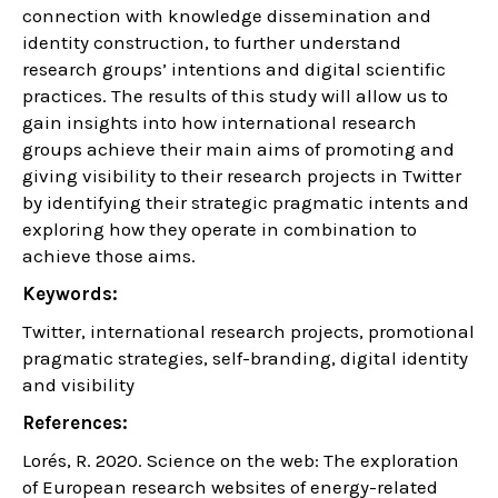
connection with knowledge dissemination and
identity construction, to further understand
research groups’ intentions and digital scientific
practices. The results of this study will allow us to
gain insights into how international research
groups achieve their main aims of promoting and
giving visibility to their research projects in Twitter
by identifying their strategic pragmatic intents and
exploring how they operate in combination to
achieve those aims.
Keywords:
Twitter, international research projects, promotional
pragmatic strategies, self-branding, digital identity
and visibility
References:
Lorés, R. 2020. Science on the web: The exploration
of European research websites of energy-related